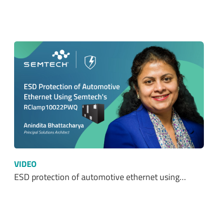
VIDEO
ESD protection of automotive ethernet using…