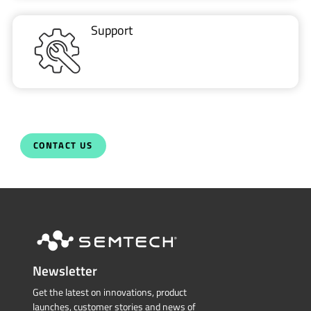
Support
CONTACT US
Newsletter
Get the latest on innovations, product
launches, customer stories and news of