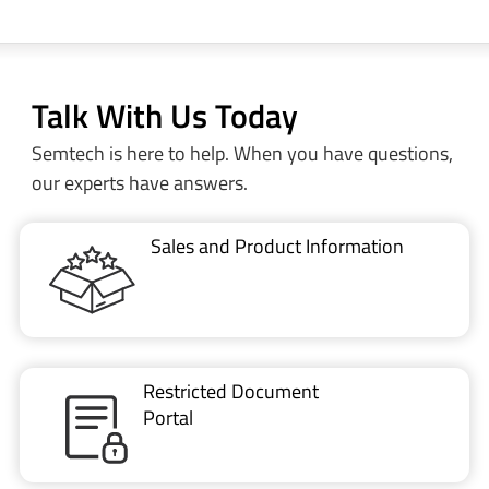
Talk With Us Today
Semtech is here to help. When you have questions,
our experts have answers.
Sales and Product Information
Restricted Document
Portal