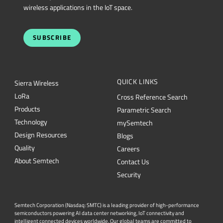
wireless applications in the IoT space.
SUBSCRIBE
QUICK LINKS
Sierra Wireless
L
o
R
a
Cross Reference Search
Products
Parametric Search
Technology
mySemtech
Design Resources
Blogs
Quality
Careers
About Semtech
Contact Us
Security
Semtech Corporation (Nasdaq: SMTC) is a leading provider of high-performance
semiconductors powering AI data center networking, IoT connectivity and
intelligent connected devices worldwide. Our global teams are committed to