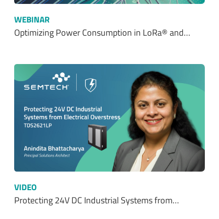
WEBINAR
Optimizing Power Consumption in LoRa® and…
VIDEO
Protecting 24V DC Industrial Systems from…