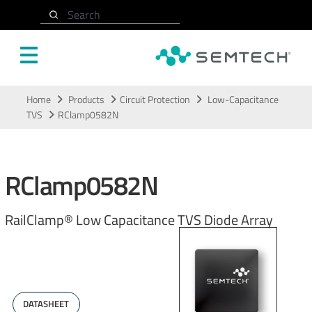
Search
Skip to main content
Home
Products
Circuit Protection
Low-Capacitance
TVS
RClamp0582N
RClamp0582N
RailClamp® Low Capacitance TVS Diode Array
DATASHEET