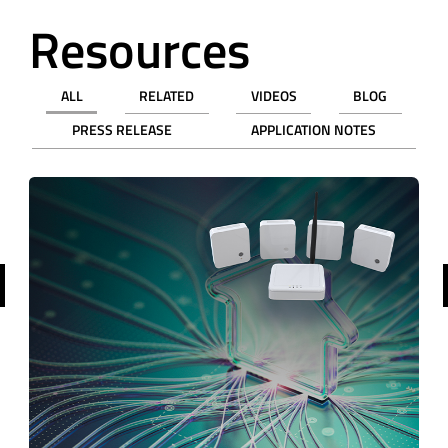
Resources
ALL
RELATED
VIDEOS
BLOG
PRESS RELEASE
APPLICATION NOTES
revious