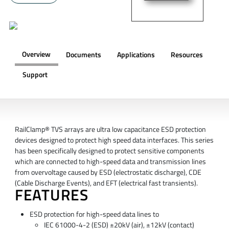
Overview
Documents
Applications
Resources
Support
OVERVIEW
RailClamp® TVS arrays are ultra low capacitance ESD protection
devices designed to protect high speed data interfaces. This series
has been specifically designed to protect sensitive components
which are connected to high-speed data and transmission lines
from overvoltage caused by ESD (electrostatic discharge), CDE
(Cable Discharge Events), and EFT (electrical fast transients).
FEATURES
ESD protection for high-speed data lines to
IEC 61000-4-2 (ESD) ±20kV (air), ±12kV (contact)