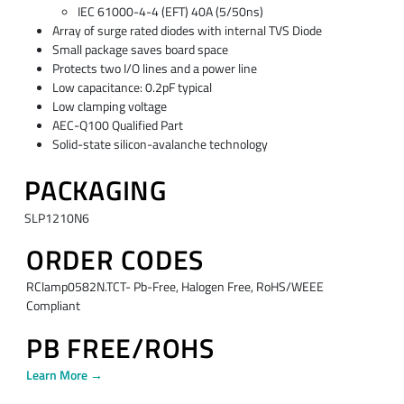
IEC 61000-4-4 (EFT) 40A (5/50ns)
Array of surge rated diodes with internal TVS Diode
Small package saves board space
Protects two I/O lines and a power line
Low capacitance: 0.2pF typical
Low clamping voltage
AEC-Q100 Qualified Part
Solid-state silicon-avalanche technology
PACKAGING
SLP1210N6
ORDER CODES
RClamp0582N.TCT- Pb-Free, Halogen Free, RoHS/WEEE
Compliant
PB FREE/ROHS
Learn More →