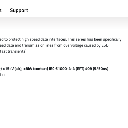
s
Support
 to protect high speed data interfaces. This series has been specifically
eed data and transmission lines from overvoltage caused by ESD
fast transients).
 ±15kV (air), ±8kV (contact) IEC 61000-4-4 (EFT) 40A (5/50ns)
tion