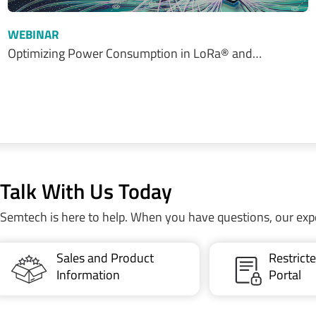
WEBINAR
Optimizing Power Consumption in LoRa® and…
Talk With Us Today
Semtech is here to help. When you have questions, our exp
Sales and Product
Restric
Information
Portal