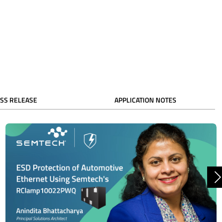
SS RELEASE
APPLICATION NOTES
N