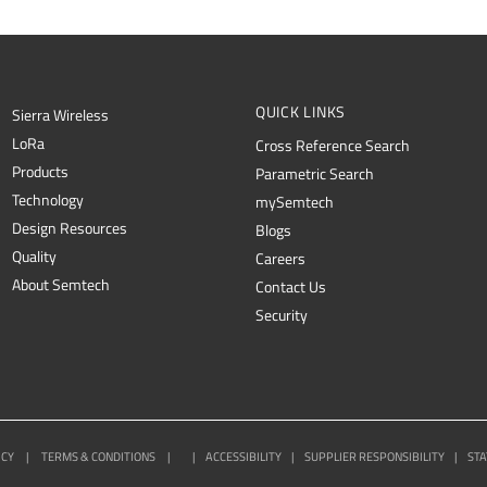
QUICK LINKS
Sierra Wireless
L
o
R
a
Cross Reference Search
Products
Parametric Search
Technology
mySemtech
Design Resources
Blogs
Quality
Careers
About Semtech
Contact Us
Security
ICY
|
TERMS & CONDITIONS
|
|
ACCESSIBILITY
|
SUPPLIER RESPONSIBILITY
|
STA