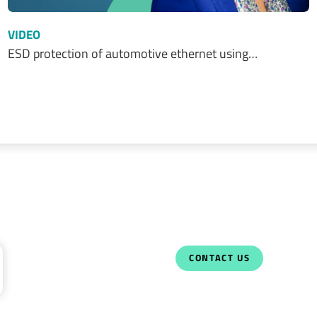
VIDEO
ESD protection of automotive ethernet using…
CONTACT US