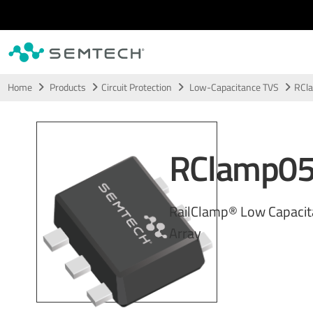
Skip to main content
Home
Products
Circuit Protection
Low-Capacitance TVS
RCl
RClamp0
RailClamp® Low Capaci
Array