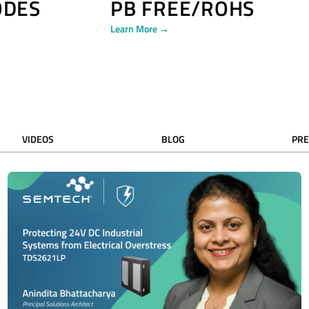
ODES
PB FREE/ROHS
Learn More →
VIDEOS
BLOG
PRE