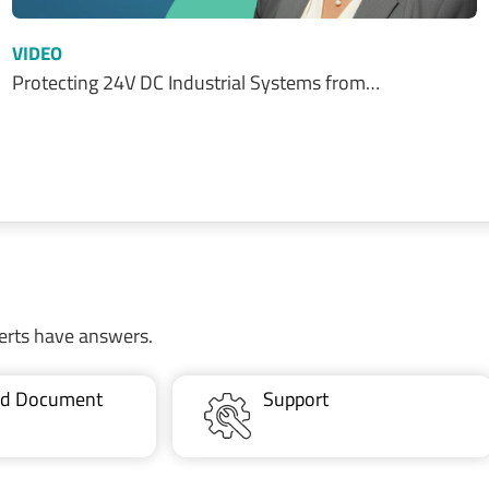
VIDEO
Protecting 24V DC Industrial Systems from…
erts have answers.
ted Document
Support