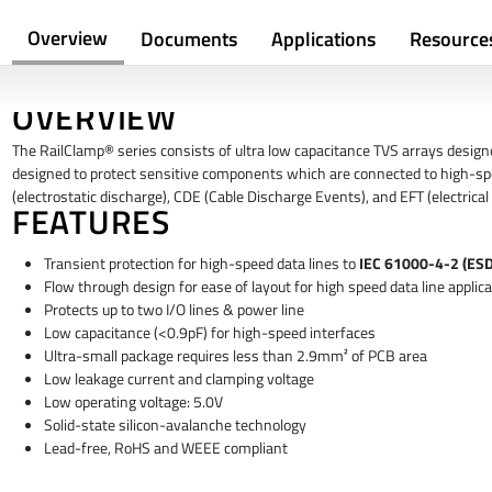
Overview
Documents
Applications
Resource
OVERVIEW
The RailClamp® series consists of ultra low capacitance TVS arrays designed
designed to protect sensitive components which are connected to high-sp
(electrostatic discharge), CDE (Cable Discharge Events), and EFT (electrical 
FEATURES
Transient protection for high-speed data lines to
IEC 61000-4-2 (ESD)
Flow through design for ease of layout for high speed data line applica
Protects up to two I/O lines & power line
Low capacitance (<0.9pF) for high-speed interfaces
Ultra-small package requires less than 2.9mm² of PCB area
Low leakage current and clamping voltage
Low operating voltage: 5.0V
Solid-state silicon-avalanche technology
Lead-free, RoHS and WEEE compliant