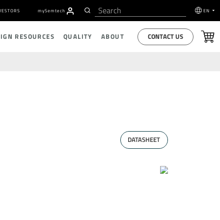
VESTORS
my
S
emtech
EN
CONTACT US
SIGN RESOURCES
QUALITY
ABOUT
DATASHEET