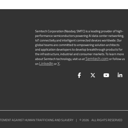
Semtech Corporation (Nasdaq: SMTC) is a leading provider of high-
performance semiconductors powering AI data center networking,
IoT connectivity and intelligent connected devices worldwide. Our
global teams are committed to empowering solution architects
and application developers to develop breakthrough products for
the infrastructure, industrial and consumer markets. To learn more
Semtech.com
about Semtech technology, visit us at
or follow us
LinkedIn
X
on
or
.
Facebook
Twitter
YouTu
L
TEMENT AGAINST HUMAN TRAFFICKING AND SLAVERY
|
©
2026
ALL RIGHTS RESERVED