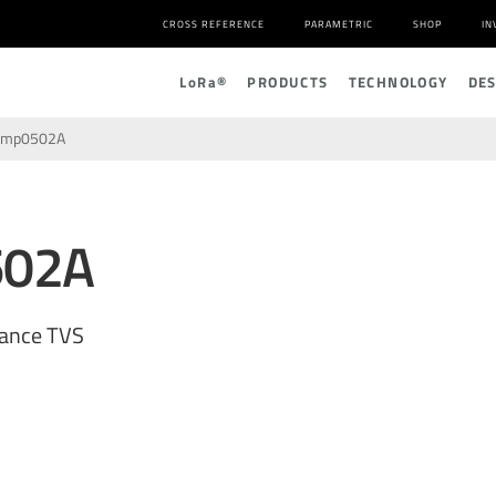
CROSS REFERENCE
PARAMETRIC
SHOP
IN
L
o
R
a
®
PRODUCTS
TECHNOLOGY
DE
amp0502A
502A
tance TVS