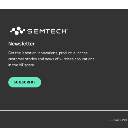
Newsletter
Get the latest on innovations, product launches,
customer stories and news of wireless applications
in the IoT space.
SUBSCRIBE
PRIVACY POL