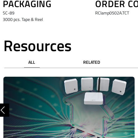
PACKAGING
ORDER C
SC-89
RClamp0502A.TCT
3000 pcs. Tape & Reel
Resources
ALL
RELATED
Previous