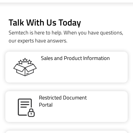
Talk With Us Today
Semtech is here to help. When you have questions,
our experts have answers.
Sales and Product Information
Restricted Document
Portal