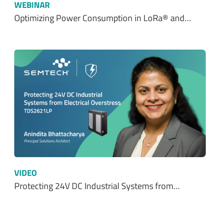
WEBINAR
Optimizing Power Consumption in LoRa® and…
VIDEO
Protecting 24V DC Industrial Systems from…