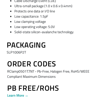
Cable Discharge Event (CDE)
Ultra-small package (1.0 x 0.6 x 0.4mm)
Protects one data or I/O line
Low capacitance: 1.5pF
Low clamping voltage
Low operating voltage: 5.0V
Solid-state silicon-avalanche technology
PACKAGING
SLP1006P2T
ORDER CODES
RClamp0501T.TNT - Pb-Free, Halogen Free, RoHS/WEEE
Compliant Maximum Dimensions
PB FREE/ROHS
Learn More →