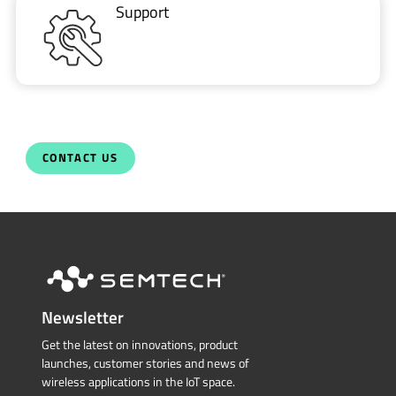
Support
CONTACT US
Newsletter
Get the latest on innovations, product
launches, customer stories and news of
wireless applications in the IoT space.