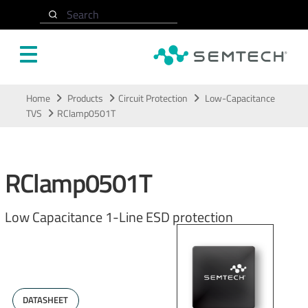
Search
Skip to main content
Home
Products
Circuit Protection
Low-Capacitance
TVS
RClamp0501T
RClamp0501T
Low Capacitance 1-Line ESD protection
DATASHEET