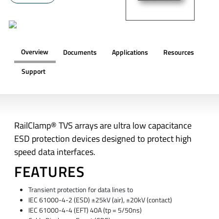
Overview
Documents
Applications
Resources
Support
OVERVIEW
RailClamp® TVS arrays are ultra low capacitance
ESD protection devices designed to protect high
speed data interfaces.
FEATURES
Transient protection for data lines to
IEC 61000-4-2 (ESD) ±25kV (air), ±20kV (contact)
IEC 61000-4-4 (EFT) 40A (tp = 5/50ns)