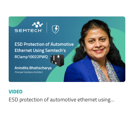
VIDEO
ESD protection of automotive ethernet using…