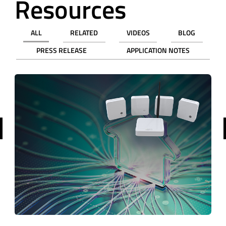
Resources
ALL
RELATED
VIDEOS
BLOG
PRESS RELEASE
APPLICATION NOTES
revious