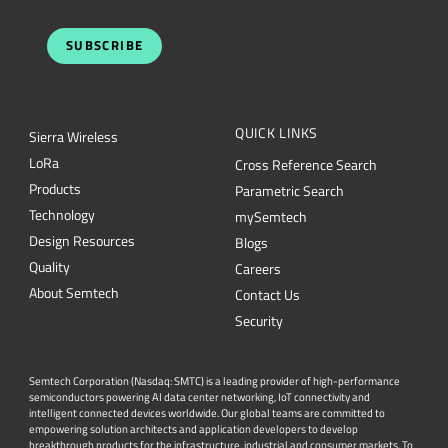
SUBSCRIBE
QUICK LINKS
Sierra Wireless
L
o
R
a
Cross Reference Search
Products
Parametric Search
Technology
mySemtech
Design Resources
Blogs
Quality
Careers
About Semtech
Contact Us
Security
Semtech Corporation (Nasdaq: SMTC) is a leading provider of high-performance
semiconductors powering AI data center networking, IoT connectivity and
intelligent connected devices worldwide. Our global teams are committed to
empowering solution architects and application developers to develop
breakthrough products for the infrastructure, industrial and consumer markets. To