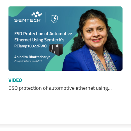
VIDEO
ESD protection of automotive ethernet using…