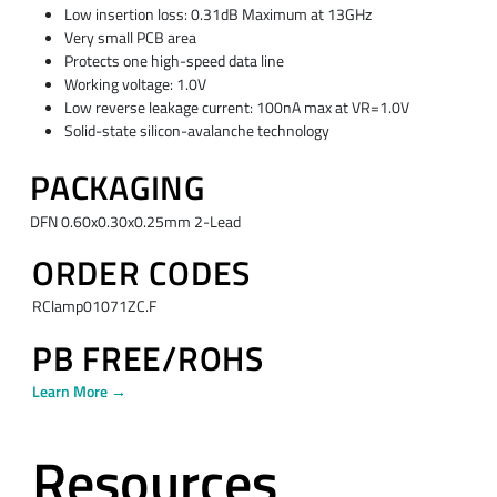
Low insertion loss: 0.31dB Maximum at 13GHz
Very small PCB area
Protects one high-speed data line
Working voltage: 1.0V
Low reverse leakage current: 100nA max at VR=1.0V
Solid-state silicon-avalanche technology
PACKAGING
DFN 0.60x0.30x0.25mm 2-Lead
ORDER CODES
RClamp01071ZC.F
PB FREE/ROHS
Learn More →
Resources