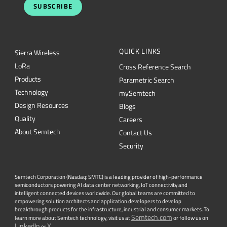
SUBSCRIBE
QUICK LINKS
Sierra Wireless
L
o
R
a
Cross Reference Search
Products
Parametric Search
Technology
mySemtech
Design Resources
Blogs
Quality
Careers
About Semtech
Contact Us
Security
Semtech Corporation (Nasdaq: SMTC) is a leading provider of high-performance
semiconductors powering AI data center networking, IoT connectivity and
intelligent connected devices worldwide. Our global teams are committed to
empowering solution architects and application developers to develop
breakthrough products for the infrastructure, industrial and consumer markets. To
Semtech.com
learn more about Semtech technology, visit us at
or follow us on
LinkedIn
X
or
.