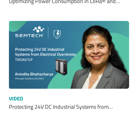
Optimizing Power Consumption in LoRa® and…
VIDEO
Protecting 24V DC Industrial Systems from…