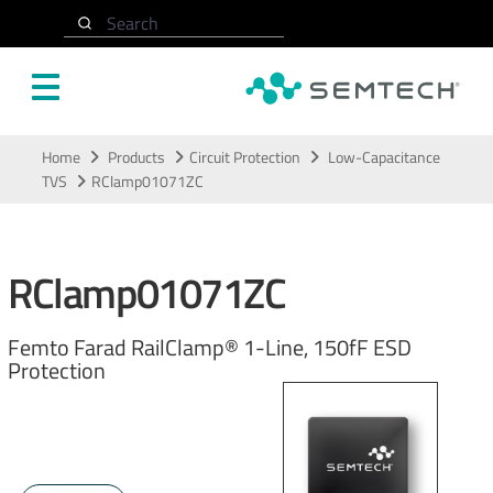
Search
Skip to main content
Home
Products
Circuit Protection
Low-Capacitance
TVS
RClamp01071ZC
RClamp01071ZC
Femto Farad RailClamp® 1-Line, 150fF ESD
Protection