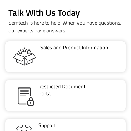
Talk With Us Today
Semtech is here to help. When you have questions,
our experts have answers.
Sales and Product Information
Restricted Document
Portal
Support