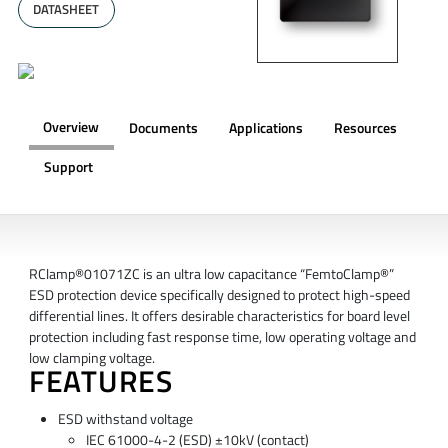
DATASHEET
Overview
Documents
Applications
Resources
Support
OVERVIEW
RClamp®01071ZC is an ultra low capacitance “FemtoClamp®”
ESD protection device specifically designed to protect high-speed
differential lines. It offers desirable characteristics for board level
protection including fast response time, low operating voltage and
low clamping voltage.
FEATURES
ESD withstand voltage
IEC 61000-4-2 (ESD) ±10kV (contact)