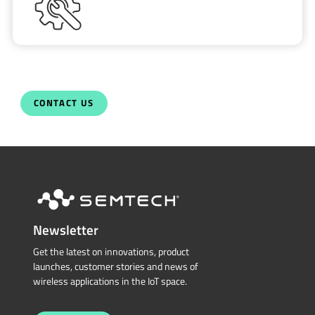
CONTACT US
Newsletter
Get the latest on innovations, product
launches, customer stories and news of
wireless applications in the IoT space.