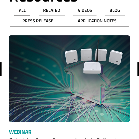
ALL
RELATED
VIDEOS
BLOG
PRESS RELEASE
APPLICATION NOTES
revious
WEBINAR