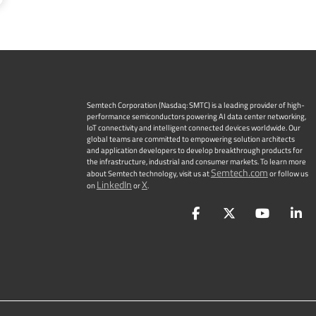
Semtech Corporation (Nasdaq: SMTC) is a leading provider of high-
performance semiconductors powering AI data center networking,
IoT connectivity and intelligent connected devices worldwide. Our
global teams are committed to empowering solution architects
and application developers to develop breakthrough products for
the infrastructure, industrial and consumer markets. To learn more
Semtech.com
about Semtech technology, visit us at
or follow us
LinkedIn
X
on
or
.
Facebook
Twitter
YouTu
L