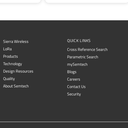
QUICK LINKS
Sierra Wireless
L
o
R
a
Cross Reference Search
Products
Parametric Search
Technology
mySemtech
Design Resources
Blogs
Quality
Careers
About Semtech
Contact Us
Security