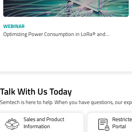
WEBINAR
Optimizing Power Consumption in LoRa® and…
Talk With Us Today
Semtech is here to help. When you have questions, our exp
Sales and Product
Restric
Information
Portal