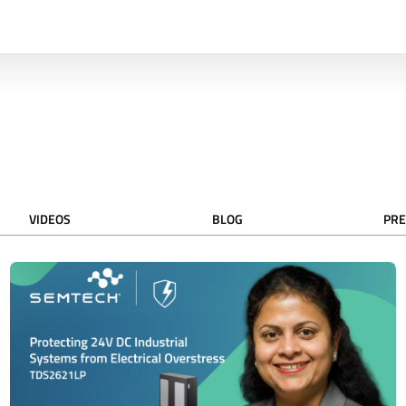
VIDEOS
BLOG
PRE