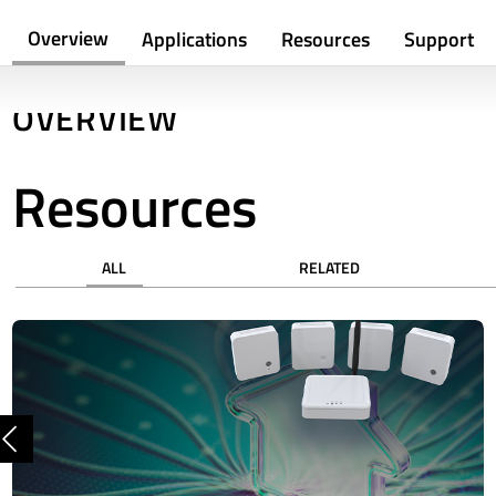
Overview
Applications
Resources
Support
OVERVIEW
Resources
ALL
RELATED
Previous