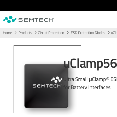
Skip to main content
Home
Products
Circuit Protection
ESD Protection Diodes
uCl
uClamp56
Ultra Small μClamp® ES
for Battery Interfaces