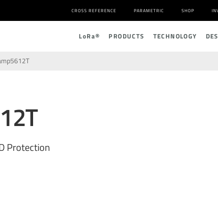
CROSS REFERENCE
PARAMETRIC
SHOP
IN
L
o
R
a
®
PRODUCTS
TECHNOLOGY
DE
amp5612T
12T
D Protection