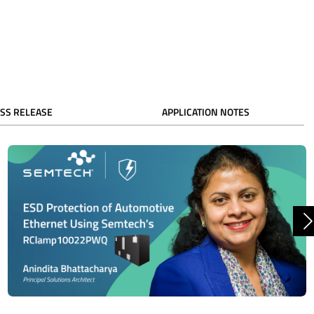
SS RELEASE
APPLICATION NOTES
N