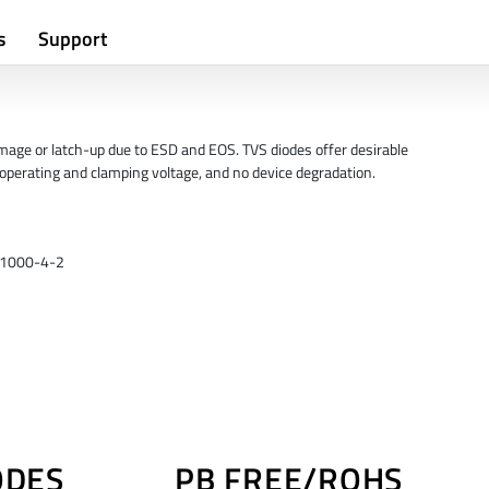
s
Support
mage or latch-up due to ESD and EOS. TVS diodes offer desirable
w operating and clamping voltage, and no device degradation.
 61000-4-2
ODES
PB FREE/ROHS