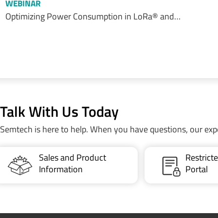
WEBINAR
Optimizing Power Consumption in LoRa® and…
Talk With Us Today
Semtech is here to help. When you have questions, our exp
Sales and Product
Restric
Information
Portal