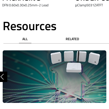
DFN 0.60x0.30x0.25mm-2 Lead
μClamp5031ZATFT
Resources
ALL
RELATED
Previous