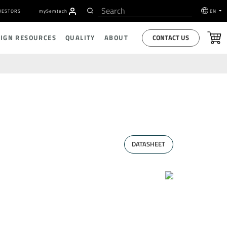
VESTORS
my
S
emtech
EN
CONTACT US
SIGN RESOURCES
QUALITY
ABOUT
DATASHEET