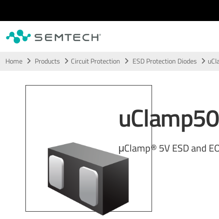
Skip to main content
Home
Products
Circuit Protection
ESD Protection Diodes
uCl
uClamp5
μClamp® 5V ESD and EO