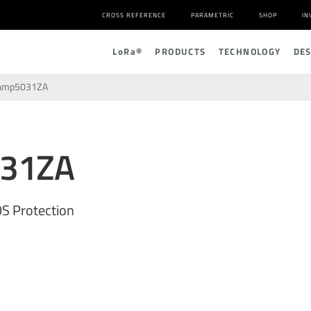
CROSS REFERENCE
PARAMETRIC
SHOP
IN
L
o
R
a
®
PRODUCTS
TECHNOLOGY
DE
amp5031ZA
031ZA
S Protection