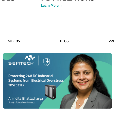
Learn More →
VIDEOS
BLOG
PRE