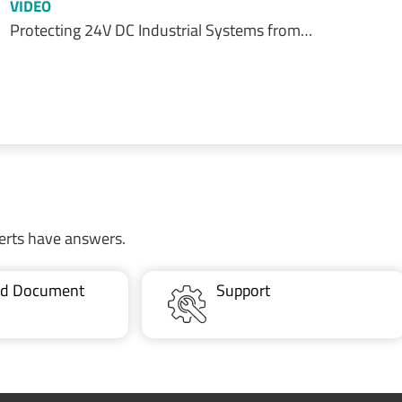
VIDEO
Protecting 24V DC Industrial Systems from…
erts have answers.
ted Document
Support