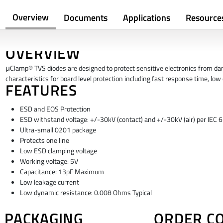
Overview
Documents
Applications
Resource
OVERVIEW
μClamp® TVS diodes are designed to protect sensitive electronics from da
characteristics for board level protection including fast response time, lo
FEATURES
ESD and EOS Protection
ESD withstand voltage: +/-30kV (contact) and +/-30kV (air) per IEC
Ultra-small 0201 package
Protects one line
Low ESD clamping voltage
Working voltage: 5V
Capacitance: 13pF Maximum
Low leakage current
Low dynamic resistance: 0.008 Ohms Typical
PACKAGING
ORDER C