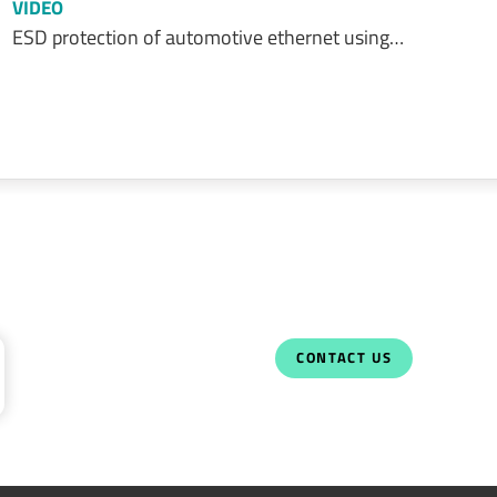
VIDEO
ESD protection of automotive ethernet using…
CONTACT US