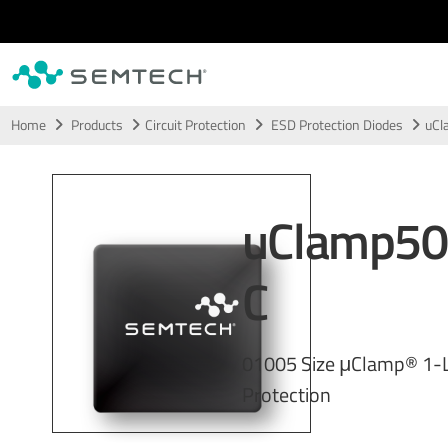
Skip to main content
Home
Products
Circuit Protection
ESD Protection Diodes
uCl
uClamp5
C
01005 Size μClamp® 1-
Protection