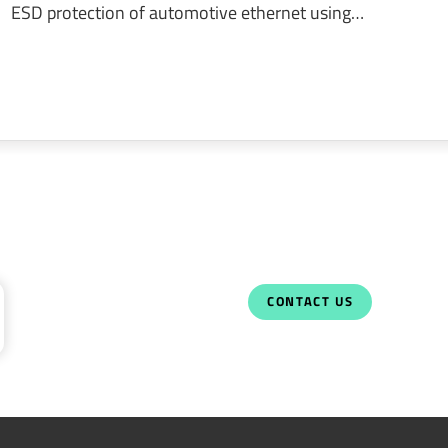
ESD protection of automotive ethernet using…
CONTACT US