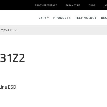
CROSS REFERENCE
PARAMETRIC
SHOP
IN
L
o
R
a
®
PRODUCTS
TECHNOLOGY
DE
amp5031Z2C
031Z2
Line ESD