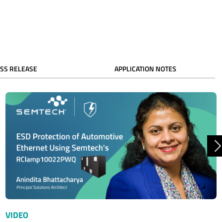
SS RELEASE
APPLICATION NOTES
N
VIDEO