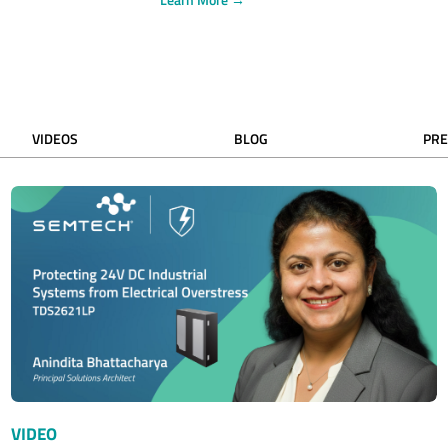
VIDEOS
BLOG
PRE
VIDEO