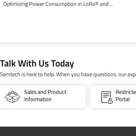
Optimizing Power Consumption in LoRa® and…
Talk With Us Today
Semtech is here to help. When you have questions, our exp
Sales and Product
Restric
Information
Portal