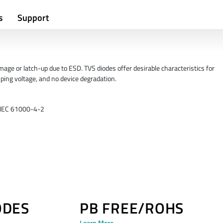
s
Support
ge or latch-up due to ESD. TVS diodes offer desirable characteristics for
mping voltage, and no device degradation.
r IEC 61000-4-2
ODES
PB FREE/ROHS
Learn More →