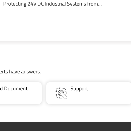
Protecting 24V DC Industrial Systems from…
erts have answers.
ted Document
Support