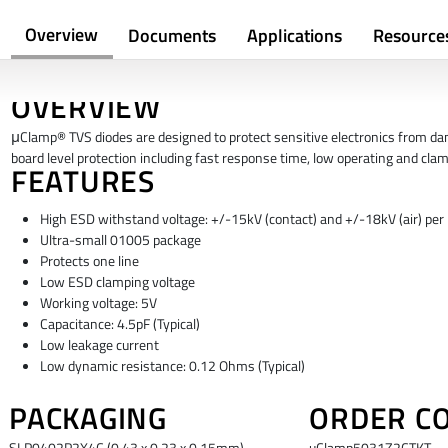
Overview
Documents
Applications
Resource
OVERVIEW
μClamp® TVS diodes are designed to protect sensitive electronics from dama
board level protection including fast response time, low operating and cla
FEATURES
High ESD withstand voltage: +/-15kV (contact) and +/-18kV (air) pe
Ultra-small 01005 package
Protects one line
Low ESD clamping voltage
Working voltage: 5V
Capacitance: 4.5pF (Typical)
Low leakage current
Low dynamic resistance: 0.12 Ohms (Typical)
PACKAGING
ORDER C
SLP0402P2X4C (0.43 x 0.23 x 0.15mm)
uClamp5031Z2CTKT