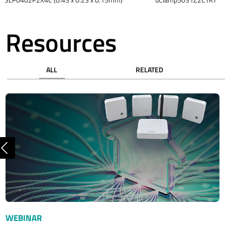
Resources
ALL
RELATED
Previous
WEBINAR