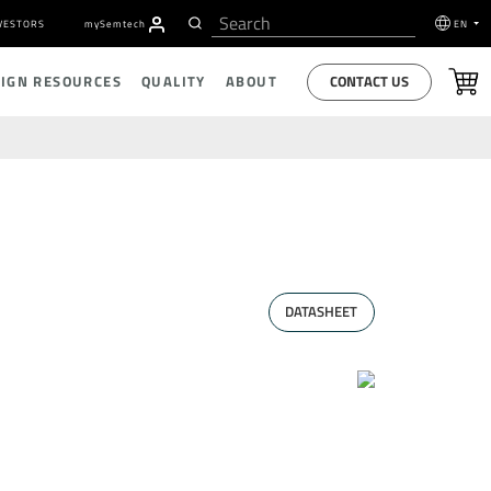
VESTORS
my
S
emtech
EN
CONTACT US
SIGN RESOURCES
QUALITY
ABOUT
DATASHEET