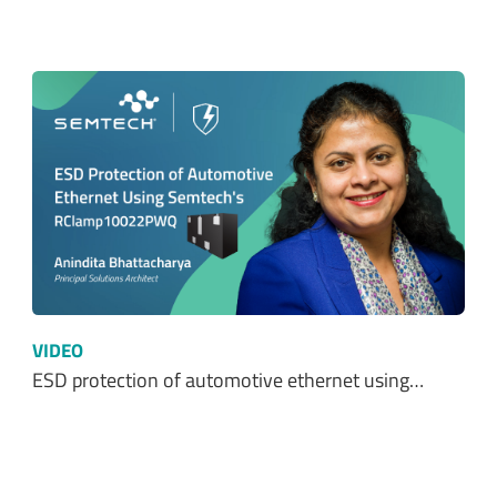
VIDEO
ESD protection of automotive ethernet using…