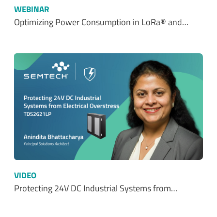
WEBINAR
Optimizing Power Consumption in LoRa® and…
VIDEO
Protecting 24V DC Industrial Systems from…