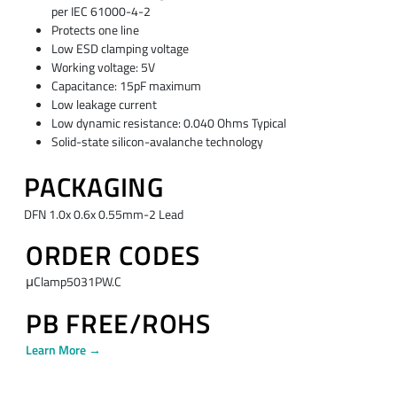
per IEC 61000-4-2
Protects one line
Low ESD clamping voltage
Working voltage: 5V
Capacitance: 15pF maximum
Low leakage current
Low dynamic resistance: 0.040 Ohms Typical
Solid-state silicon-avalanche technology
PACKAGING
DFN 1.0x 0.6x 0.55mm-2 Lead
ORDER CODES
μClamp5031PW.C
PB FREE/ROHS
Learn More →