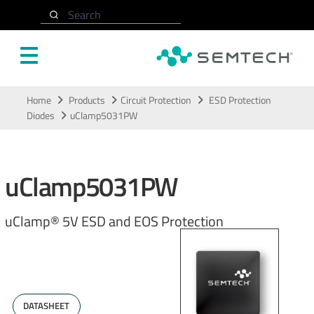
Search
Skip to main content
Home
Products
Circuit Protection
ESD Protection
Diodes
uClamp5031PW
uClamp5031PW
uClamp® 5V ESD and EOS Protection
DATASHEET