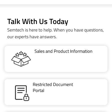
Talk With Us Today
Semtech is here to help. When you have questions,
our experts have answers.
Sales and Product Information
Restricted Document
Portal