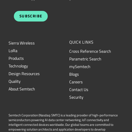
SUBSCRIBE
QUICK LINKS
Sierra Wireless
L
o
R
a
Cross Reference Search
Products
Parametric Search
Technology
mySemtech
Design Resources
Blogs
Quality
Careers
About Semtech
Contact Us
Security
Semtech Corporation (Nasdaq: SMTC) is a leading provider of high-performance
semiconductors powering AI data center networking, IoT connectivity and
intelligent connected devices worldwide. Our global teams are committed to
empowering solution architects and application developers to develop