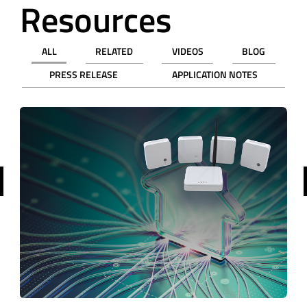
Resources
ALL
RELATED
VIDEOS
BLOG
PRESS RELEASE
APPLICATION NOTES
revious