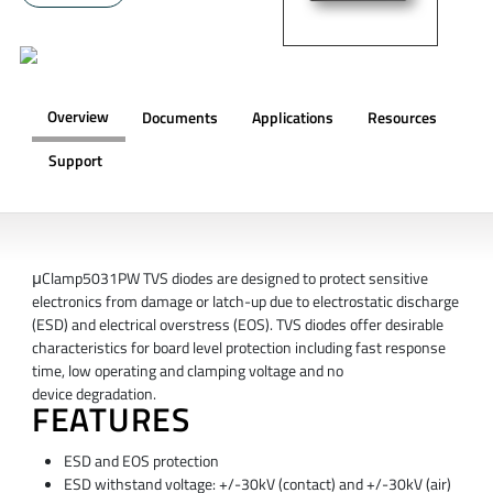
Overview
Documents
Applications
Resources
Support
OVERVIEW
μClamp5031PW TVS diodes are designed to protect sensitive
electronics from damage or latch-up due to electrostatic discharge
(ESD) and electrical overstress (EOS). TVS diodes offer desirable
characteristics for board level protection including fast response
time, low operating and clamping voltage and no
device degradation.
FEATURES
ESD and EOS protection
ESD withstand voltage: +/-30kV (contact) and +/-30kV (air)