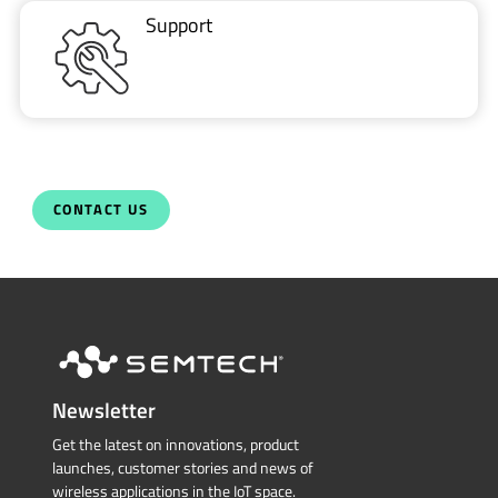
Support
CONTACT US
Newsletter
Get the latest on innovations, product
launches, customer stories and news of
wireless applications in the IoT space.