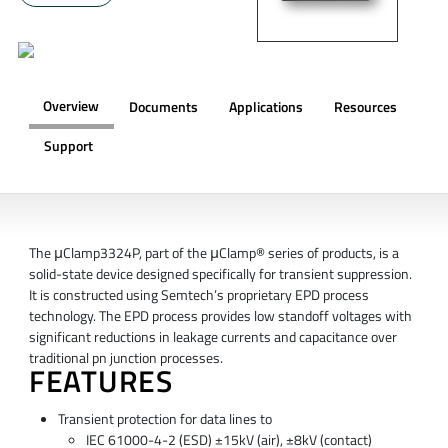
Overview
Documents
Applications
Resources
Support
OVERVIEW
The μClamp3324P, part of the μClamp® series of products, is a
solid-state device designed specifically for transient suppression.
It is constructed using Semtech’s proprietary EPD process
technology. The EPD process provides low standoff voltages with
significant reductions in leakage currents and capacitance over
traditional pn junction processes.
FEATURES
Transient protection for data lines to
IEC 61000-4-2 (ESD) ±15kV (air), ±8kV (contact)