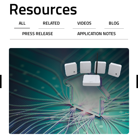
Resources
ALL
RELATED
VIDEOS
BLOG
PRESS RELEASE
APPLICATION NOTES
revious