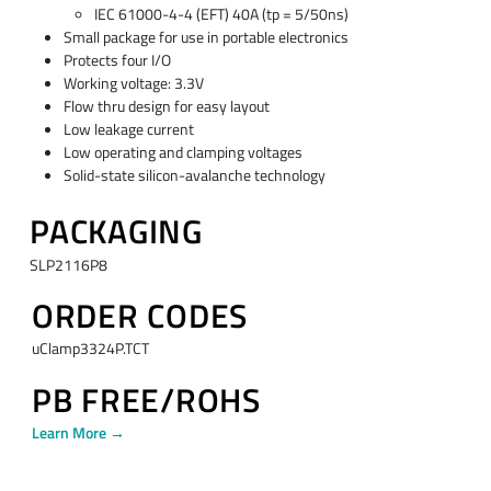
IEC 61000-4-4 (EFT) 40A (tp = 5/50ns)
Small package for use in portable electronics
Protects four I/O
Working voltage: 3.3V
Flow thru design for easy layout
Low leakage current
Low operating and clamping voltages
Solid-state silicon-avalanche technology
PACKAGING
SLP2116P8
ORDER CODES
uClamp3324P.TCT
PB FREE/ROHS
Learn More →