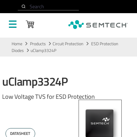
Search
Skip to main content
Home
Products
Circuit Protection
ESD Protection
Diodes
uClamp3324P
uClamp3324P
Low Voltage TVS for ESD Protection
DATASHEET