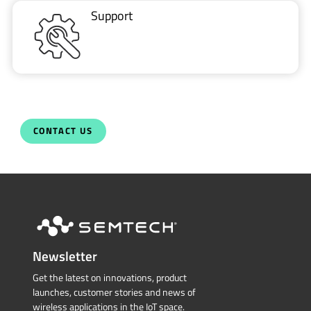
Support
CONTACT US
Newsletter
Get the latest on innovations, product
launches, customer stories and news of
wireless applications in the IoT space.