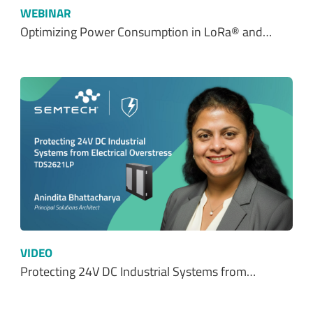
WEBINAR
Optimizing Power Consumption in LoRa® and…
VIDEO
Protecting 24V DC Industrial Systems from…