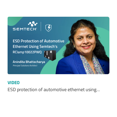
VIDEO
ESD protection of automotive ethernet using…