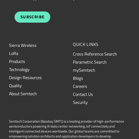
SUBSCRIBE
QUICK LINKS
Sierra Wireless
L
o
R
a
Cross Reference Search
Products
Parametric Search
Technology
mySemtech
Design Resources
Blogs
Quality
Careers
About Semtech
Contact Us
Security
Semtech Corporation (Nasdaq: SMTC) is a leading provider of high-performance
semiconductors powering AI data center networking, IoT connectivity and
intelligent connected devices worldwide. Our global teams are committed to
empowering solution architects and application developers to develop