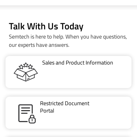
Talk With Us Today
Semtech is here to help. When you have questions,
our experts have answers.
Sales and Product Information
Restricted Document
Portal