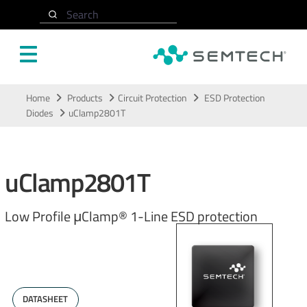
Search
Skip to main content
Home
Products
Circuit Protection
ESD Protection
Diodes
uClamp2801T
uClamp2801T
Low Profile μClamp® 1-Line ESD protection
DATASHEET