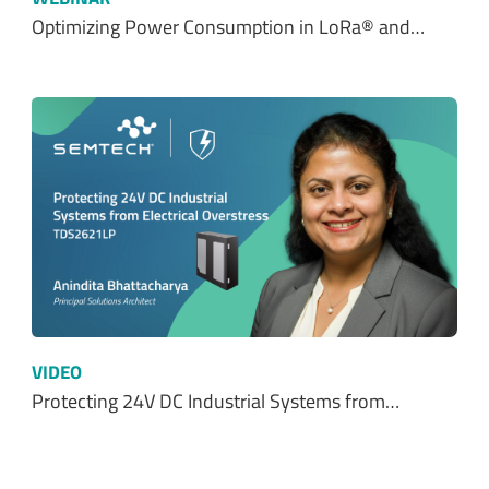
Optimizing Power Consumption in LoRa® and…
VIDEO
Protecting 24V DC Industrial Systems from…