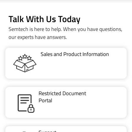
Talk With Us Today
Semtech is here to help. When you have questions,
our experts have answers.
Sales and Product Information
Restricted Document
Portal