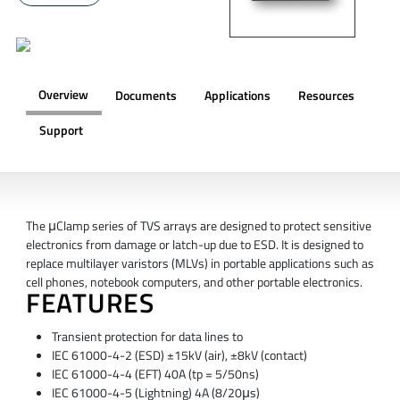
Overview
Documents
Applications
Resources
Support
OVERVIEW
The μClamp series of TVS arrays are designed to protect sensitive
electronics from damage or latch-up due to ESD. It is designed to
replace multilayer varistors (MLVs) in portable applications such as
cell phones, notebook computers, and other portable electronics.
FEATURES
Transient protection for data lines to
IEC 61000-4-2 (ESD) ±15kV (air), ±8kV (contact)
IEC 61000-4-4 (EFT) 40A (tp = 5/50ns)
IEC 61000-4-5 (Lightning) 4A (8/20μs)