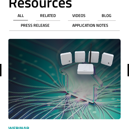
Resources
ALL
RELATED
VIDEOS
BLOG
PRESS RELEASE
APPLICATION NOTES
revious
WEBINAR