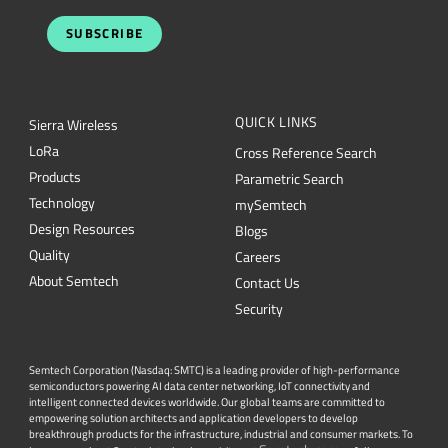
SUBSCRIBE
QUICK LINKS
Sierra Wireless
L
o
R
a
Cross Reference Search
Products
Parametric Search
Technology
mySemtech
Design Resources
Blogs
Quality
Careers
About Semtech
Contact Us
Security
Semtech Corporation (Nasdaq: SMTC) is a leading provider of high-performance
semiconductors powering AI data center networking, IoT connectivity and
intelligent connected devices worldwide. Our global teams are committed to
empowering solution architects and application developers to develop
breakthrough products for the infrastructure, industrial and consumer markets. To