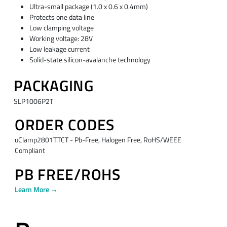
Ultra-small package (1.0 x 0.6 x 0.4mm)
Protects one data line
Low clamping voltage
Working voltage: 28V
Low leakage current
Solid-state silicon-avalanche technology
PACKAGING
SLP1006P2T
ORDER CODES
uClamp2801T.TCT - Pb-Free, Halogen Free, RoHS/WEEE
Compliant
PB FREE/ROHS
Learn More →