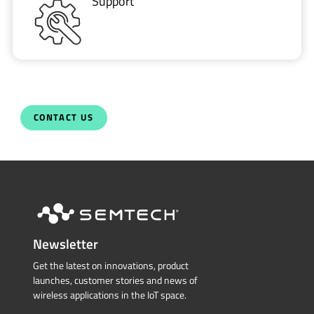
Support
CONTACT US
Newsletter
Get the latest on innovations, product
launches, customer stories and news of
wireless applications in the IoT space.