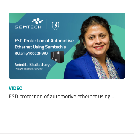
VIDEO
ESD protection of automotive ethernet using…