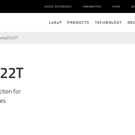
CROSS REFERENCE
PARAMETRIC
SHOP
IN
L
o
R
a
®
PRODUCTS
TECHNOLOGY
DE
amp2522T
22T
ction for
ces