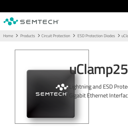
Skip to main content
Home
Products
Circuit Protection
ESD Protection Diodes
uCl
uClamp25
Lightning and ESD Prote
Gigabit Ethernet Interfa