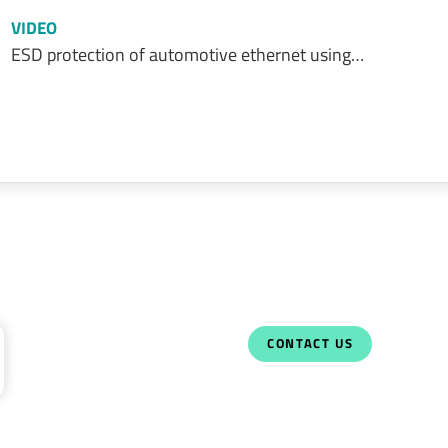
VIDEO
ESD protection of automotive ethernet using…
CONTACT US