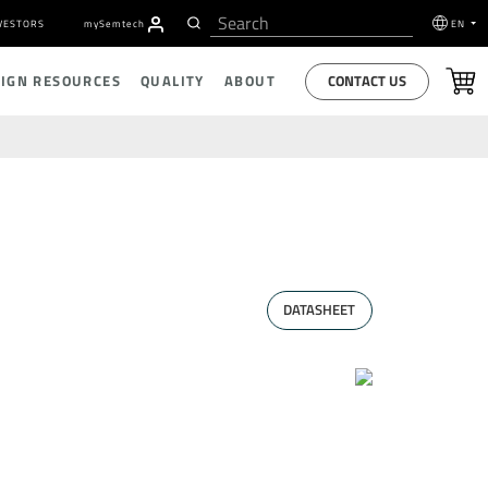
VESTORS
my
S
emtech
EN
CONTACT US
SIGN RESOURCES
QUALITY
ABOUT
DATASHEET