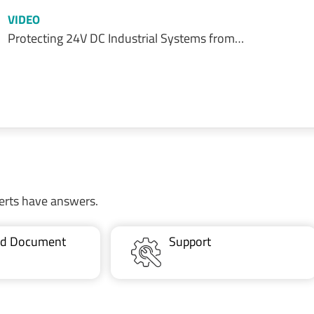
VIDEO
Protecting 24V DC Industrial Systems from…
erts have answers.
ted Document
Support