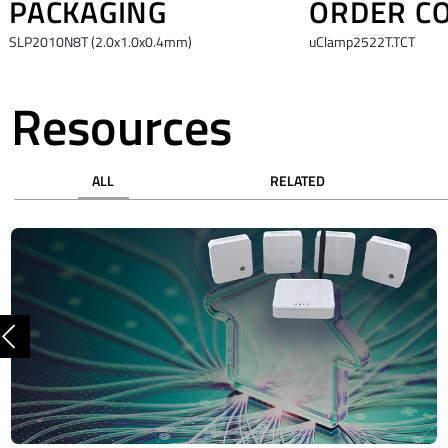
PACKAGING
ORDER C
SLP2010N8T (2.0x1.0x0.4mm)
uClamp2522T.TCT
Resources
ALL
RELATED
Previous