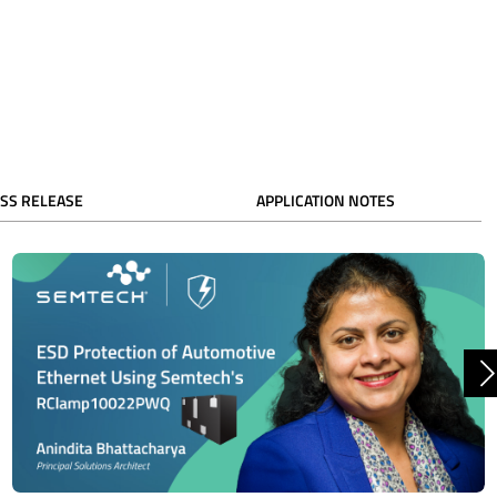
SS RELEASE
APPLICATION NOTES
N