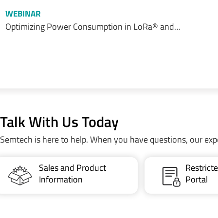
WEBINAR
Optimizing Power Consumption in LoRa® and…
Talk With Us Today
Semtech is here to help. When you have questions, our exp
Sales and Product
Restric
Information
Portal