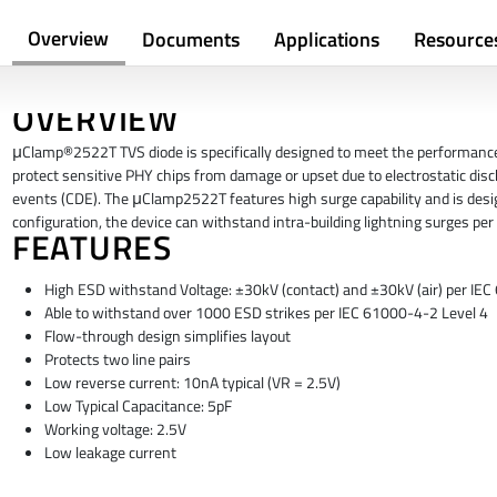
Overview
Documents
Applications
Resource
OVERVIEW
μClamp®2522T TVS diode is specifically designed to meet the performance 
protect sensitive PHY chips from damage or upset due to electrostatic discha
events (CDE). The μClamp2522T features high surge capability and is desi
configuration, the device can withstand intra-building lightning surges pe
FEATURES
High ESD withstand Voltage: ±30kV (contact) and ±30kV (air) per IE
Able to withstand over 1000 ESD strikes per IEC 61000-4-2 Level 4
Flow-through design simplifies layout
Protects two line pairs
Low reverse current: 10nA typical (VR = 2.5V)
Low Typical Capacitance: 5pF
Working voltage: 2.5V
Low leakage current