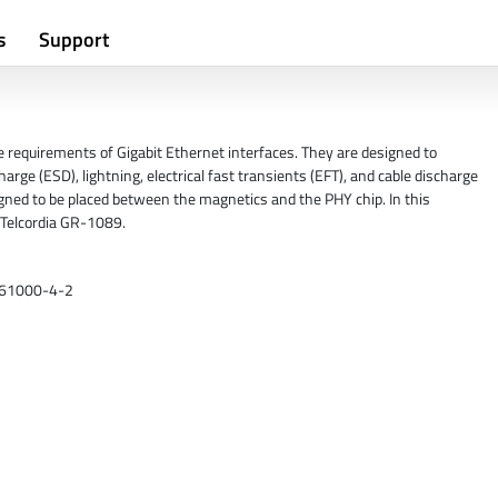
s
Support
requirements of Gigabit Ethernet interfaces. They are designed to
rge (ESD), lightning, electrical fast transients (EFT), and cable discharge
gned to be placed between the magnetics and the PHY chip. In this
r Telcordia GR-1089.
C 61000-4-2