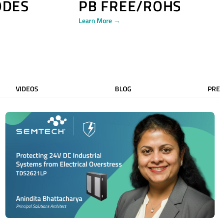
ODES
PB FREE/ROHS
Learn More →
VIDEOS
BLOG
PRE