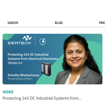
VIDEOS
BLOG
PRE
VIDEO
Protecting 24V DC Industrial Systems from…