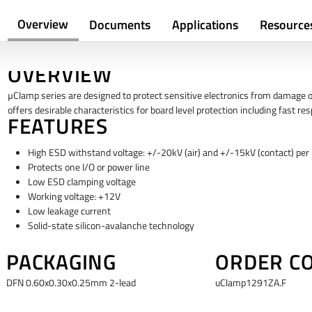
Overview
Documents
Applications
Resource
OVERVIEW
µClamp series are designed to protect sensitive electronics from damage 
offers desirable characteristics for board level protection including fast 
FEATURES
High ESD withstand voltage: +/-20kV (air) and +/-15kV (contact) pe
Protects one I/O or power line
Low ESD clamping voltage
Working voltage: +12V
Low leakage current
Solid-state silicon-avalanche technology
PACKAGING
ORDER C
DFN 0.60x0.30x0.25mm 2-lead
uClamp1291ZA.F