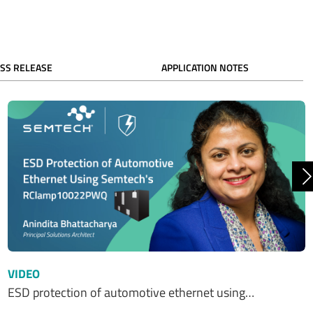
SS RELEASE
APPLICATION NOTES
N
VIDEO
ESD protection of automotive ethernet using…