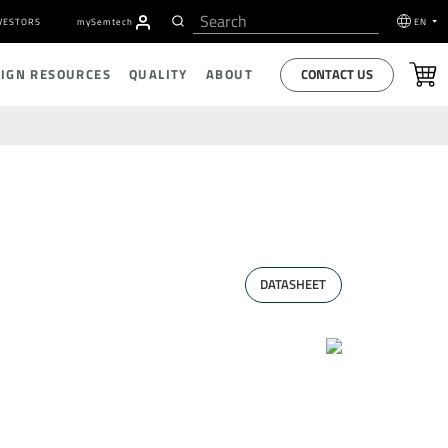
VESTORS
my
S
emtech
EN
CONTACT US
SIGN RESOURCES
QUALITY
ABOUT
DATASHEET