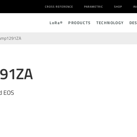
CROSS REFERENCE
PARAMETRIC
SHOP
IN
L
o
R
a
®
PRODUCTS
TECHNOLOGY
DE
amp1291ZA
291ZA
d EOS