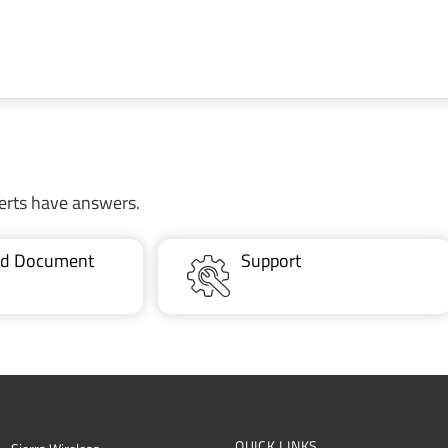
erts have answers.
ted Document
Support
QUICK LINKS