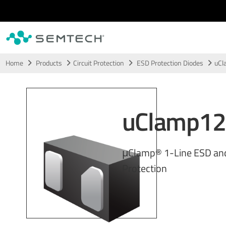
Skip to main content
Home
Products
Circuit Protection
ESD Protection Diodes
uCl
uClamp1
μClamp® 1-Line ESD an
Protection