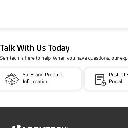
Talk With Us Today
Semtech is here to help. When you have questions, our exp
Sales and Product
Restric
Information
Portal