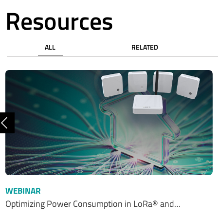
Resources
ALL
RELATED
Previous
WEBINAR
Optimizing Power Consumption in LoRa® and…