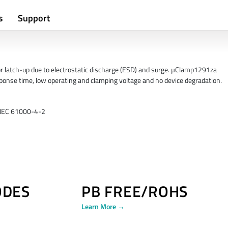
s
Support
or latch-up due to electrostatic discharge (ESD) and surge. µClamp1291za
response time, low operating and clamping voltage and no device degradation.
r IEC 61000-4-2
ODES
PB FREE/ROHS
Learn More →