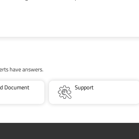
erts have answers.
ted Document
Support