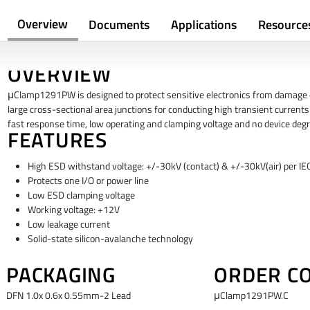
Overview
Documents
Applications
Resource
OVERVIEW
μClamp1291PW is designed to protect sensitive electronics from damage or
large cross-sectional area junctions for conducting high transient currents.
fast response time, low operating and clamping voltage and no device degr
FEATURES
High ESD withstand voltage: +/-30kV (contact) & +/-30kV(air) per I
Protects one I/O or power line
Low ESD clamping voltage
Working voltage: +12V
Low leakage current
Solid-state silicon-avalanche technology
PACKAGING
ORDER C
DFN 1.0x 0.6x 0.55mm-2 Lead
μClamp1291PW.C