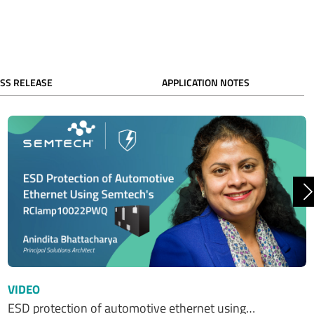
SS RELEASE
APPLICATION NOTES
N
VIDEO
ESD protection of automotive ethernet using…