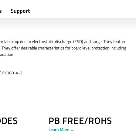
s
Support
 latch-up due to electrostatic discharge (ESD) and surge. They feature
 They offer desirable characteristics for board level protection including
adation.
EC 61000-4-2
ODES
PB FREE/ROHS
Learn More →