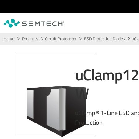
Skip to main content
Home
Products
Circuit Protection
ESD Protection Diodes
uC
uClamp1
W
uClamp® 1-Line ESD an
Protection