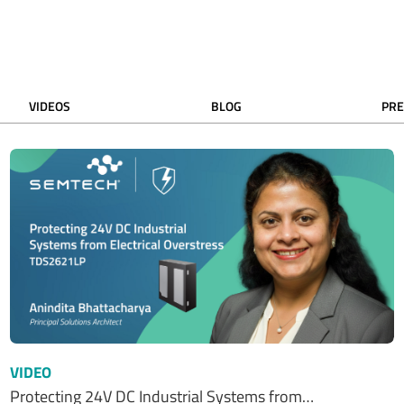
VIDEOS
BLOG
PRE
VIDEO
Protecting 24V DC Industrial Systems from…