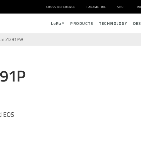
CROSS REFERENCE
PARAMETRIC
SHOP
IN
L
o
R
a
®
PRODUCTS
TECHNOLOGY
DE
lamp1291PW
291P
d EOS