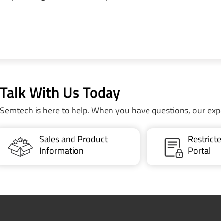
Talk With Us Today
Semtech is here to help. When you have questions, our exp
Sales and Product
Restric
Information
Portal