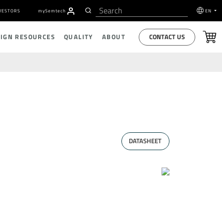
VESTORS
my
S
emtech
EN
CONTACT US
SIGN RESOURCES
QUALITY
ABOUT
DATASHEET