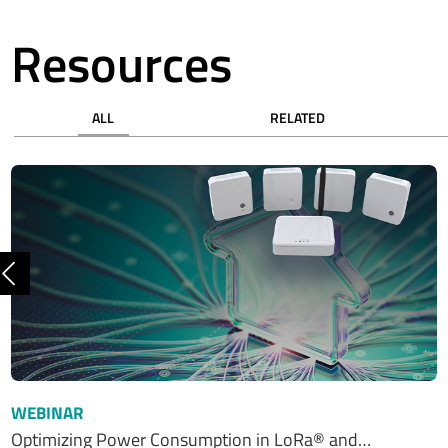
Resources
ALL
RELATED
Previous
WEBINAR
Optimizing Power Consumption in LoRa® and…