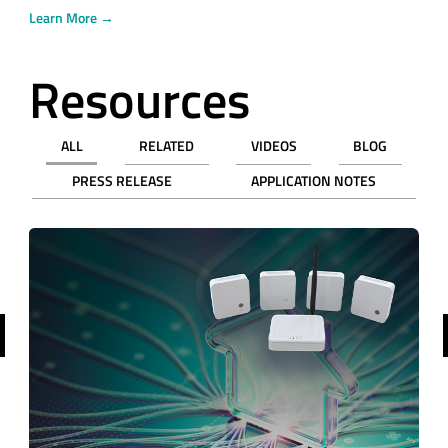
Learn More →
Resources
ALL
RELATED
VIDEOS
BLOG
PRESS RELEASE
APPLICATION NOTES
revious