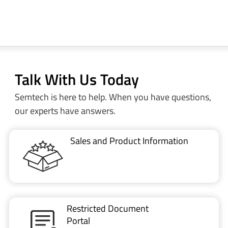
Talk With Us Today
Semtech is here to help. When you have questions,
our experts have answers.
Sales and Product Information
Restricted Document
Portal