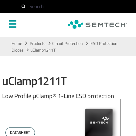
Search
Skip to main content
Home
Products
Circuit Protection
ESD Protection
Diodes
uClamp1211T
uClamp1211T
Low Profile μClamp® 1-Line ESD protection
DATASHEET