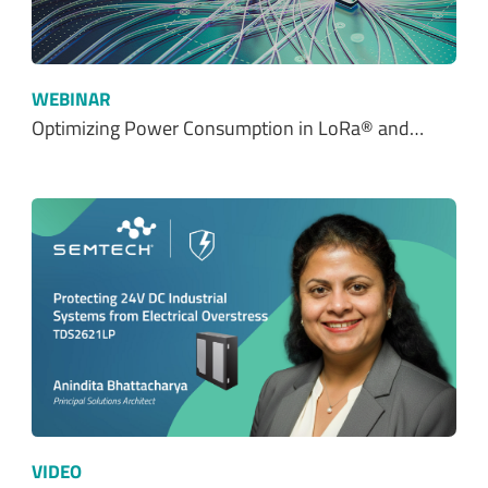
WEBINAR
Optimizing Power Consumption in LoRa® and…
VIDEO