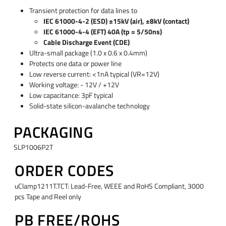
Transient protection for data lines to
IEC 61000-4-2 (ESD) ±15kV (air), ±8kV (contact)
IEC 61000-4-4 (EFT) 40A (tp = 5/50ns)
Cable Discharge Event (CDE)
Ultra-small package (1.0 x 0.6 x 0.4mm)
Protects one data or power line
Low reverse current: <1nA typical (VR=12V)
Working voltage: - 12V / +12V
Low capacitance: 3pF typical
Solid-state silicon-avalanche technology
PACKAGING
SLP1006P2T
ORDER CODES
uClamp1211T.TCT: Lead-Free, WEEE and RoHS Compliant, 3000
pcs Tape and Reel only
PB FREE/ROHS