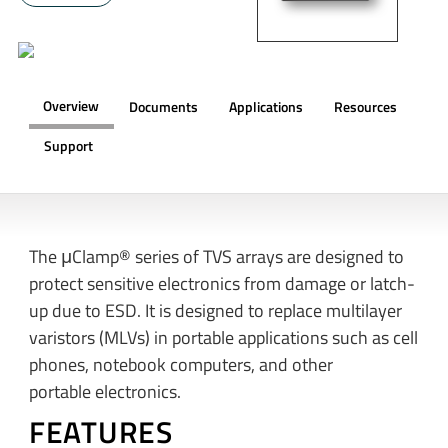
Overview
Documents
Applications
Resources
Support
OVERVIEW
The μClamp® series of TVS arrays are designed to
protect sensitive electronics from damage or latch-
up due to ESD. It is designed to replace multilayer
varistors (MLVs) in portable applications such as cell
phones, notebook computers, and other
portable electronics.
FEATURES