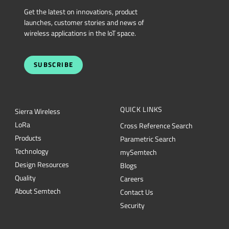
Get the latest on innovations, product
launches, customer stories and news of
wireless applications in the IoT space.
SUBSCRIBE
QUICK LINKS
Sierra Wireless
L
o
R
a
Cross Reference Search
Products
Parametric Search
Technology
mySemtech
Design Resources
Blogs
Quality
Careers
About Semtech
Contact Us
Security