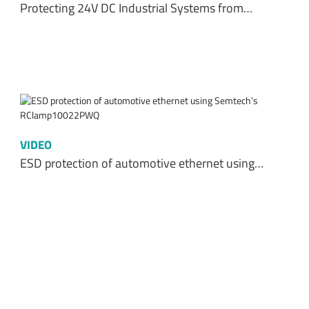
Protecting 24V DC Industrial Systems from…
VIDEO
ESD protection of automotive ethernet using…