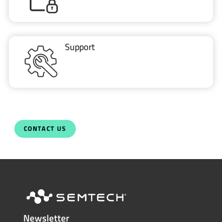
Support
CONTACT US
Newsletter