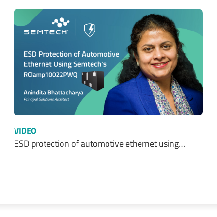
VIDEO
ESD protection of automotive ethernet using…