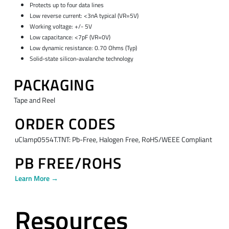
Protects up to four data lines
Low reverse current: <3nA typical (VR=5V)
Working voltage: +/- 5V
Low capacitance: <7pF (VR=0V)
Low dynamic resistance: 0.70 Ohms (Typ)
Solid-state silicon-avalanche technology
PACKAGING
Tape and Reel
ORDER CODES
uClamp0554T.TNT: Pb-Free, Halogen Free, RoHS/WEEE Compliant
PB FREE/ROHS
Learn More →
Resources