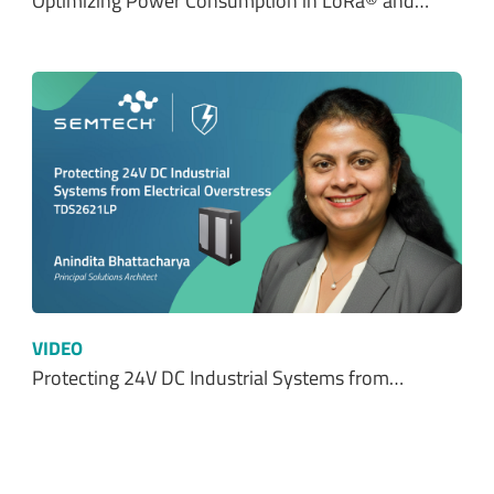
Optimizing Power Consumption in LoRa® and…
VIDEO
Protecting 24V DC Industrial Systems from…