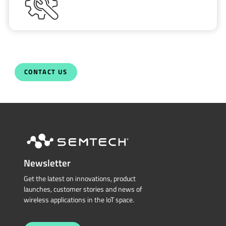
CONTACT US
Newsletter
Get the latest on innovations, product
launches, customer stories and news of
wireless applications in the IoT space.