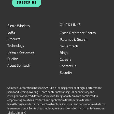
SUBSCRIBE
QUICK LINKS
Sierra Wireless
L
o
R
a
Cross Reference Search
Products
Parametric Search
Technology
mySemtech
Design Resources
Blogs
Quality
Careers
About Semtech
Contact Us
Security
Semtech Corporation (Nasdaq: SMTC) is a leading provider of high-performance
semiconductors powering AI data center networking, IoT connectivity and
intelligent connected devices worldwide. Our global teams are committed to
empowering solution architects and application developers to develop
breakthrough products for the infrastructure, industrial and consumer markets. To
Semtech.com
learn more about Semtech technology, visit us at
or follow us on
LinkedIn
X
or
.