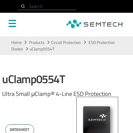
Search
Skip to main content
Home
Products
Circuit Protection
ESD Protection
Diodes
uClamp0554T
uClamp0554T
Ultra Small μClamp® 4-Line ESD Protection
DATASHEET