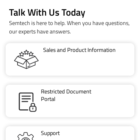
Talk With Us Today
Semtech is here to help. When you have questions,
our experts have answers.
Sales and Product Information
Restricted Document
Portal
Support