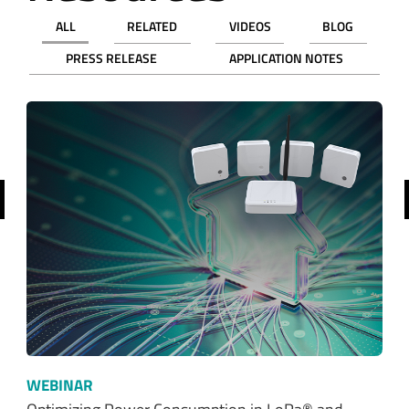
ALL
RELATED
VIDEOS
BLOG
PRESS RELEASE
APPLICATION NOTES
revious
WEBINAR