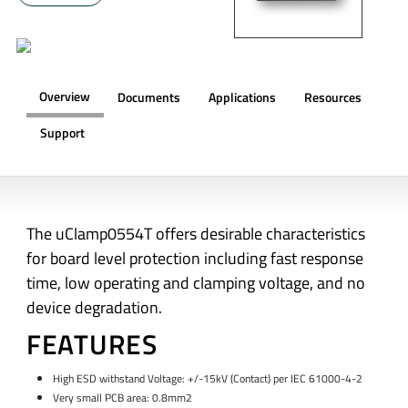
Overview
Documents
Applications
Resources
Support
OVERVIEW
The uClamp0554T offers desirable characteristics
for board level protection including fast response
time, low operating and clamping voltage, and no
device degradation.
FEATURES
High ESD withstand Voltage: +/-15kV (Contact) per
IEC 61000-4-2
Very small PCB area: 0.8mm2