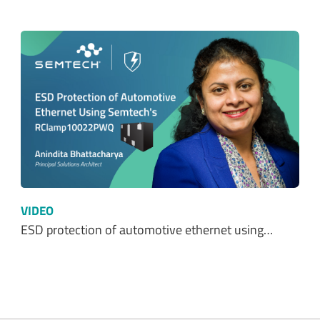
VIDEO
ESD protection of automotive ethernet using…