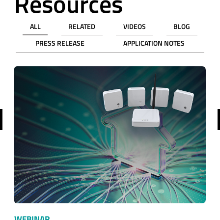
Resources
ALL
RELATED
VIDEOS
BLOG
PRESS RELEASE
APPLICATION NOTES
revious
WEBINAR