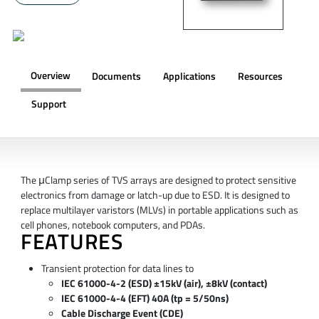
Overview
Documents
Applications
Resources
Support
OVERVIEW
The μClamp series of TVS arrays are designed to protect sensitive
electronics from damage or latch-up due to ESD. It is designed to
replace multilayer varistors (MLVs) in portable applications such as
cell phones, notebook computers, and PDAs.
FEATURES
Transient protection for data lines to
IEC 61000-4-2 (ESD) ±15kV (air), ±8kV (contact)
IEC 61000-4-4 (EFT) 40A (tp = 5/50ns)
Cable Discharge Event (CDE)