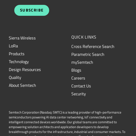
SUBSCRIBE
QUICK LINKS
Sierra Wireless
L
o
R
a
Cross Reference Search
Products
Parametric Search
Technology
mySemtech
Design Resources
Blogs
Quality
Careers
About Semtech
Contact Us
Security
Semtech Corporation (Nasdaq: SMTC) is a leading provider of high-performance
semiconductors powering AI data center networking, IoT connectivity and
intelligent connected devices worldwide. Our global teams are committed to
empowering solution architects and application developers to develop
breakthrough products for the infrastructure, industrial and consumer markets. To