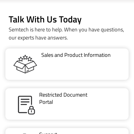
Talk With Us Today
Semtech is here to help. When you have questions,
our experts have answers.
Sales and Product Information
Restricted Document
Portal