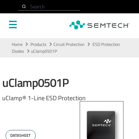
Search
Skip to main content
Home
Products
Circuit Protection
ESD Protection
Diodes
uClamp0501P
uClamp0501P
uClamp® 1-Line ESD Protection
DATASHEET