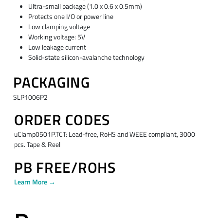
Ultra-small package (1.0 x 0.6 x 0.5mm)
Protects one I/O or power line
Low clamping voltage
Working voltage: 5V
Low leakage current
Solid-state silicon-avalanche technology
PACKAGING
SLP1006P2
ORDER CODES
uClamp0501P.TCT: Lead-free, RoHS and WEEE compliant, 3000
pcs. Tape & Reel
PB FREE/ROHS
Learn More →