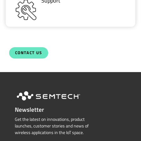
Support
CONTACT US
Newsletter
Get the latest on innovations, product
launches, customer stories and news of
wireless applications in the IoT space.