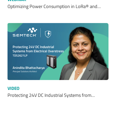
Optimizing Power Consumption in LoRa® and…
VIDEO
Protecting 24V DC Industrial Systems from…