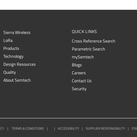
QUICK LINKS
Sierra Wireless
L
o
R
a
Cross Reference Search
Products
Parametric Search
Technology
mySemtech
Design Resources
Blogs
Quality
Careers
About Semtech
Contact Us
Security
ICY
|
TERMS & CONDITIONS
|
|
ACCESSIBILITY
|
SUPPLIER RESPONSIBILITY
|
STA