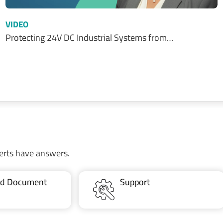
VIDEO
Protecting 24V DC Industrial Systems from…
erts have answers.
ted Document
Support