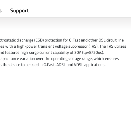
s
Support
rostatic discharge (ESD) protection for G.Fast and other DSL circuit line
des with a high-power transient voltage suppressor (TVS). The TVS utilizes
d features high surge current capability of 30A (tp=8/20us).
apacitance variation over the operating voltage range, which ensures
s the device to be used in G.Fast, ADSL and VDSL applications.