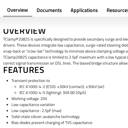
Overview
Documents
Applications
Resource
OVERVIEW
TClamp®2082S is specifically designed to provide secondary surge and elect
drivers. These devices integrate low capacitance, surge-rated steering dio
snap-back or “crow-bar” technology to minimize device clamping voltage an
TClamp2082S capacitance is limited to 2.5pF maximum with a low typical c
correct signal transmission on DSL lines. The biased bridge structure allow
FEATURES
Transient protection to
IEC 61000-4-2 (ESD): ±30kV (contact), ±30kV (air)
IEC 61000-4-5 (lighting): 30A (8/20μS)
Working voltage: 20V
Low capacitance variation
Low capacitance : 2.5pF (max)
Solid-state silicon-avalanche technology
Bias diodes prevent charging of TVS capacitance