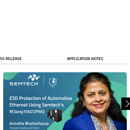
SS RELEASE
APPLICATION NOTES
N