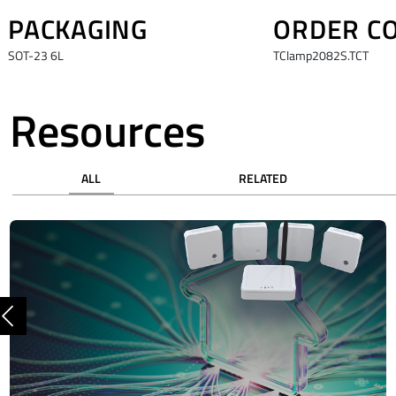
PACKAGING
ORDER C
SOT-23 6L
TClamp2082S.TCT
Resources
ALL
RELATED
Previous