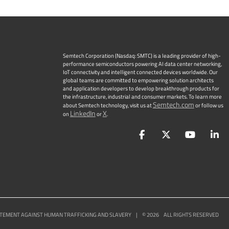
Semtech Corporation (Nasdaq: SMTC) is a leading provider of high-
performance semiconductors powering AI data center networking,
IoT connectivity and intelligent connected devices worldwide. Our
global teams are committed to empowering solution architects
and application developers to develop breakthrough products for
the infrastructure, industrial and consumer markets. To learn more
Semtech.com
about Semtech technology, visit us at
or follow us
LinkedIn
X
on
or
.
Facebook
Twitter
YouTu
L
TEMENT AGAINST HUMAN TRAFFICKING AND SLAVERY
|
©
2026
ALL RIGHTS RESERVED