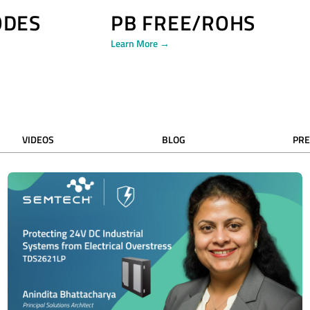
ODES
PB FREE/ROHS
Learn More →
VIDEOS
BLOG
PRE