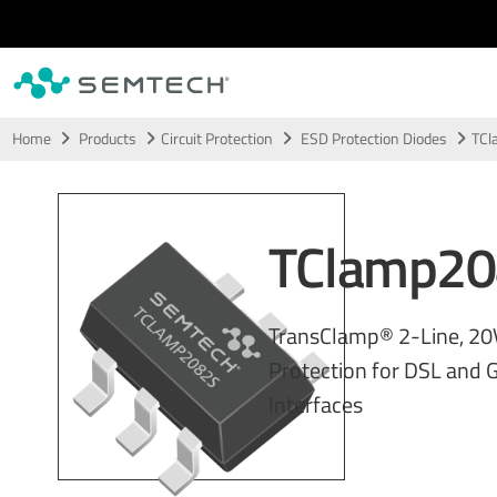
Skip to main content
Home
Products
Circuit Protection
ESD Protection Diodes
TCl
TClamp20
TransClamp® 2-Line, 20
Protection for DSL and G
Interfaces