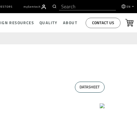
VESTORS
my
S
emtech
EN
CONTACT US
SIGN RESOURCES
QUALITY
ABOUT
DATASHEET