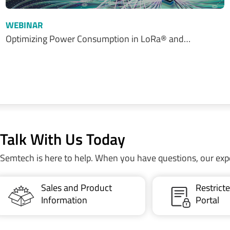
WEBINAR
Optimizing Power Consumption in LoRa® and…
Talk With Us Today
Semtech is here to help. When you have questions, our exp
Sales and Product
Restric
Information
Portal