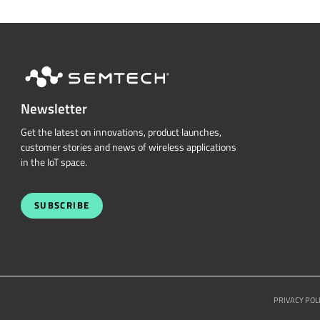
Newsletter
Get the latest on innovations, product launches,
customer stories and news of wireless applications
in the IoT space.
SUBSCRIBE
PRIVACY POL