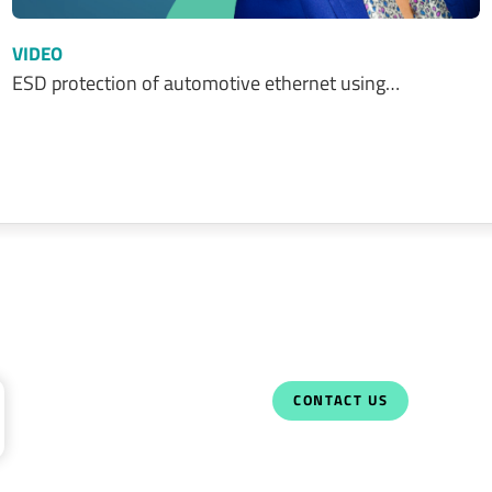
VIDEO
ESD protection of automotive ethernet using…
CONTACT US