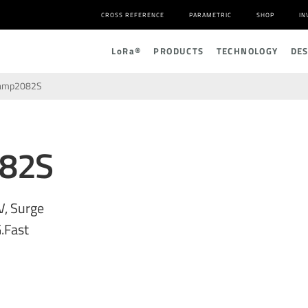
CROSS REFERENCE
PARAMETRIC
SHOP
IN
L
o
R
a
®
PRODUCTS
TECHNOLOGY
DE
amp2082S
82S
V, Surge
.Fast