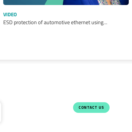
VIDEO
ESD protection of automotive ethernet using…
CONTACT US