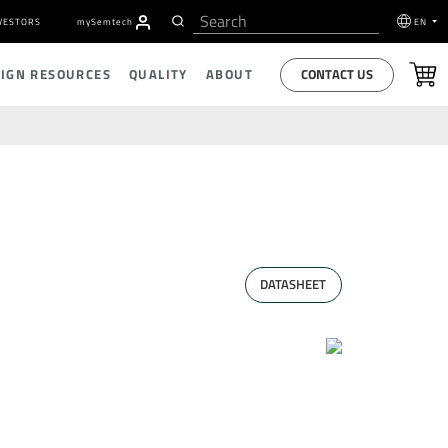
VESTORS
my
S
emtech
EN
CONTACT US
SIGN RESOURCES
QUALITY
ABOUT
DATASHEET