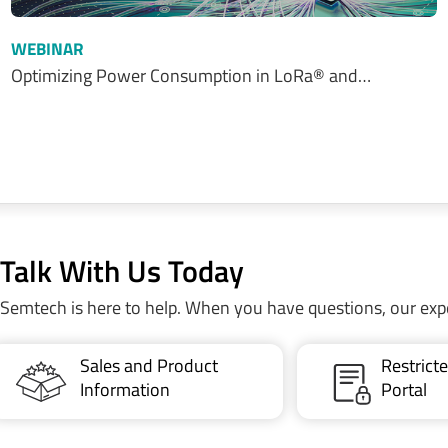
WEBINAR
Optimizing Power Consumption in LoRa® and…
Talk With Us Today
Semtech is here to help. When you have questions, our exp
Sales and Product
Restric
Information
Portal