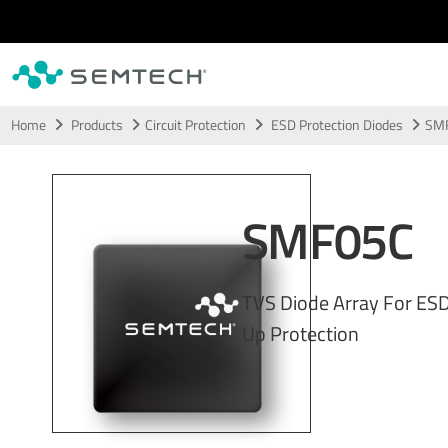
Skip to main content
Home
Products
Circuit Protection
ESD Protection Diodes
SM
SMF05C
TVS Diode Array For ES
Up Protection