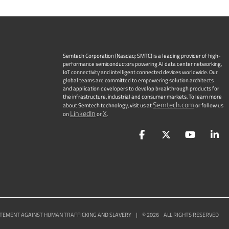
Semtech Corporation (Nasdaq: SMTC) is a leading provider of high-
performance semiconductors powering AI data center networking,
IoT connectivity and intelligent connected devices worldwide. Our
global teams are committed to empowering solution architects
and application developers to develop breakthrough products for
the infrastructure, industrial and consumer markets. To learn more
Semtech.com
about Semtech technology, visit us at
or follow us
LinkedIn
X
on
or
.
Facebook
Twitter
YouTu
L
TEMENT AGAINST HUMAN TRAFFICKING AND SLAVERY
|
©
2026
ALL RIGHTS RESERVED