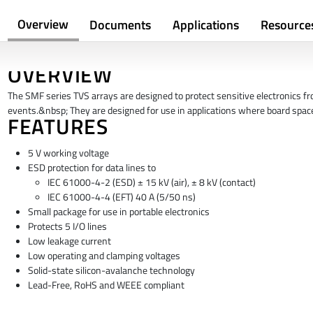
Overview
Documents
Applications
Resource
OVERVIEW
The SMF series TVS arrays are designed to protect sensitive electronics 
events.&nbsp; They are designed for use in applications where board space
FEATURES
5 V working voltage
ESD protection for data lines to
IEC 61000-4-2 (ESD) ± 15 kV (air), ± 8 kV (contact)
IEC 61000-4-4 (EFT) 40 A (5/50 ns)
Small package for use in portable electronics
Protects 5 I/O lines
Low leakage current
Low operating and clamping voltages
Solid-state silicon-avalanche technology
Lead-Free, RoHS and WEEE compliant