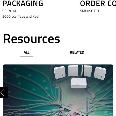
PACKAGING
ORDER C
SC-70 6L
SMF05C.TCT
3000 pcs, Tape and Reel
Resources
ALL
RELATED
Previous