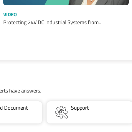
VIDEO
Protecting 24V DC Industrial Systems from…
erts have answers.
ted Document
Support