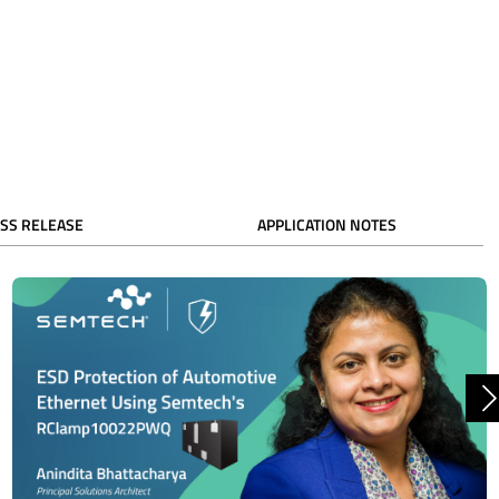
SS RELEASE
APPLICATION NOTES
N