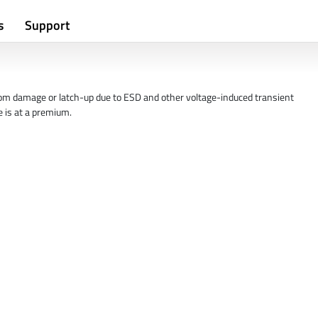
s
Support
from damage or latch-up due to ESD and other voltage-induced transient
 is at a premium.