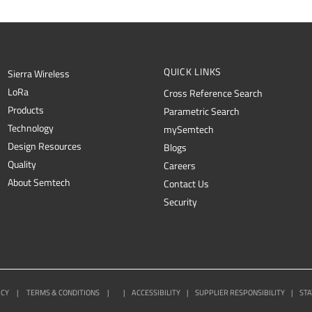
QUICK LINKS
Sierra Wireless
L
o
R
a
Cross Reference Search
Products
Parametric Search
Technology
mySemtech
Design Resources
Blogs
Quality
Careers
About Semtech
Contact Us
Security
ICY
|
TERMS & CONDITIONS
|
|
ACCESSIBILITY
|
SUPPLIER RESPONSIBILITY
|
STA