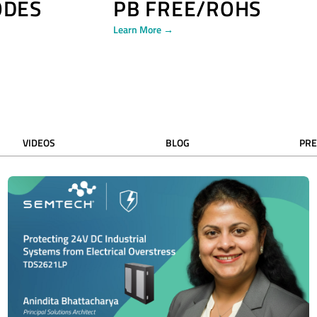
ODES
PB FREE/ROHS
Learn More →
VIDEOS
BLOG
PRE