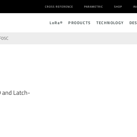
CROSS REFERENCE
PARAMETRIC
SHOP
IN
L
o
R
a
®
PRODUCTS
TECHNOLOGY
DE
F05C
D and Latch-