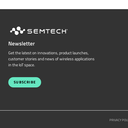
Newsletter
Get the latest on innovations, product launches,
customer stories and news of wireless applications
in the IoT space.
SUBSCRIBE
PRIVACY POL