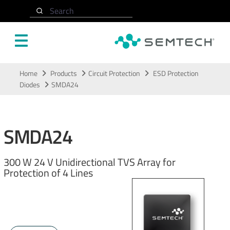
Search
Skip to main content
Home
Products
Circuit Protection
ESD Protection
Diodes
SMDA24
SMDA24
300 W 24 V Unidirectional TVS Array for
Protection of 4 Lines