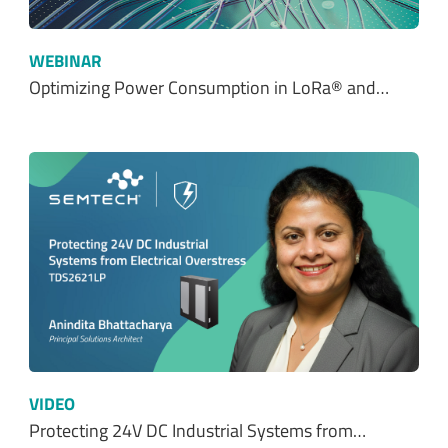
WEBINAR
Optimizing Power Consumption in LoRa® and…
VIDEO
Protecting 24V DC Industrial Systems from…