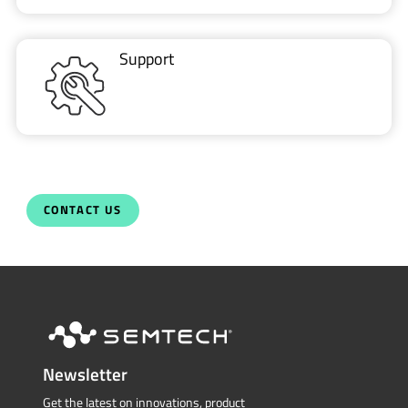
Support
CONTACT US
Newsletter
Get the latest on innovations, product