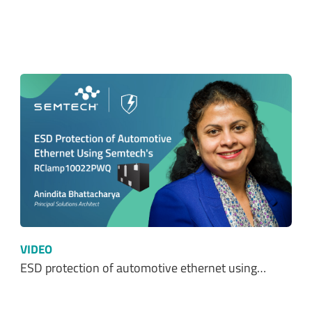
VIDEO
ESD protection of automotive ethernet using…