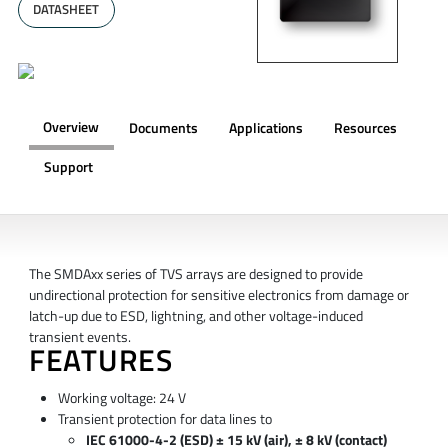
DATASHEET
Overview
Documents
Applications
Resources
Support
OVERVIEW
The SMDAxx series of TVS arrays are designed to provide
undirectional protection for sensitive electronics from damage or
latch-up due to ESD, lightning, and other voltage-induced
transient events.
FEATURES
Working voltage: 24 V
Transient protection for data lines to
IEC 61000-4-2 (ESD) ± 15 kV (air), ± 8 kV (contact)