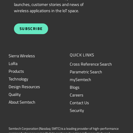
launches, customer stories and news of
wireless applications in the IoT space.
SUBSCRIBE
QUICK LINKS
Sierra Wireless
L
o
R
a
Cross Reference Search
Products
Parametric Search
Technology
mySemtech
Design Resources
Blogs
Quality
Careers
About Semtech
Contact Us
Security
Semtech Corporation (Nasdaq: SMTC) is a leading provider of high-performance