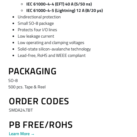
IEC 61000-4-4 (EFT) 40 A (5/50 ns)
IEC 61000-4-5 (Lightning) 12 A (8/20 µs)
Undirectional protection
Small SO-8 package
Protects four I/O lines
Low leakage current
Low operating and clamping voltages
Solid-state silicon-avalanche technology
Lead-free, RoHS and WEEE compliant
PACKAGING
SO-8
500 pcs. Tape & Reel
ORDER CODES
SMDA24.TBT
PB FREE/ROHS
Learn More →