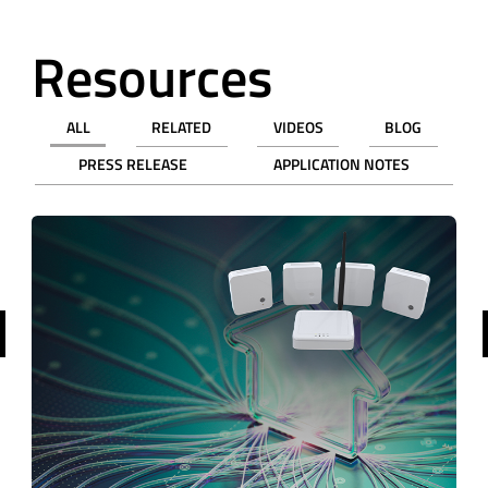
Resources
ALL
RELATED
VIDEOS
BLOG
PRESS RELEASE
APPLICATION NOTES
revious