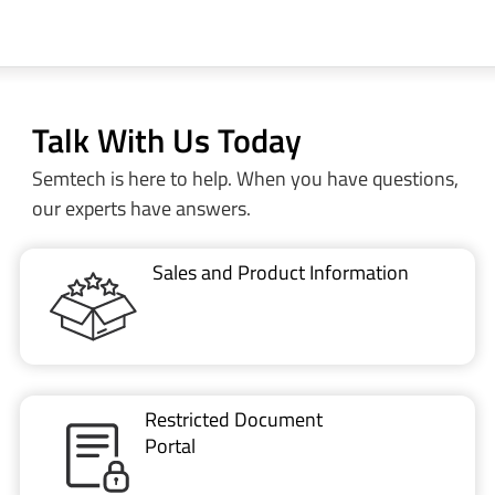
Talk With Us Today
Semtech is here to help. When you have questions,
our experts have answers.
Sales and Product Information
Restricted Document
Portal