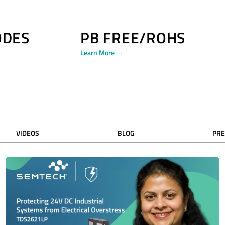
ODES
PB FREE/ROHS
Learn More →
VIDEOS
BLOG
PRE