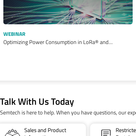
WEBINAR
Optimizing Power Consumption in LoRa® and…
Talk With Us Today
Semtech is here to help. When you have questions, our exp
Sales and Product
Restric