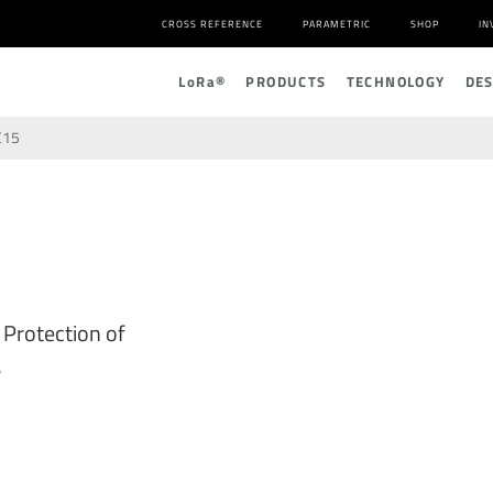
CROSS REFERENCE
PARAMETRIC
SHOP
IN
L
o
R
a
®
PRODUCTS
TECHNOLOGY
DE
C15
 Protection of
s