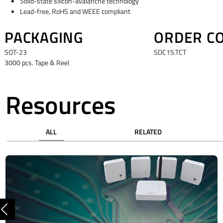
Solid-state silicon-avalanche technology
Lead-free, RoHS and WEEE compliant
PACKAGING
ORDER C
SOT-23
SDC15.TCT
3000 pcs. Tape & Reel
Resources
ALL
RELATED
Previous