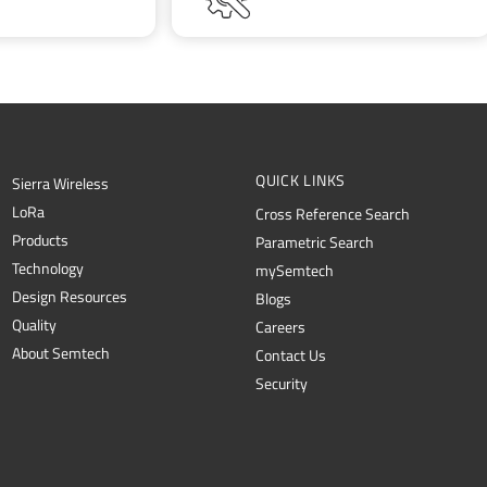
QUICK LINKS
Sierra Wireless
L
o
R
a
Cross Reference Search
Products
Parametric Search
Technology
mySemtech
Design Resources
Blogs
Quality
Careers
About Semtech
Contact Us
Security