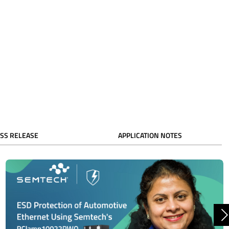
SS RELEASE
APPLICATION NOTES
N