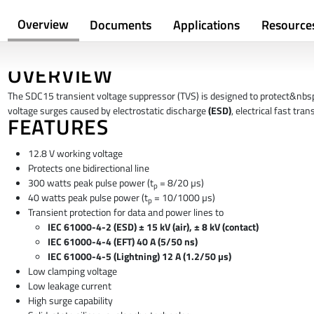
Overview
Documents
Applications
Resource
OVERVIEW
The SDC15 transient voltage suppressor (TVS) is designed to protect&nbs
voltage surges caused by electrostatic discharge
(ESD)
, electrical fast tra
FEATURES
12.8 V working voltage
Protects one bidirectional line
300 watts peak pulse power (t
= 8/20 µs)
p
40 watts peak pulse power (t
= 10/1000 µs)
p
Transient protection for data and power lines to
IEC 61000-4-2 (ESD) ± 15 kV (air), ± 8 kV (contact)
IEC 61000-4-4 (EFT) 40 A (5/50 ns)
IEC 61000-4-5 (Lightning) 12 A (1.2/50 µs)
Low clamping voltage
Low leakage current
High surge capability