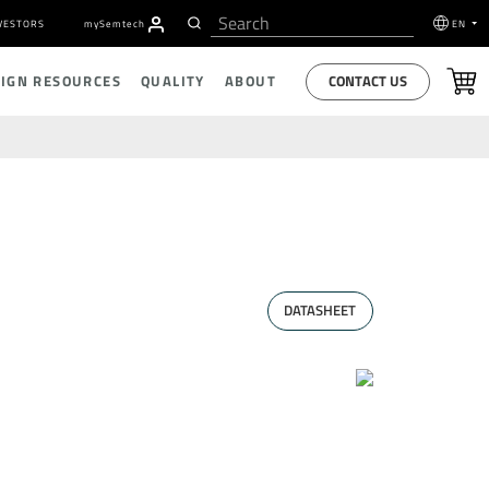
VESTORS
my
S
emtech
EN
CONTACT US
SIGN RESOURCES
QUALITY
ABOUT
DATASHEET