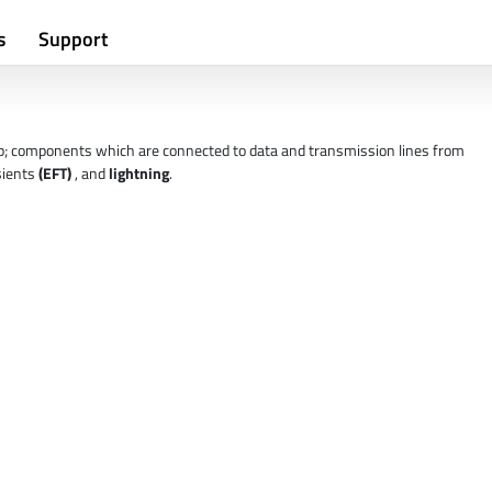
s
Support
p; components which are connected to data and transmission lines from
nsients
(EFT)
, and
lightning
.