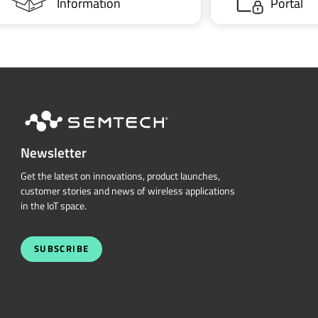
Information
Portal
Newsletter
Get the latest on innovations, product launches,
customer stories and news of wireless applications
in the IoT space.
SUBSCRIBE