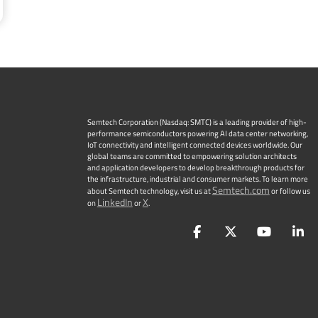
Semtech Corporation (Nasdaq: SMTC) is a leading provider of high-
performance semiconductors powering AI data center networking,
IoT connectivity and intelligent connected devices worldwide. Our
global teams are committed to empowering solution architects
and application developers to develop breakthrough products for
the infrastructure, industrial and consumer markets. To learn more
Semtech.com
about Semtech technology, visit us at
or follow us
LinkedIn
X
on
or
.
Facebook
Twitter
YouTu
L