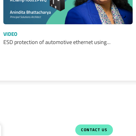
VIDEO
ESD protection of automotive ethernet using…
CONTACT US