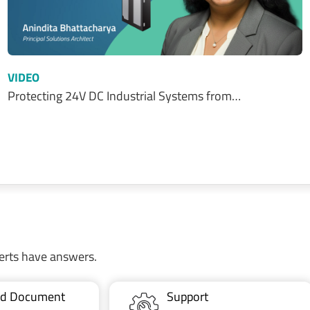
VIDEO
Protecting 24V DC Industrial Systems from…
erts have answers.
ted Document
Support