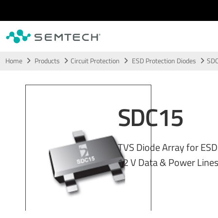
Skip to main content
Home
Products
Circuit Protection
ESD Protection Diodes
SD
SDC15
TVS Diode Array for ESD
12 V Data & Power Line