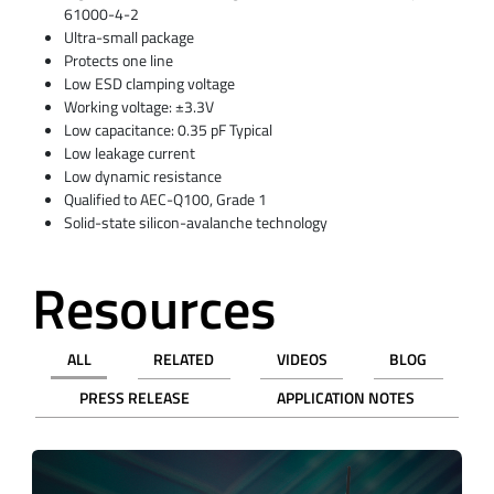
61000-4-2
Ultra-small package
Protects one line
Low ESD clamping voltage
Working voltage: ±3.3V
Low capacitance: 0.35 pF Typical
Low leakage current
Low dynamic resistance
Qualified to AEC-Q100, Grade 1
Solid-state silicon-avalanche technology
Resources
ALL
RELATED
VIDEOS
BLOG
PRESS RELEASE
APPLICATION NOTES