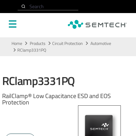
Search
Skip to main content
Home
Products
Circuit Protection
Automotive
RClamp3331PQ
RClamp3331PQ
RailClamp® Low Capacitance ESD and EOS
Protection