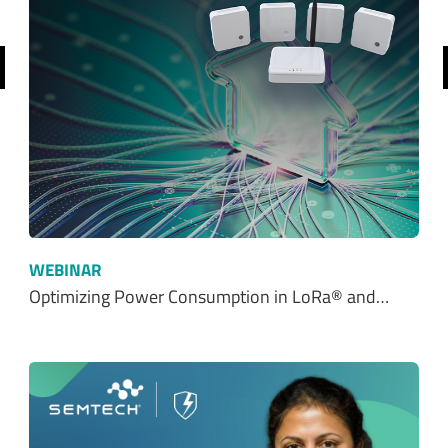
revious
WEBINAR
Optimizing Power Consumption in LoRa® and…