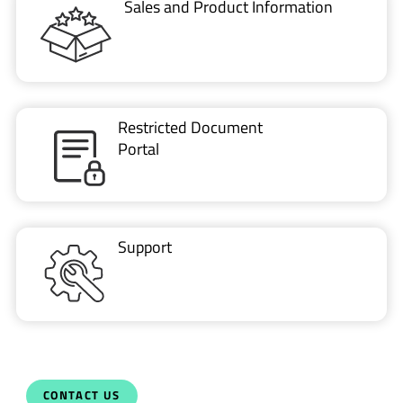
Sales and Product Information
Restricted Document
Portal
Support
CONTACT US