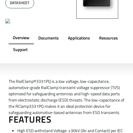
DATASHEET
Overview
Documents
Applications
Resources
Support
OVERVIEW
The RailClamp®3331PQ is a low voltage, low-capacitance,
automotive-grade RailClamp transient voltage suppressor (TVS)
optimized for safeguarding antennas and high-speed data ports
from electrostatic discharge (ESD) threats. The low-capacitance of
the RClamp3331PQ makes it an ideal protection device for
safeguarding automotive-based antennas from ESD transients.
FEATURES
High ESD withstand Voltage: ±30kV (Air and Contact) per IEC