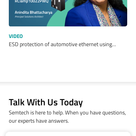
VIDEO
ESD protection of automotive ethernet using…
Talk With Us Today
Semtech is here to help. When you have questions,
our experts have answers.