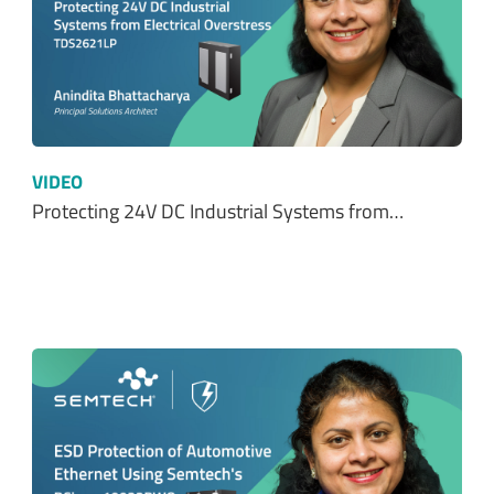
VIDEO
Protecting 24V DC Industrial Systems from…