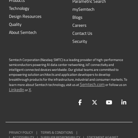
Products
Parametric Search
Technology
mySemtech
Design Resources
Blogs
Quality
Careers
About Semtech
Contact Us
Security
Semtech Corporation (Nasdaq: SMTC) is a leading provider of high-performance
semiconductors powering AI data center networking, IoT connectivity and
intelligent connected devices worldwide. Our global teams are committed to
empowering solution architects and application developers to develop
breakthrough products for the infrastructure, industrial and consumer markets. To
Semtech.com
learn more about Semtech technology, visit us at
or follow us on
LinkedIn
X
or
.
Facebook
Twitter
YouTube
Lin
PRIVACY POLICY
|
TERMS & CONDITIONS
|
|
ACCESSIBILITY
|
SUPPLIER RESPONSIBILITY
|
STATEMENT AGAINST