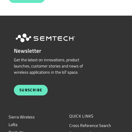
Newsletter
Get the latest on innovations, product
launches, customer stories and news of
wireless applications in the IoT space.
SUBSCRIBE
QUICK LINKS
Sierra Wireless
L
o
R
a
Cross Reference Search