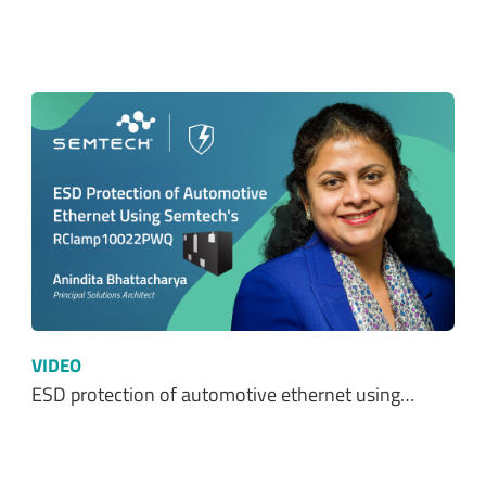
VIDEO
ESD protection of automotive ethernet using…