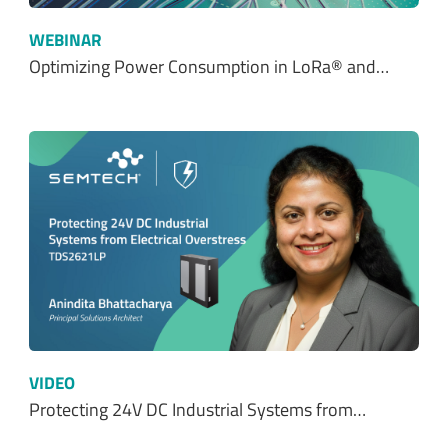
WEBINAR
Optimizing Power Consumption in LoRa® and…
VIDEO
Protecting 24V DC Industrial Systems from…