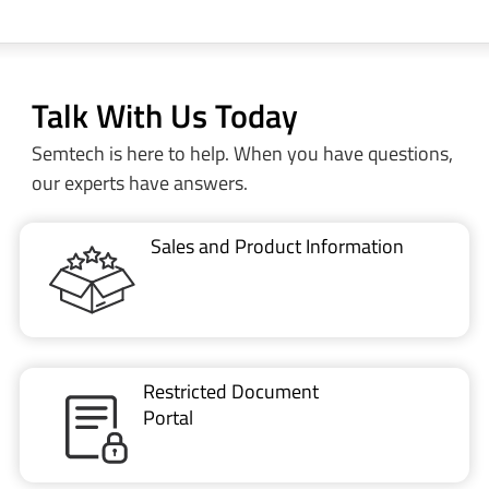
Talk With Us Today
Semtech is here to help. When you have questions,
our experts have answers.
Sales and Product Information
Restricted Document
Portal