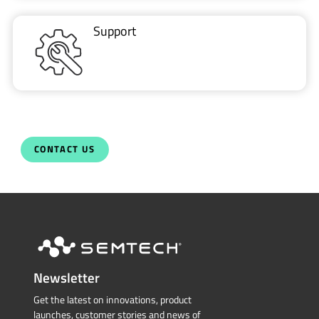
Support
CONTACT US
Newsletter
Get the latest on innovations, product
launches, customer stories and news of