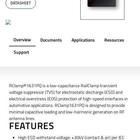
DATASHEET
Overview
Documents
Applications
Resources
Support
OVERVIEW
RClamp®1631PQ is a low-capacitance RailClamp transient
voltage suppressor (TVS) for electrostatic discharge (ESD) and
electrical overstress (EOS) protection of high-speed interfaces in
automotive applications. RClamp1631PQ is designed to provide
minimal capacitive loading and low-harmonic generation on RF
antenna lines.
FEATURES
High ESD withstand voltage: ±30kV (contact & air) per IEC