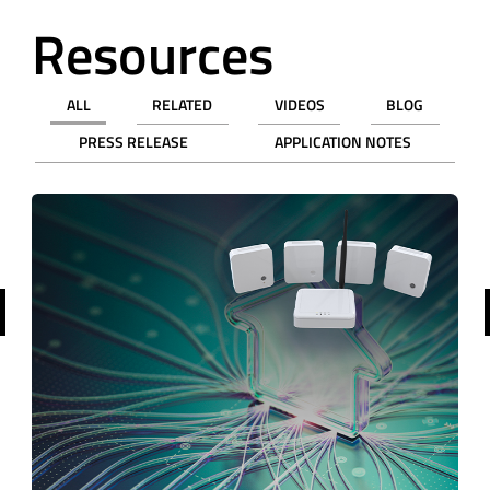
Resources
ALL
RELATED
VIDEOS
BLOG
PRESS RELEASE
APPLICATION NOTES
revious