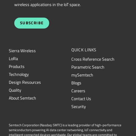
wireless applications in the IoT space.
SUBSCRIBE
QUICK LINKS
Sierra Wireless
L
o
R
a
Cross Reference Search
Products
Parametric Search
Technology
mySemtech
Design Resources
Blogs
Quality
Careers
About Semtech
Contact Us
Security
Semtech Corporation (Nasdaq: SMTC) is a leading provider of high-performance
semiconductors powering AI data center networking, IoT connectivity and
intelligent connected devices worldwide. Our global teams are committed to