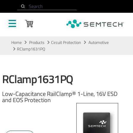
Search
Skip to main content
Home
Products
Circuit Protection
Automotive
RClamp1631PQ
RClamp1631PQ
Low-Capacitance RailClamp® 1-Line, 16V ESD
and EOS Protection