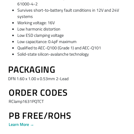
61000-4-2
Survives short-to-battery fault conditions in 12V and 24V
systems
Working voltage: 16V
Low harmonic distortion
Low ESD clamping voltage
Low capacitance: 0.4pF maximum
Qualified to AEC-Q100 (Grade 1) and AEC-Q101
Solid-state silicon-avalanche technology
PACKAGING
DFN 1.60 x 1.00 x 0.53mm 2-Lead
ORDER CODES
RClamp1631PQTCT
PB FREE/ROHS
Learn More →