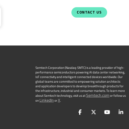
CONTACT US
Semtech Corporation (Nasdaq: SMTC) is a leading provider of high-
performance semiconductors powering AI data center networking,
IoT connectivity and intelligent connected devices worldwide. Our
global teams are committed to empowering solution architects
and application developers to develop breakthrough products for
the infrastructure, industrial and consumer markets. To learn more
Semtech.com
about Semtech technology, visit us at
or follow us
LinkedIn
X
on
or
.
Facebook
Twitter
YouTu
L