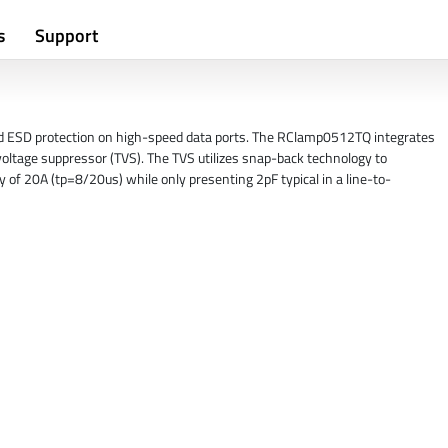
s
Support
nd ESD protection on high-speed data ports. The RClamp0512TQ integrates
voltage suppressor (TVS). The TVS utilizes snap-back technology to
y of 20A (tp=8/20us) while only presenting 2pF typical in a line-to-