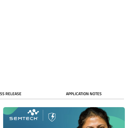
SS RELEASE
APPLICATION NOTES