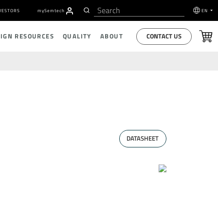
VESTORS
my
S
emtech
EN
CONTACT US
SIGN RESOURCES
QUALITY
ABOUT
DATASHEET