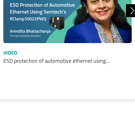
N
VIDEO
ESD protection of automotive ethernet using…