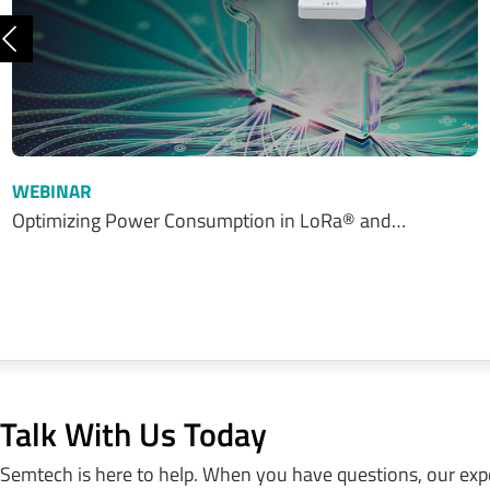
Previous
WEBINAR
Optimizing Power Consumption in LoRa® and…
Talk With Us Today
Semtech is here to help. When you have questions, our exp