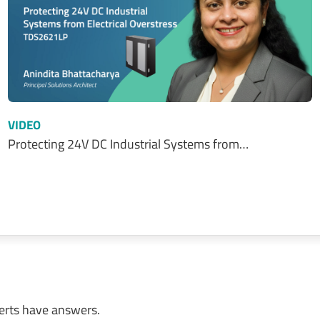
VIDEO
Protecting 24V DC Industrial Systems from…
erts have answers.