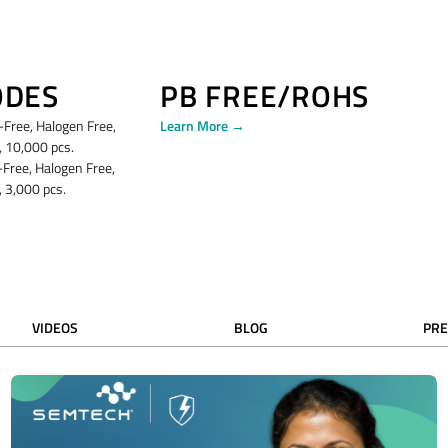
ODES
PB FREE/ROHS
ree, Halogen Free,
Learn More →
 10,000 pcs.
ree, Halogen Free,
 3,000 pcs.
VIDEOS
BLOG
PRE