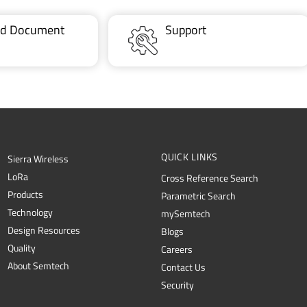
ted Document
Support
QUICK LINKS
Sierra Wireless
L
o
R
a
Cross Reference Search
Products
Parametric Search
Technology
mySemtech
Design Resources
Blogs
Quality
Careers
About Semtech
Contact Us
Security