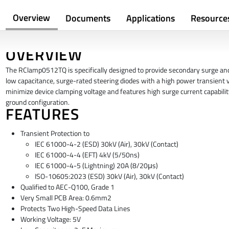
Overview
Documents
Applications
Resource
OVERVIEW
The RClamp0512TQ is specifically designed to provide secondary surge a
low capacitance, surge-rated steering diodes with a high power transient 
minimize device clamping voltage and features high surge current capabilit
ground configuration.
FEATURES
Transient Protection to
IEC 61000-4-2 (ESD) 30kV (Air), 30kV (Contact)
IEC 61000-4-4 (EFT) 4kV (5/50ns)
IEC 61000-4-5 (Lightning) 20A (8/20μs)
ISO-10605:2023 (ESD) 30kV (Air), 30kV (Contact)
Qualified to AEC-Q100, Grade 1
Very Small PCB Area: 0.6mm2
Protects Two High-Speed Data Lines
Working Voltage: 5V