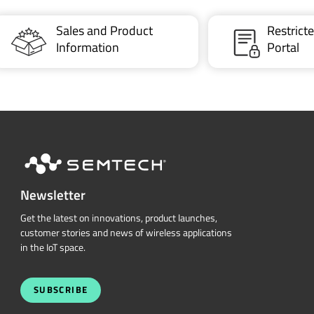
Sales and Product
Restric
Information
Portal
Newsletter
Get the latest on innovations, product launches,
customer stories and news of wireless applications
in the IoT space.
SUBSCRIBE