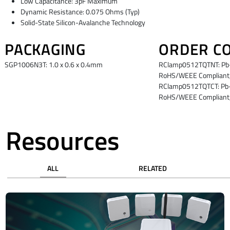
Low Capacitance: 3pF Maximum
Dynamic Resistance: 0.075 Ohms (Typ)
Solid-State Silicon-Avalanche Technology
PACKAGING
ORDER C
SGP1006N3T: 1.0 x 0.6 x 0.4mm
RClamp0512TQTNT: Pb-F
RoHS/WEEE Compliant,
RClamp0512TQTCT: Pb-F
RoHS/WEEE Compliant,
Resources
ALL
RELATED