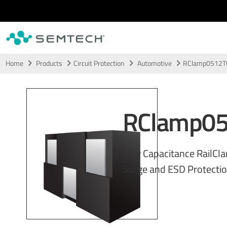
Skip to main content
Home
Products
Circuit Protection
Automotive
RClamp0512T
RClamp0
Low Capacitance RailCl
Surge and ESD Protecti