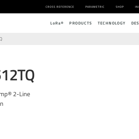
CROSS REFERENCE
PARAMETRIC
SHOP
IN
L
o
R
a
®
PRODUCTS
TECHNOLOGY
DE
Q
512TQ
amp® 2-Line
on