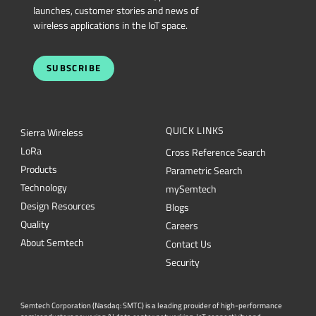
launches, customer stories and news of
wireless applications in the IoT space.
SUBSCRIBE
QUICK LINKS
Sierra Wireless
L
o
R
a
Cross Reference Search
Products
Parametric Search
Technology
mySemtech
Design Resources
Blogs
Quality
Careers
About Semtech
Contact Us
Security
Semtech Corporation (Nasdaq: SMTC) is a leading provider of high-performance