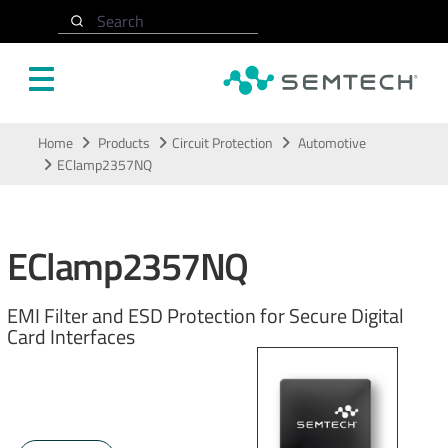
Search
Skip to main content
Home
Products
Circuit Protection
Automotive
EClamp2357NQ
EClamp2357NQ
EMI Filter and ESD Protection for Secure Digital
Card Interfaces