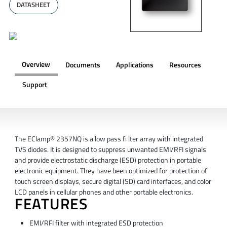
DATASHEET
Overview
Documents
Applications
Resources
Support
OVERVIEW
The EClamp® 2357NQ is a low pass fi lter array with integrated
TVS diodes. It is designed to suppress unwanted EMI/RFI signals
and provide electrostatic discharge (ESD) protection in portable
electronic equipment. They have been optimized for protection of
touch screen displays, secure digital (SD) card interfaces, and color
LCD panels in cellular phones and other portable electronics.
FEATURES
EMI/RFI filter with integrated ESD protection