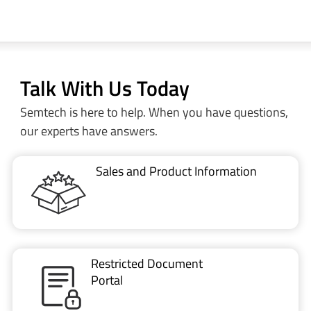
Talk With Us Today
Semtech is here to help. When you have questions,
our experts have answers.
Sales and Product Information
Restricted Document
Portal