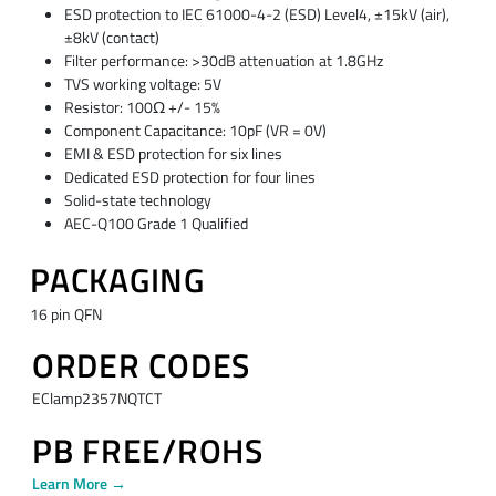
ESD protection to IEC 61000-4-2 (ESD) Level4, ±15kV (air),
±8kV (contact)
Filter performance: >30dB attenuation at 1.8GHz
TVS working voltage: 5V
Resistor: 100Ω +/- 15%
Component Capacitance: 10pF (VR = 0V)
EMI & ESD protection for six lines
Dedicated ESD protection for four lines
Solid-state technology
AEC-Q100 Grade 1 Qualified
PACKAGING
16 pin QFN
ORDER CODES
EClamp2357NQTCT
PB FREE/ROHS
Learn More →