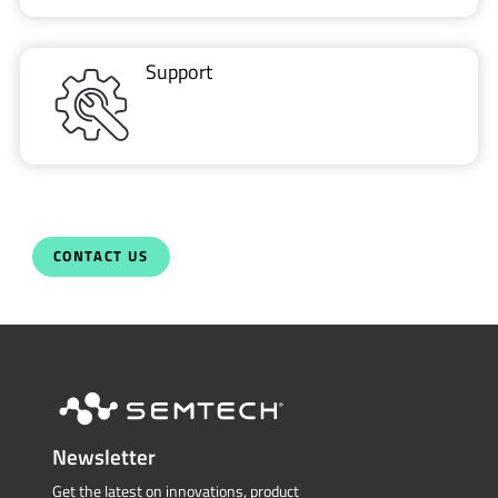
Support
CONTACT US
Newsletter
Get the latest on innovations, product