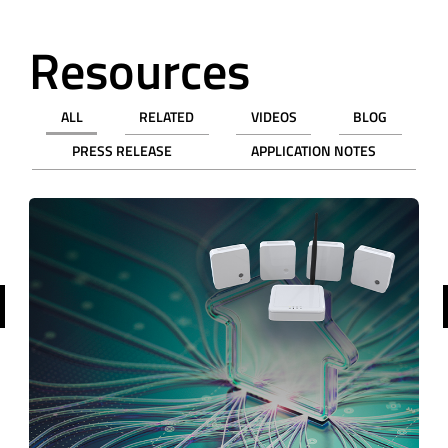
Resources
ALL
RELATED
VIDEOS
BLOG
PRESS RELEASE
APPLICATION NOTES
revious