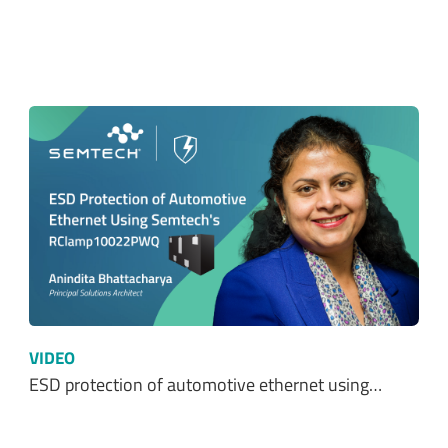
VIDEO
ESD protection of automotive ethernet using…