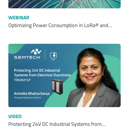
WEBINAR
Optimizing Power Consumption in LoRa® and…
VIDEO
Protecting 24V DC Industrial Systems from…