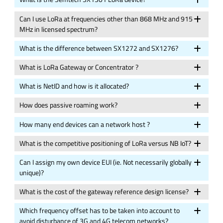
Can I use LoRa at frequencies other than 868 MHz and 915
MHz in licensed spectrum?
What is the difference between SX1272 and SX1276?
What is LoRa Gateway or Concentrator ?
What is NetID and how is it allocated?
How does passive roaming work?
How many end devices can a network host ?
What is the competitive positioning of LoRa versus NB IoT?
Can I assign my own device EUI (ie. Not necessarily globally
unique)?
What is the cost of the gateway reference design license?
Which frequency offset has to be taken into account to
avoid disturbance of 3G and 4G telecom networks?