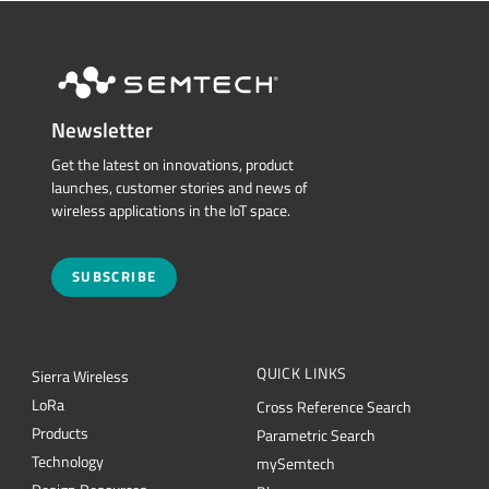
Newsletter
Get the latest on innovations, product
launches, customer stories and news of
wireless applications in the IoT space.
SUBSCRIBE
QUICK LINKS
Sierra Wireless
L
o
R
a
Cross Reference Search
Products
Parametric Search
Technology
mySemtech