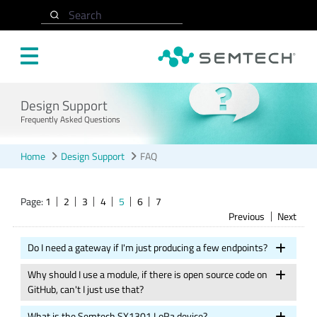
Skip to main content
Search
Design Support
Frequently Asked Questions
Home
Design Support
FAQ
Page:
1
2
3
4
5
6
7
Previous
Next
Do I need a gateway if I'm just producing a few endpoints?
Why should I use a module, if there is open source code on
GitHub, can't I just use that?
What is the Semtech SX1301 LoRa device?