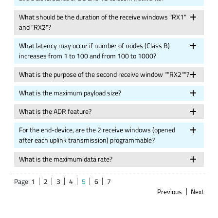
What should be the duration of the receive windows "RX1"
and "RX2"?
What latency may occur if number of nodes (Class B)
increases from 1 to 100 and from 100 to 1000?
What is the purpose of the second receive window ""RX2""?
What is the maximum payload size?
What is the ADR feature?
For the end-device, are the 2 receive windows (opened
after each uplink transmission) programmable?
What is the maximum data rate?
Page:
1
2
3
4
5
6
7
Previous
Next