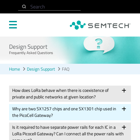
Skip to main content
Search
Design Support
Frequently Asked Questions
Home
Design Support
FAQ
How does LoRa behave when there is coexistence of
private and public networks at given location?
Why are two SX1257 chips and one SX1301 chip used in
the PicoCell Gateway?
Is it required to have separate power rails for each IC in a
LoRa Picocell Gateway? Can I connect all the power rails with