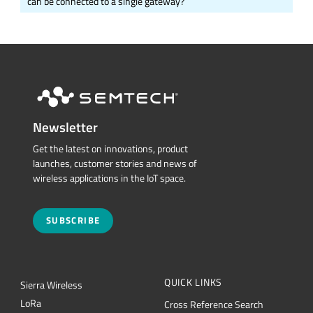
can be connected to a single gateway?
Newsletter
Get the latest on innovations, product
launches, customer stories and news of
wireless applications in the IoT space.
SUBSCRIBE
QUICK LINKS
Sierra Wireless
L
o
R
a
Cross Reference Search