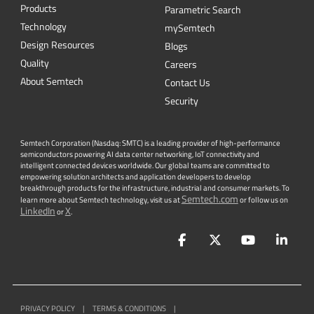
Products
Parametric Search
Technology
mySemtech
Design Resources
Blogs
Quality
Careers
About Semtech
Contact Us
Security
Semtech Corporation (Nasdaq: SMTC) is a leading provider of high-performance
semiconductors powering AI data center networking, IoT connectivity and
intelligent connected devices worldwide. Our global teams are committed to
empowering solution architects and application developers to develop
breakthrough products for the infrastructure, industrial and consumer markets. To
Semtech.com
learn more about Semtech technology, visit us at
or follow us on
LinkedIn
X
or
.
Facebook
Twitter
YouTube
Lin
PRIVACY POLICY
|
TERMS & CONDITIONS
|