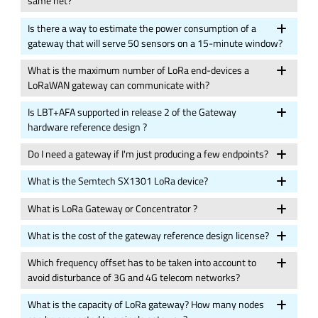
same net?
Is there a way to estimate the power consumption of a
gateway that will serve 50 sensors on a 15-minute window?
What is the maximum number of LoRa end-devices a
LoRaWAN gateway can communicate with?
Is LBT+AFA supported in release 2 of the Gateway
hardware reference design ?
Do I need a gateway if I'm just producing a few endpoints?
What is the Semtech SX1301 LoRa device?
What is LoRa Gateway or Concentrator ?
What is the cost of the gateway reference design license?
Which frequency offset has to be taken into account to
avoid disturbance of 3G and 4G telecom networks?
What is the capacity of LoRa gateway? How many nodes