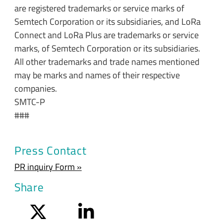
are registered trademarks or service marks of
Semtech Corporation or its subsidiaries, and LoRa
Connect and LoRa Plus are trademarks or service
marks, of Semtech Corporation or its subsidiaries.
All other trademarks and trade names mentioned
may be marks and names of their respective
companies.
SMTC-P
###
Press Contact
PR inquiry Form »
Share
Twitter
LinkedIn