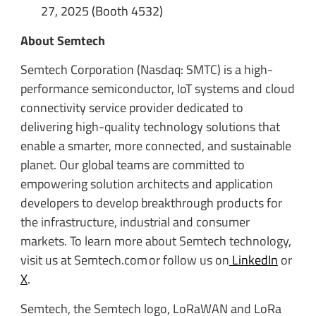
27, 2025 (Booth 4532)
About Semtech
Semtech Corporation (Nasdaq: SMTC) is a high-
performance semiconductor, IoT systems and cloud
connectivity service provider dedicated to
delivering high-quality technology solutions that
enable a smarter, more connected, and sustainable
planet. Our global teams are committed to
empowering solution architects and application
developers to develop breakthrough products for
the infrastructure, industrial and consumer
markets. To learn more about Semtech technology,
visit us at Semtech.com or follow us on
LinkedIn
or
X
.
Semtech, the Semtech logo, LoRaWAN and LoRa