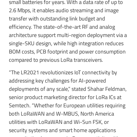
small batteries for years. With a data rate of up to
2.6 Mbps, it enables audio streaming and image
transfer with outstanding link budget and
efficiency. The state-of-the-art RF and analog
architecture support multi-region deployment via a
single-SKU design, while high integration reduces
BOM costs, PCB footprint and power consumption
compared to previous LoRa transceivers.
“The LR2021 revolutionizes IoT connectivity by
addressing key challenges for AI-powered
deployments of any scale,” stated Shahar Feldman,
senior product marketing director for LoRa ICs at
Semtech. “Whether for European utilities requiring
both LoRaWAN and W-MBUS, North America
utilities with LoRaWAN and Wi-Sun FSK, or
security systems and smart home applications