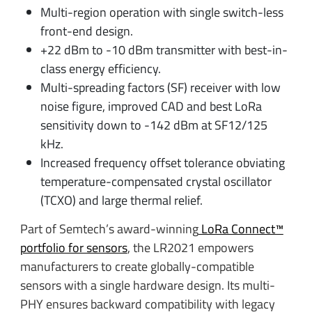
Multi-region operation with single switch-less
front-end design.
+22 dBm to -10 dBm transmitter with best-in-
class energy efficiency.
Multi-spreading factors (SF) receiver with low
noise figure, improved CAD and best LoRa
sensitivity down to -142 dBm at SF12/125
kHz.
Increased frequency offset tolerance obviating
temperature-compensated crystal oscillator
(TCXO) and large thermal relief.
Part of Semtech’s award-winning
LoRa Connect™
portfolio for sensors
, the LR2021 empowers
manufacturers to create globally-compatible
sensors with a single hardware design. Its multi-
PHY ensures backward compatibility with legacy