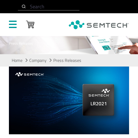
Skip to main content
Search
Press Releases
Home
Company
Press Releases