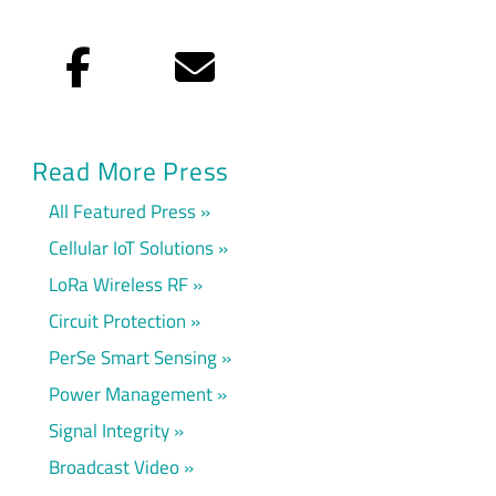
Facebook
Email
Read More Press
All Featured Press
Cellular IoT Solutions
LoRa Wireless RF
Circuit Protection
PerSe Smart Sensing
Power Management
Signal Integrity
Broadcast Video