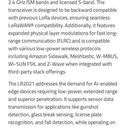
2.4 GHz ISM bands and licensed S-band. The
transceiver is designed to be backward compatible
with previous LoRa devices, ensuring seamless
LoRaWAN® compatibility. Additionally, it features
expanded physical layer modulations for fast long-
range communication (FLRC) and is compatible
with various low-power wireless protocols
including Amazon Sidewalk, Meshtastic, W-MBUS,
Wi-SUN FSK, and Z-Wave when integrated with
third-party stack offerings.
The LR2021 addresses the demand for AI-enabled
edge devices requiring low-power, extended range
and superior penetration. It supports sensor data
transmission for applications like gunshot
detection, glass break sensing, license plate
recognition, and fall detection, while operating on