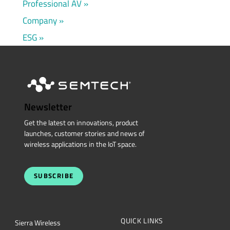
Professional AV
Company
ESG
Newsletter
Get the latest on innovations, product
launches, customer stories and news of
wireless applications in the IoT space.
SUBSCRIBE
QUICK LINKS
Sierra Wireless