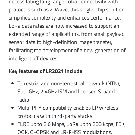
necessitating long range LoRa connectivity with
protocols such as Z-Wave, this single-chip solution
simplifies complexity and enhances performance.
LoRa data rates are now increased to support an
extended range of applications, from small payload
sensor data to high-definition image transfer,
facilitating the development of a new generation of
intelligent IoT devices.”
Key features of LR2021 include:
Terrestrial and non-terrestrial network (NTN),
Sub-GHz, 2.4GHz ISM and licensed S-band
radio.
Multi-PHY compatibility enables LP wireless
protocols with third-party stacks.
FLRC up to 2.6 Mbps, LoRa up to 200 kbps, FSK,
OOK, O-QPSK and LR-FHSS modulations.