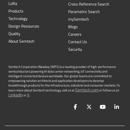
L
o
R
a
Cross Reference Search
Products
Parametric Search
Technology
mySemtech
Design Resources
Blogs
Quality
Careers
About Semtech
Contact Us
Security
Semtech Corporation (Nasdaq: SMTC) is a leading provider of high-performance
semiconductors powering AI data center networking, IoT connectivity and
intelligent connected devices worldwide. Our global teams are committed to
empowering solution architects and application developers to develop
breakthrough products for the infrastructure, industrial and consumer markets. To
Semtech.com
learn more about Semtech technology, visit us at
or follow us on
LinkedIn
X
or
.
Facebook
Twitter
YouTube
Lin