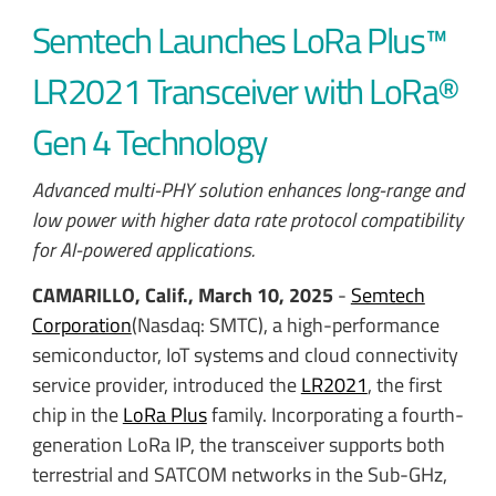
Semtech Launches LoRa Plus™
LR2021 Transceiver with LoRa®
Gen 4 Technology
Advanced multi-PHY solution enhances long-range and
low power with higher data rate protocol compatibility
for AI-powered applications.
CAMARILLO, Calif., March 10, 2025
-
Semtech
Corporation
(Nasdaq: SMTC), a high-performance
semiconductor, IoT systems and cloud connectivity
service provider, introduced the
LR2021
, the first
chip in the
LoRa Plus
family. Incorporating a fourth-
generation LoRa IP, the transceiver supports both
terrestrial and SATCOM networks in the Sub-GHz,