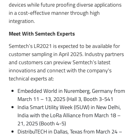
devices while future proofing diverse applications
in a cost-effective manner through high
integration.
Meet With Semtech Experts
Semtech’s LR2021 is expected to be available for
customer sampling in April 2025. Industry partners
and customers can preview Semtech’s latest
innovations and connect with the company's
technical experts at:
Embedded World in Nuremberg, Germany from
March 11 – 13, 2025 (Hall 3, Booth 3-541
India Smart Utility Week (ISUW) in New Delhi,
India with the LoRa Alliance from March 18 –
21, 2025 (Booth 4-5)
DistribuTECH in Dallas, Texas from March 24 –