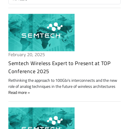
February 20, 2025
Semtech Wireless Expert to Present at TOP
Conference 2025
Rethinking the approach to 100Gb/s interconnects and the new
role of analog techniques in the future of wireless architectures
Read more