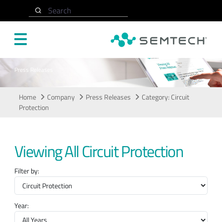
Skip to main content
Search
Press Releases
Home
Company
Press Releases
Category: Circuit
Protection
Viewing All Circuit Protection
Filter by:
Year: