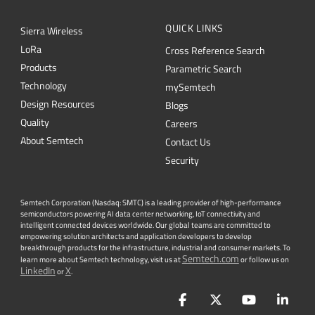
QUICK LINKS
Sierra Wireless
L
o
R
a
Cross Reference Search
Products
Parametric Search
Technology
mySemtech
Design Resources
Blogs
Quality
Careers
About Semtech
Contact Us
Security
Semtech Corporation (Nasdaq: SMTC) is a leading provider of high-performance
semiconductors powering AI data center networking, IoT connectivity and
intelligent connected devices worldwide. Our global teams are committed to
empowering solution architects and application developers to develop
breakthrough products for the infrastructure, industrial and consumer markets. To
Semtech.com
learn more about Semtech technology, visit us at
or follow us on
LinkedIn
X
or
.
Facebook
Twitter
YouTube
Lin