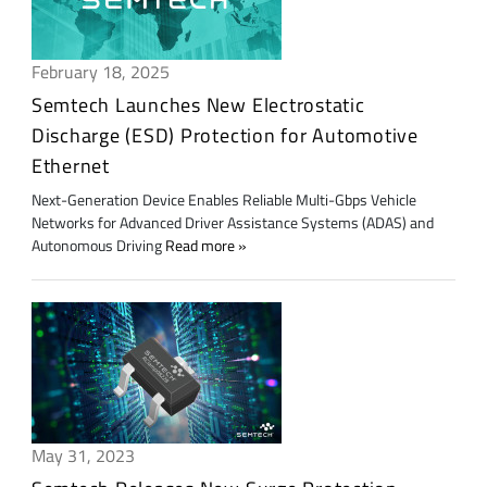
February 18, 2025
Semtech Launches New Electrostatic
Discharge (ESD) Protection for Automotive
Ethernet
Next-Generation Device Enables Reliable Multi-Gbps Vehicle
Networks for Advanced Driver Assistance Systems (ADAS) and
Autonomous Driving
Read more
May 31, 2023