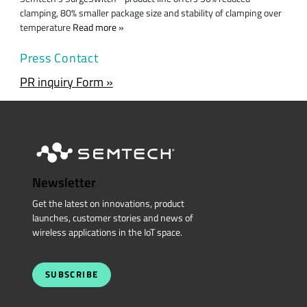
clamping, 80% smaller package size and stability of clamping over
temperature
Read more
Press Contact
PR inquiry Form »
Newsletter
Get the latest on innovations, product
launches, customer stories and news of
wireless applications in the IoT space.
SUBSCRIBE