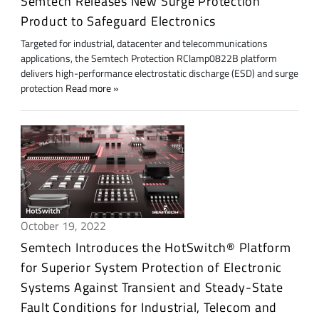
Semtech Releases New Surge Protection
Product to Safeguard Electronics
Targeted for industrial, datacenter and telecommunications
applications, the Semtech Protection RClamp0822B platform
delivers high-performance electrostatic discharge (ESD) and surge
protection
Read more
October 19, 2022
Semtech Introduces the HotSwitch® Platform
for Superior System Protection of Electronic
Systems Against Transient and Steady-State
Fault Conditions for Industrial, Telecom and