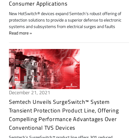
Consumer Applications
New HotSwitch® devices expand Semtech’s robust offering of
protection solutions to provide a superior defense to electronic
systems and subsystems from electrical surges and faults
Read more
December 21, 2021
Semtech Unveils SurgeSwitch™ System
Transient Protection Product Line, Offering
Compelling Performance Advantages Over
Conventional TVS Devices
Semtech’s SurgeSwitch™ product line offers 30% reduced