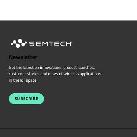
Newsletter
Get the latest on innovations, product launches,
customer stories and news of wireless applications
in the IoT space.
SUBSCRIBE