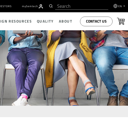
VESTORS
my
S
emtech
EN
CONTACT US
SIGN RESOURCES
QUALITY
ABOUT