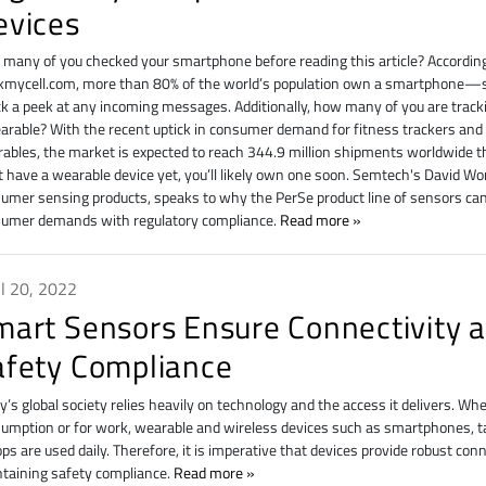
evices
many of you checked your smartphone before reading this article? Accordin
mycell.com, more than 80% of the world’s population own a smartphone—so
k a peek at any incoming messages. Additionally, how many of you are track
arable? With the recent uptick in consumer demand for fitness trackers an
ables, the market is expected to reach 344.9 million shipments worldwide thi
t have a wearable device yet, you’ll likely own one soon. Semtech's David Wong
umer sensing products, speaks to why the PerSe product line of sensors can
umer demands with regulatory compliance.
Read more
il 20, 2022
mart Sensors Ensure Connectivity 
afety Compliance
y’s global society relies heavily on technology and the access it delivers. Wh
umption or for work, wearable and wireless devices such as smartphones, t
ops are used daily. Therefore, it is imperative that devices provide robust con
taining safety compliance.
Read more