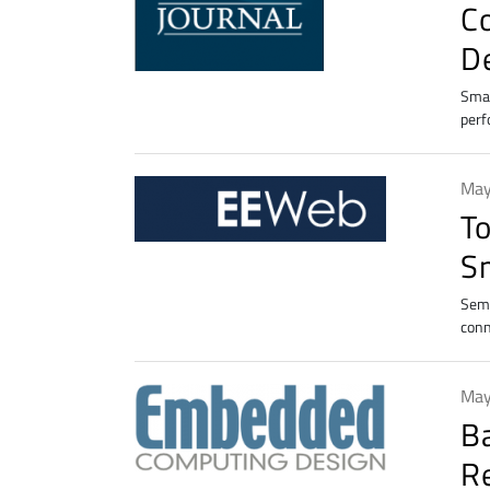
C
D
Smar
perf
May
T
S
Semt
conn
May
B
R