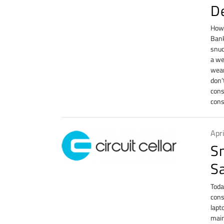
D
How 
Bank
snuc
a we
wear
don’
cons
cons
Apr
S
S
Toda
cons
lapt
main