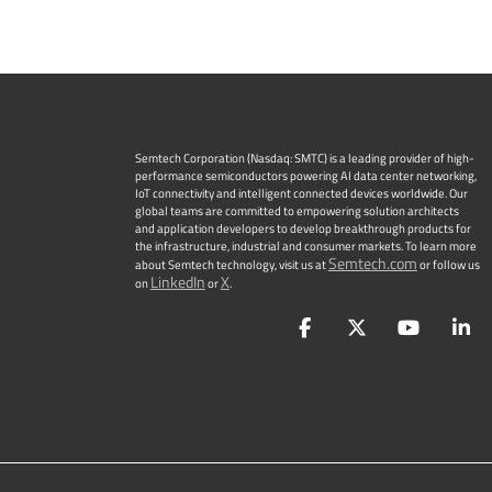
Semtech Corporation (Nasdaq: SMTC) is a leading provider of high-
performance semiconductors powering AI data center networking,
IoT connectivity and intelligent connected devices worldwide. Our
global teams are committed to empowering solution architects
and application developers to develop breakthrough products for
the infrastructure, industrial and consumer markets. To learn more
Semtech.com
about Semtech technology, visit us at
or follow us
LinkedIn
X
on
or
.
Facebook
Twitter
YouTu
L