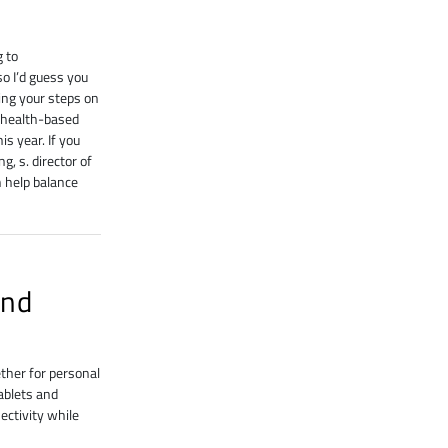
g to
 I’d guess you
ing your steps on
d health-based
s year. If you
, s. director of
 help balance
and
ether for personal
ablets and
nectivity while