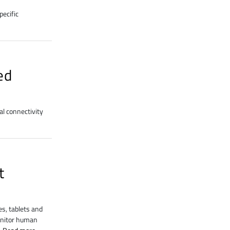
ecific
ed
al connectivity
t
s, tablets and
monitor human