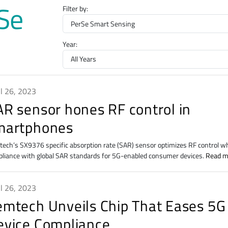
rSe
Filter by:
Year:
il 26, 2023
AR sensor hones RF control in
martphones
ech’s SX9376 specific absorption rate (SAR) sensor optimizes RF control w
liance with global SAR standards for 5G-enabled consumer devices.
Read m
il 26, 2023
emtech Unveils Chip That Eases 5G
evice Compliance