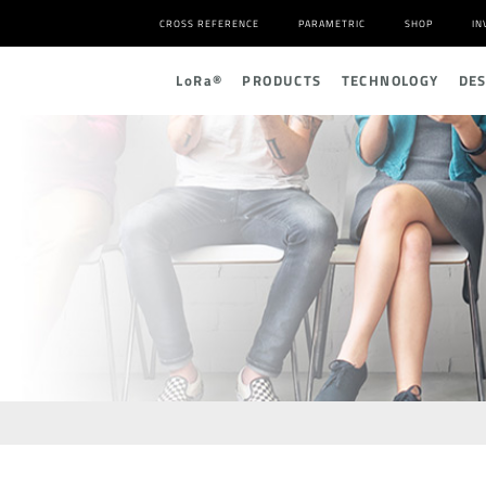
CROSS REFERENCE
PARAMETRIC
SHOP
IN
L
o
R
a
®
PRODUCTS
TECHNOLOGY
DE