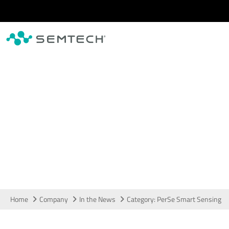
Skip to main content
In the News
Home
Company
In the News
Category: PerSe Smart Sensing