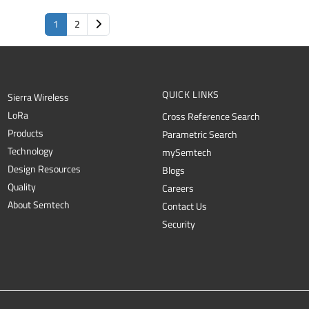
1
2
QUICK LINKS
Sierra Wireless
L
o
R
a
Cross Reference Search
Products
Parametric Search
Technology
mySemtech
Design Resources
Blogs
Quality
Careers
About Semtech
Contact Us
Security