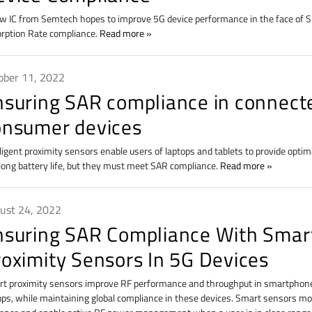
w IC from Semtech hopes to improve 5G device performance in the face of Sp
rption Rate compliance.
Read more
ober 11, 2022
nsuring SAR compliance in connect
onsumer devices
lligent proximity sensors enable users of laptops and tablets to provide optim
long battery life, but they must meet SAR compliance.
Read more
ust 24, 2022
nsuring SAR Compliance With Smar
roximity Sensors In 5G Devices
t proximity sensors improve RF performance and throughput in smartphone
ops, while maintaining global compliance in these devices. Smart sensors 