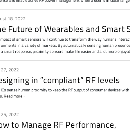
ence and enable active RF power management when a user is in close range
ust 18, 2022
he Future of Wearables and Smart 
impact of smart sensors will continue to transform the way humans interact
ronments in a variety of markets. By automatically sensing human presence
 a smart response, proximity sensors make life easier and a lot more enjoya
y 27, 2022
signing in “compliant” RF levels
ICs sense human proximity to keep the RF output of consumer devices withi
ls.
Read more
y 25, 2022
ow to Manage RF Performance,