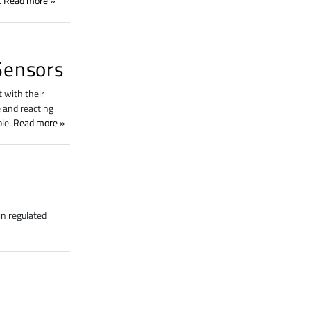
.
Read more
Sensors
 with their
 and reacting
ble.
Read more
n regulated