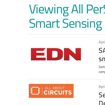
Viewing All Pe
Smart Sensing
Apr
S
s
Semt
comp
Apr
S
D