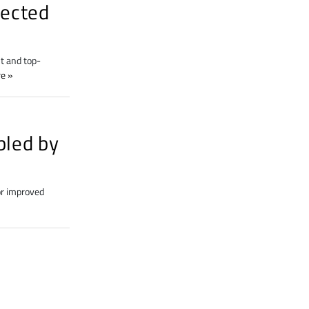
nected
t and top-
re
bled by
or improved