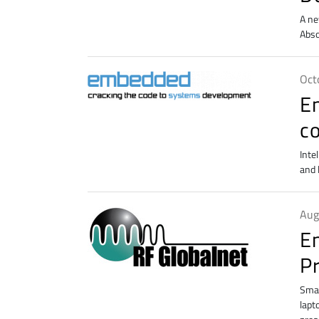
A ne
Abso
Oct
E
c
Inte
and 
Aug
E
P
Smar
lapt