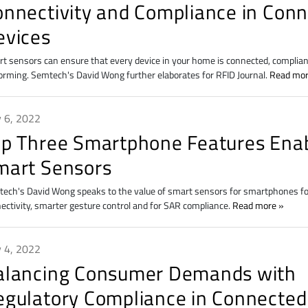
onnectivity and Compliance in Con
evices
t sensors can ensure that every device in your home is connected, complian
orming. Semtech's David Wong further elaborates for RFID Journal.
Read mo
 6, 2022
op Three Smartphone Features Ena
mart Sensors
ech's David Wong speaks to the value of smart sensors for smartphones f
ectivity, smarter gesture control and for SAR compliance.
Read more
 4, 2022
alancing Consumer Demands with
egulatory Compliance in Connected