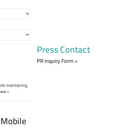
Press Contact
PR inquiry Form »
hile maintaining
ore
 Mobile