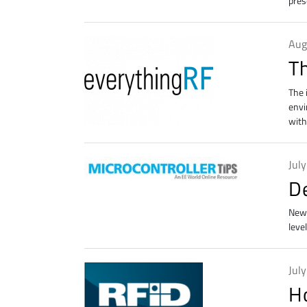
pres
Aug
T
The 
envi
with
Jul
De
New 
leve
Jul
H