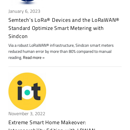
January 6, 2023
Semtech’s LoRa® Devices and the LoRaWAN®
Standard Optimize Smart Metering with
Sindcon
Via a robust LoRaWAN® infrastructure, Sindcon smart meters
reduced human error by more than 80% compared to manual
reading.
Read more
November 3, 2022
Extreme Smart Home Makeover: