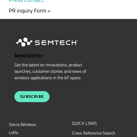
PR inquiry Form »
Newsletter
Get the latest on innovations, product
launches, customer stories and news of
wireless applications in the IoT space.
SUBSCRIBE
QUICK LINKS
Sierra Wireless
L
o
R
a
Cross Reference Search