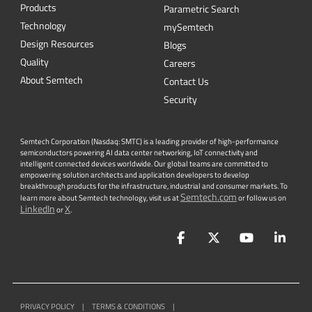
Products
Parametric Search
Technology
mySemtech
Design Resources
Blogs
Quality
Careers
About Semtech
Contact Us
Security
Semtech Corporation (Nasdaq: SMTC) is a leading provider of high-performance
semiconductors powering AI data center networking, IoT connectivity and
intelligent connected devices worldwide. Our global teams are committed to
empowering solution architects and application developers to develop
breakthrough products for the infrastructure, industrial and consumer markets. To
Semtech.com
learn more about Semtech technology, visit us at
or follow us on
LinkedIn
X
or
.
Facebook
Twitter
YouTube
Lin
PRIVACY POLICY
|
TERMS & CONDITIONS
|