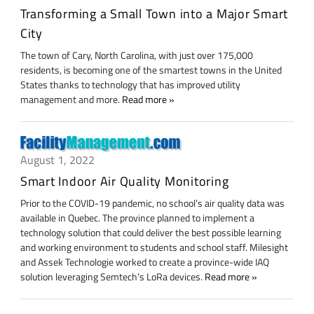
Transforming a Small Town into a Major Smart
City
The town of Cary, North Carolina, with just over 175,000
residents, is becoming one of the smartest towns in the United
States thanks to technology that has improved utility
management and more.
Read more
August 1, 2022
Smart Indoor Air Quality Monitoring
Prior to the COVID-19 pandemic, no school’s air quality data was
available in Quebec. The province planned to implement a
technology solution that could deliver the best possible learning
and working environment to students and school staff. Milesight
and Assek Technologie worked to create a province-wide IAQ
solution leveraging Semtech’s LoRa devices.
Read more