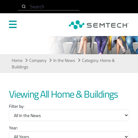
Skip to main content
Search
In the News
Home
Company
In the News
Category: Home &
Buildings
Viewing All Home & Buildings
Filter by:
Year: