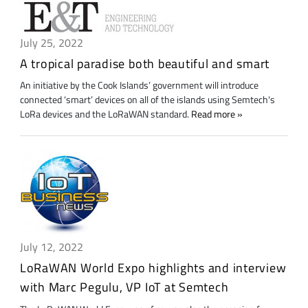
July 25, 2022
A tropical paradise both beautiful and smart
An initiative by the Cook Islands’ government will introduce
connected ‘smart’ devices on all of the islands using Semtech's
LoRa devices and the LoRaWAN standard.
Read more
July 12, 2022
LoRaWAN World Expo highlights and interview
with Marc Pegulu, VP IoT at Semtech