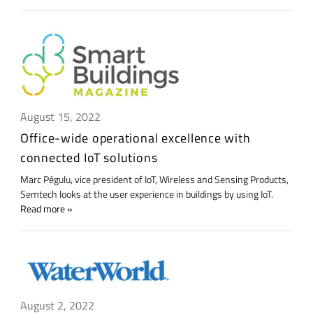
August 15, 2022
Office-wide operational excellence with
connected IoT solutions
Marc Pégulu, vice president of IoT, Wireless and Sensing Products,
Semtech looks at the user experience in buildings by using IoT.
Read more
August 2, 2022