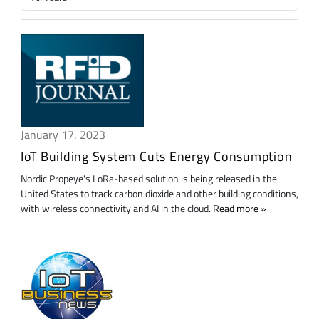
January 17, 2023
IoT Building System Cuts Energy Consumption
Nordic Propeye's LoRa-based solution is being released in the
United States to track carbon dioxide and other building conditions,
with wireless connectivity and AI in the cloud.
Read more