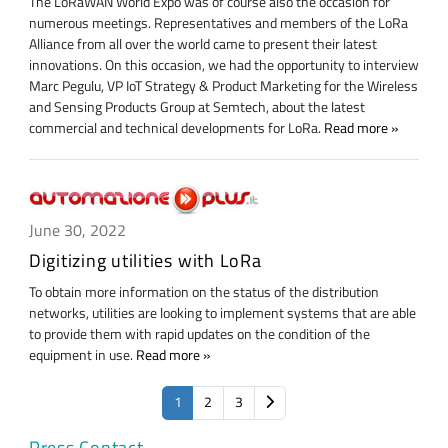
The LoRaWAN World Expo was of course also the occasion for
numerous meetings. Representatives and members of the LoRa
Alliance from all over the world came to present their latest
innovations. On this occasion, we had the opportunity to interview
Marc Pegulu, VP IoT Strategy & Product Marketing for the Wireless
and Sensing Products Group at Semtech, about the latest
commercial and technical developments for LoRa.
Read more
June 30, 2022
Digitizing utilities with LoRa
To obtain more information on the status of the distribution
networks, utilities are looking to implement systems that are able
to provide them with rapid updates on the condition of the
equipment in use.
Read more
1
2
3
Press Contact