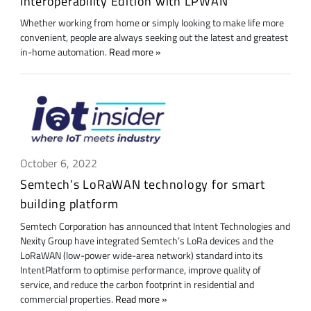
Interoperability Edition with LPWAN
Whether working from home or simply looking to make life more
convenient, people are always seeking out the latest and greatest
in-home automation.
Read more
October 6, 2022
Semtech’s LoRaWAN technology for smart
building platform
Semtech Corporation has announced that Intent Technologies and
Nexity Group have integrated Semtech’s LoRa devices and the
LoRaWAN (low-power wide-area network) standard into its
IntentPlatform to optimise performance, improve quality of
service, and reduce the carbon footprint in residential and
commercial properties.
Read more