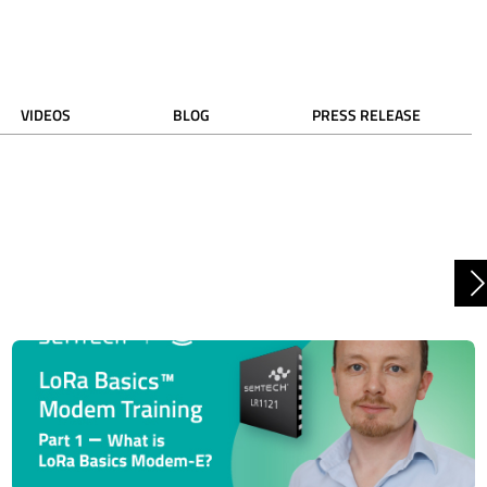
VIDEOS
BLOG
PRESS RELEASE
N