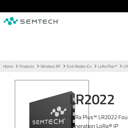
Skip to main content
Home
Products
Wireless RF
End-Nodes ICs
LoRa Plus™
LR
LR2022
LoRa Plus™ LR2022 Fou
generation LoRa® IP