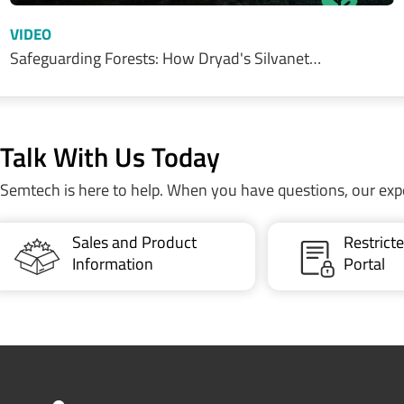
VIDEO
Safeguarding Forests: How Dryad's Silvanet…
Talk With Us Today
Semtech is here to help. When you have questions, our exp
Sales and Product
Restric
Information
Portal