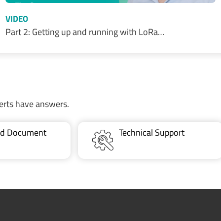
VIDEO
Part 2: Getting up and running with LoRa…
erts have answers.
ted Document
Technical Support