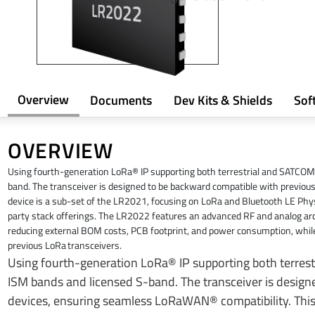
Overview
Documents
Dev Kits & Shields
Sof
OVERVIEW
​Using fourth-generation LoRa® IP supporting both terrestrial and SATCO
band. The transceiver is designed to be backward compatible with previo
device is a sub-set of the LR2021, focusing on LoRa and Bluetooth LE Phys
party stack offerings. The LR2022 features an advanced RF and analog arch
reducing external BOM costs, PCB footprint, and power consumption, whil
previous LoRa transceivers.
​Using fourth-generation LoRa® IP supporting both terre
ISM bands and licensed S-band. The transceiver is desig
devices, ensuring seamless LoRaWAN® compatibility. This 