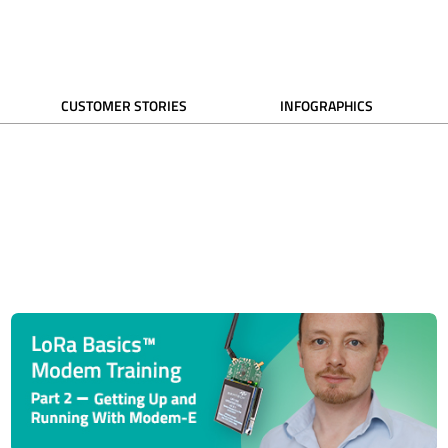
CUSTOMER STORIES
INFOGRAPHICS