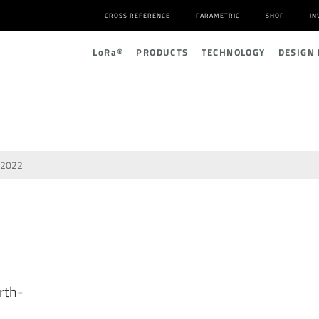
CROSS REFERENCE
PARAMETRIC
SHOP
IN
L
o
R
a
®
PRODUCTS
TECHNOLOGY
DESIGN
2022
rth-