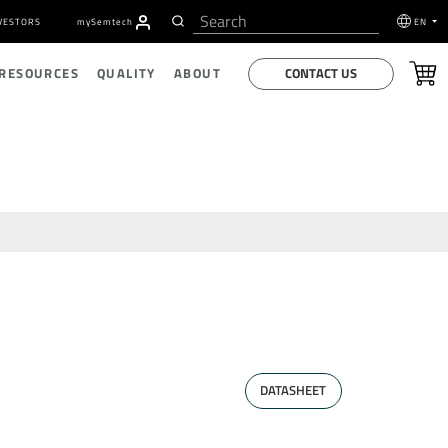
VESTORS
my
S
emtech
EN
CONTACT US
 RESOURCES
QUALITY
ABOUT
DATASHEET