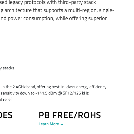
ed legacy protocols with third-party stack
architecture that supports a multi-region, single-
and power consumption, while offering superior
ty stacks
the 2.4GHz band, offering best-in-class energy efficiency
Ra sensitivity down to -141.5 dBm @ SF12/125 kHz
 relief
DES
PB FREE/ROHS
Learn More →