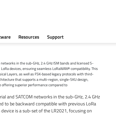
tware
Resources
Support
M networks in the sub-GHz, 2.4 GHz ISM bands and licensed S-
us LoRa devices, ensuring seamless LoRaWAN® compatibility. This
ical Layers, as well as FSK-based legacy protocols with third-
itecture that supports a multi-region, single-SKU design,
e offering superior performance compared to
strial and SATCOM networks in the sub-GHz, 2.4 GHz
ned to be backward compatible with previous LoRa
device is a sub-set of the LR2021, focusing on