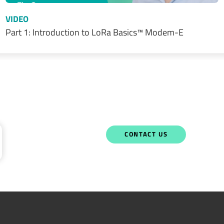
VIDEO
Part 1: Introduction to LoRa Basics™ Modem-E
CONTACT US