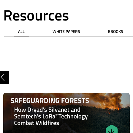
Resources
ALL
WHITE PAPERS
EBOOKS
Previous