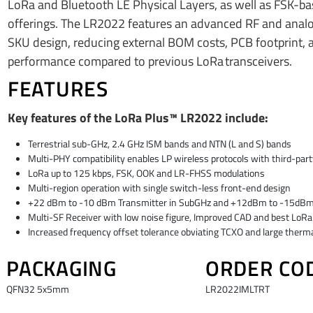
LoRa and Bluetooth LE Physical Layers, as well as FSK-bas
offerings. The LR2022 features an advanced RF and analog 
SKU design, reducing external BOM costs, PCB footprint, 
performance compared to previous LoRa transceivers.
FEATURES
Key features of the LoRa Plus™ LR2022 include:
Terrestrial sub-GHz, 2.4 GHz ISM bands and NTN (L and S) bands
Multi-PHY compatibility enables LP wireless protocols with third-par
LoRa up to 125 kbps, FSK, OOK and LR-FHSS modulations
Multi-region operation with single switch-less front-end design
+22 dBm to -10 dBm Transmitter in SubGHz and +12dBm to -15dBm in 
Multi-SF Receiver with low noise figure, Improved CAD and best Lo
Increased frequency offset tolerance obviating TCXO and large thermal
PACKAGING
ORDER CO
​QFN32 5x5mm​
​LR2022IMLTRT​