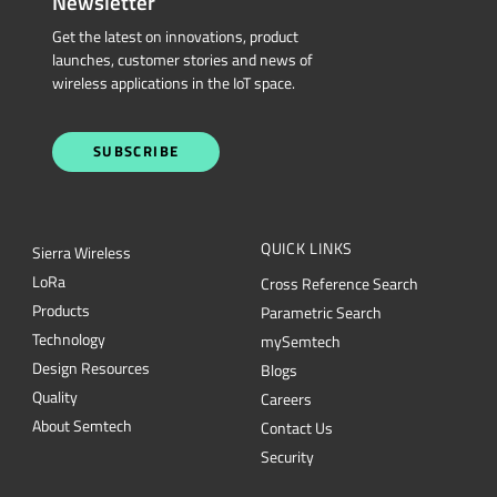
Newsletter
Get the latest on innovations, product
launches, customer stories and news of
wireless applications in the IoT space.
SUBSCRIBE
QUICK LINKS
Sierra Wireless
L
o
R
a
Cross Reference Search
Products
Parametric Search
Technology
mySemtech
Design Resources
Blogs
Quality
Careers
About Semtech
Contact Us
Security