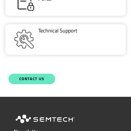
Technical Support
CONTACT US