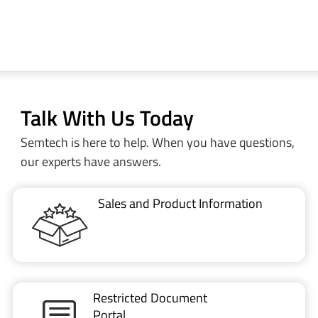
Talk With Us Today
Semtech is here to help. When you have questions,
our experts have answers.
Sales and Product Information
Restricted Document
Portal