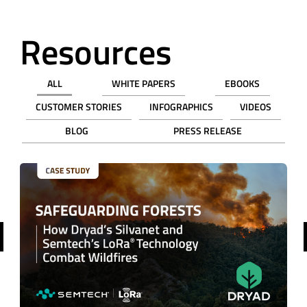
Resources
ALL
WHITE PAPERS
EBOOKS
CUSTOMER STORIES
INFOGRAPHICS
VIDEOS
BLOG
PRESS RELEASE
revious