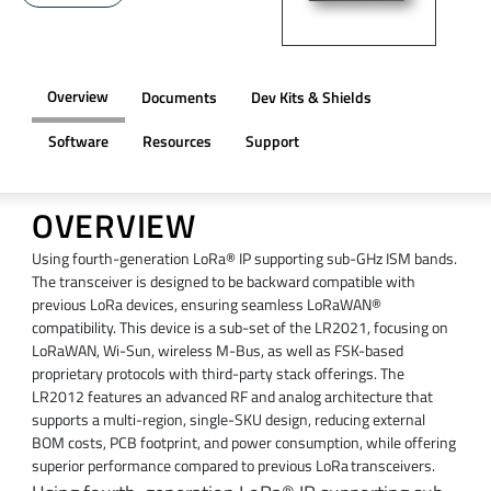
Overview
Documents
Dev Kits & Shields
Software
Resources
Support
OVERVIEW
Using fourth-generation LoRa® IP supporting sub-GHz ISM bands.
The transceiver is designed to be backward compatible with
previous LoRa devices, ensuring seamless LoRaWAN®
compatibility. This device is a sub-set of the LR2021, focusing on
LoRaWAN, Wi-Sun, wireless M-Bus, as well as FSK-based
proprietary protocols with third-party stack offerings. The
LR2012 features an advanced RF and analog architecture that
supports a multi-region, single-SKU design, reducing external
BOM costs, PCB footprint, and power consumption, while offering
superior performance compared to previous LoRa transceivers.​