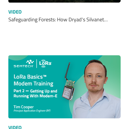
VIDEO
Safeguarding Forests: How Dryad's Silvanet…
VIDEO