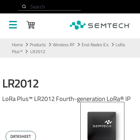
Search
Skip to main content
Home
Products
Wireless RF
End-Nodes ICs
LoRa
Plus™
​LR2012​
​LR2012​
​LoRa Plus™ LR2012 Fourth-generation LoRa® IP​
DATASHEET