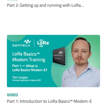
Part 2: Getting up and running with LoRa…
VIDEO
Part 1: Introduction to LoRa Basics™ Modem-E