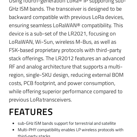
Using fourth-generation LoRa® IP supporting sub-
GHz ISM bands. The transceiver is designed to be
backward compatible with previous LoRa devices,
ensuring seamless LoRaWAN® compatibility. This
device is a sub-set of the LR2021, focusing on
LoRaWAN, Wi-Sun, wireless M-Bus, as well as
FSK-based proprietary protocols with third-party
stack offerings. The LR2012 features an advanced
RF and analog architecture that supports a multi-
region, single-SKU design, reducing external BOM
costs, PCB footprint, and power consumption,
while offering superior performance compared to
previous LoRa transceivers.​
FEATURES
sub-GHz ISM bands support for terrestrial and satellite
Multi-PHY compatibility enables LP wireless protocols with
third-party stacks