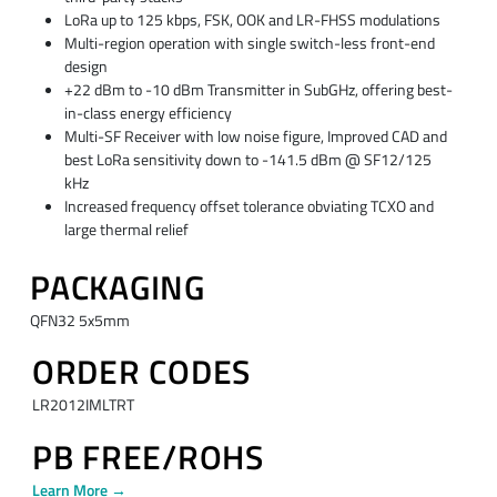
LoRa up to 125 kbps, FSK, OOK and LR-FHSS modulations
Multi-region operation with single switch-less front-end
design
+22 dBm to -10 dBm Transmitter in SubGHz, offering best-
in-class energy efficiency
Multi-SF Receiver with low noise figure, Improved CAD and
best LoRa sensitivity down to -141.5 dBm @ SF12/125
kHz
Increased frequency offset tolerance obviating TCXO and
large thermal relief
PACKAGING
QFN32 5x5mm​
ORDER CODES
​LR2012IMLTRT​
PB FREE/ROHS
Learn More →