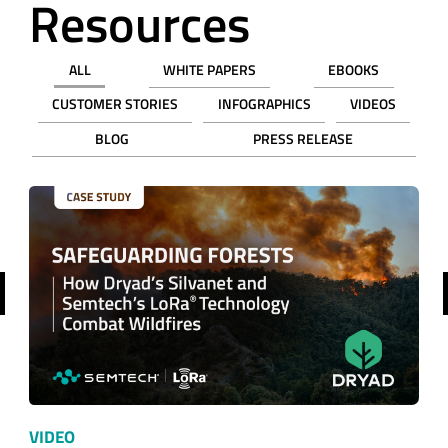
Resources
ALL
WHITE PAPERS
EBOOKS
CUSTOMER STORIES
INFOGRAPHICS
VIDEOS
BLOG
PRESS RELEASE
revious
VIDEO