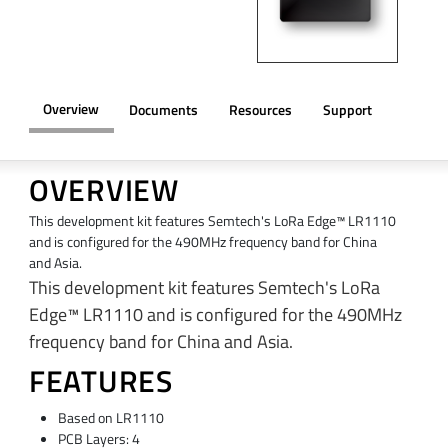
Overview
Documents
Resources
Support
OVERVIEW
This development kit features Semtech's LoRa Edge™ LR1110
and is configured for the 490MHz frequency band for China
and Asia.
This development kit features Semtech's LoRa
Edge™ LR1110 and is configured for the 490MHz
frequency band for China and Asia.
FEATURES
Based on LR1110
PCB Layers: 4