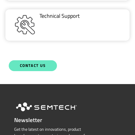
Technical Support
CONTACT US
Newsletter
Get the latest on innovations, product