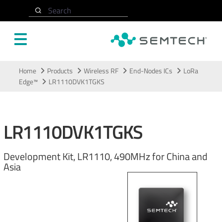
Search
Skip to main content
Home
Products
Wireless RF
End-Nodes ICs
LoRa
Edge™
LR1110DVK1TGKS
LR1110DVK1TGKS
Development Kit, LR1110, 490MHz for China and
Asia