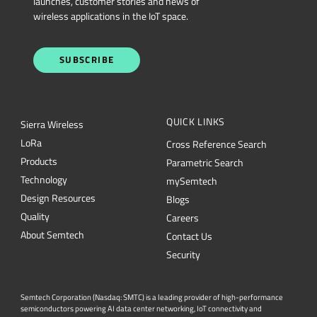
launches, customer stories and news of
wireless applications in the IoT space.
SUBSCRIBE
QUICK LINKS
Sierra Wireless
L
o
R
a
Cross Reference Search
Products
Parametric Search
Technology
mySemtech
Design Resources
Blogs
Quality
Careers
About Semtech
Contact Us
Security
Semtech Corporation (Nasdaq: SMTC) is a leading provider of high-performance
semiconductors powering AI data center networking, IoT connectivity and