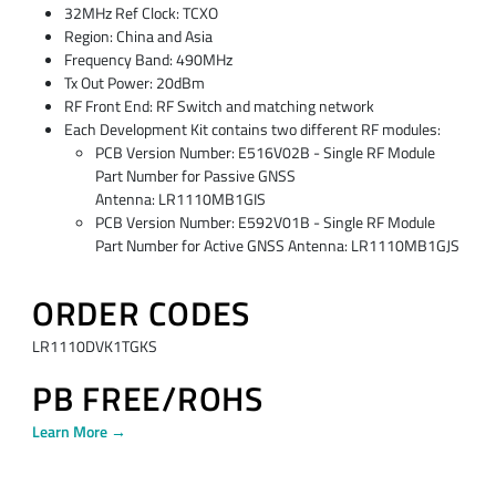
32MHz Ref Clock: TCXO
Region: China and Asia
Frequency Band: 490MHz
Tx Out Power: 20dBm
RF Front End: RF Switch and matching network
Each Development Kit contains two different RF modules:
PCB Version Number: E516V02B - Single RF Module
Part Number for Passive GNSS
Antenna: LR1110MB1GIS
PCB Version Number: E592V01B - Single RF Module
Part Number for Active GNSS Antenna: LR1110MB1GJS
ORDER CODES
LR1110DVK1TGKS
PB FREE/ROHS
Learn More →