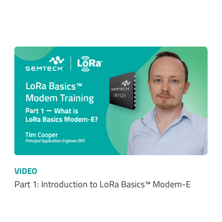
VIDEO
Part 1: Introduction to LoRa Basics™ Modem-E