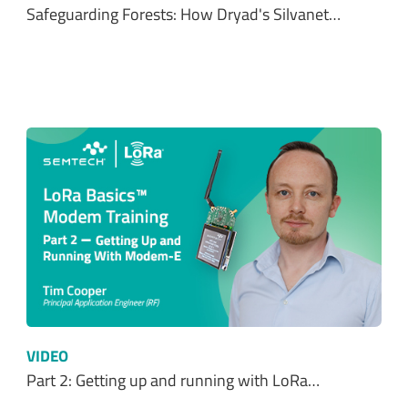
Safeguarding Forests: How Dryad's Silvanet…
VIDEO
Part 2: Getting up and running with LoRa…