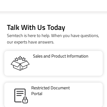
Talk With Us Today
Semtech is here to help. When you have questions,
our experts have answers.
Sales and Product Information
Restricted Document
Portal