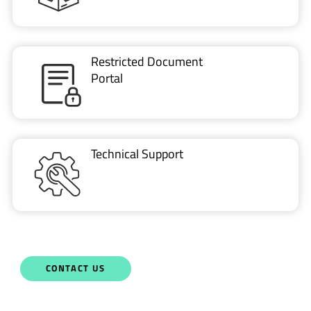
Restricted Document
Portal
Technical Support
CONTACT US