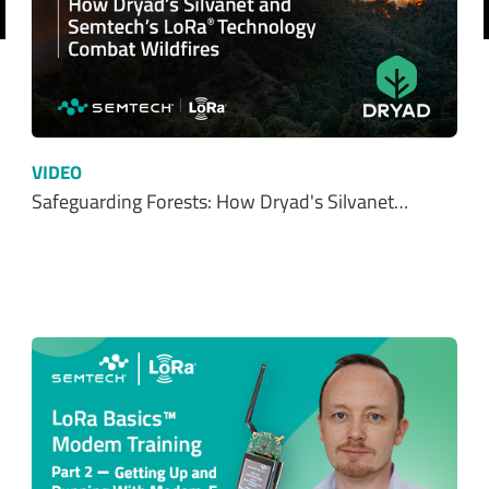
revious
VIDEO
Safeguarding Forests: How Dryad's Silvanet…