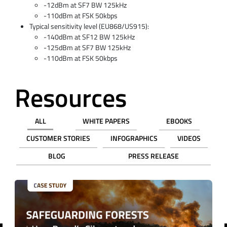
-12dBm at SF7 BW 125kHz
-110dBm at FSK 50kbps
Typical sensitivity level (EU868/US915):
-140dBm at SF12 BW 125kHz
-125dBm at SF7 BW 125kHz
-110dBm at FSK 50kbps
Resources
ALL
WHITE PAPERS
EBOOKS
CUSTOMER STORIES
INFOGRAPHICS
VIDEOS
BLOG
PRESS RELEASE