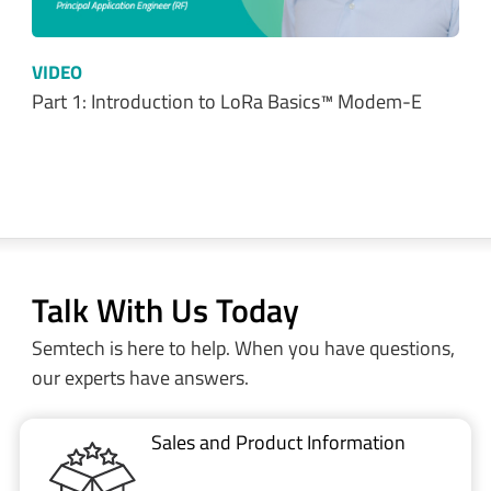
VIDEO
Part 1: Introduction to LoRa Basics™ Modem-E
Talk With Us Today
Semtech is here to help. When you have questions,
our experts have answers.
Sales and Product Information