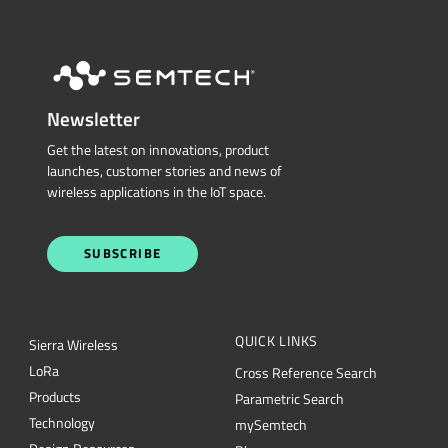
Newsletter
Get the latest on innovations, product
launches, customer stories and news of
wireless applications in the IoT space.
SUBSCRIBE
QUICK LINKS
Sierra Wireless
L
o
R
a
Cross Reference Search
Products
Parametric Search
Technology
mySemtech