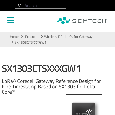
Search
Skip to main content
Home
Products
Wireless RF
ICs for Gateways
SX1303CTSXXXGW1
SX1303CTSXXXGW1
LoRa® Corecell Gateway Reference Design for
Fine Timestamp Based on SX1303 for LoRa
Core™