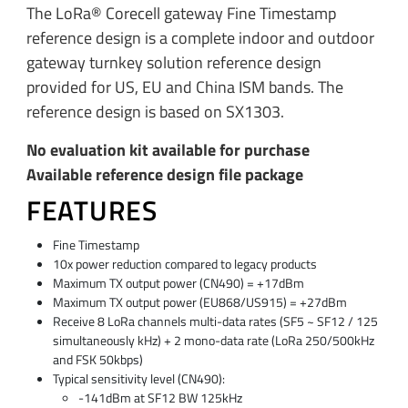
The LoRa® Corecell gateway Fine Timestamp
reference design is a complete indoor and outdoor
gateway turnkey solution reference design
provided for US, EU and China ISM bands. The
reference design is based on SX1303.
No evaluation kit available for purchase
Available reference design file package
FEATURES
Fine Timestamp
10x power reduction compared to legacy products
Maximum TX output power (CN490) = +17dBm
Maximum TX output power (EU868/US915) = +27dBm
Receive 8 LoRa channels multi-data rates (SF5 ~ SF12 / 125
simultaneously kHz) + 2 mono-data rate (LoRa 250/500kHz
and FSK 50kbps)
Typical sensitivity level (CN490):
-141dBm at SF12 BW 125kHz