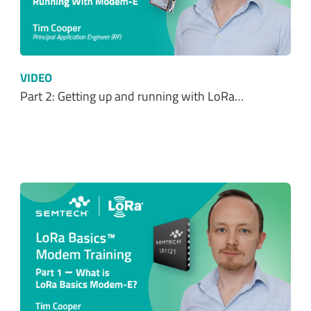
VIDEO
Part 2: Getting up and running with LoRa…