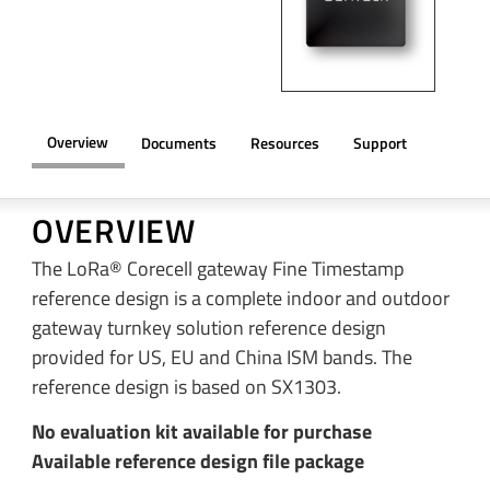
Overview
Documents
Resources
Support
OVERVIEW
The LoRa® Corecell gateway Fine Timestamp
reference design is a complete indoor and outdoor
gateway turnkey solution reference design
provided for US, EU and China ISM bands. The
reference design is based on SX1303.
No evaluation kit available for purchase
Available reference design file package