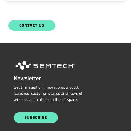
CONTACT US
Newsletter
Get the latest on innovations, product
launches, customer stories and news of
wireless applications in the IoT space.
SUBSCRIBE