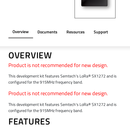
Overview
Documents
Resources
Support
OVERVIEW
Product is not recommended for new design.
This development kit features Semtech's LoRa® SX1272 and is
configured for the 915MHz frequency band.
Product is not recommended for new design.
This development kit features Semtech's LoRa® SX1272 and is
configured for the 915MHz frequency band.
FEATURES