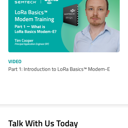
VIDEO
Part 1: Introduction to LoRa Basics™ Modem-E
Talk With Us Today