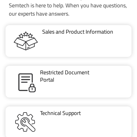
Semtech is here to help. When you have questions,
our experts have answers.
Sales and Product Information
Restricted Document
Portal
Technical Support