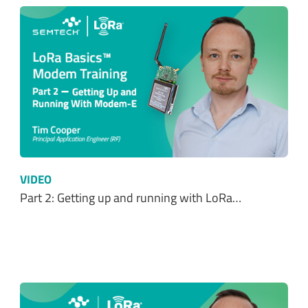
VIDEO
Part 2: Getting up and running with LoRa…