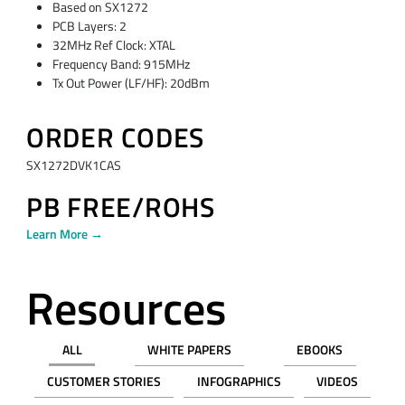
Based on SX1272
PCB Layers: 2
32MHz Ref Clock: XTAL
Frequency Band: 915MHz
Tx Out Power (LF/HF): 20dBm
ORDER CODES
SX1272DVK1CAS
PB FREE/ROHS
Learn More →
Resources
ALL
WHITE PAPERS
EBOOKS
CUSTOMER STORIES
INFOGRAPHICS
VIDEOS