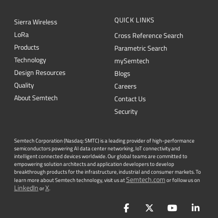
QUICK LINKS
Sierra Wireless
L
o
R
a
Cross Reference Search
Products
Parametric Search
Technology
mySemtech
Design Resources
Blogs
Quality
Careers
About Semtech
Contact Us
Security
Semtech Corporation (Nasdaq: SMTC) is a leading provider of high-performance
semiconductors powering AI data center networking, IoT connectivity and
intelligent connected devices worldwide. Our global teams are committed to
empowering solution architects and application developers to develop
breakthrough products for the infrastructure, industrial and consumer markets. To
Semtech.com
learn more about Semtech technology, visit us at
or follow us on
LinkedIn
X
or
.
Facebook
Twitter
YouTube
Lin