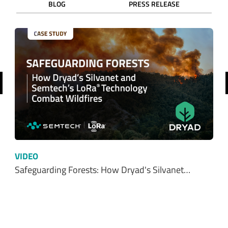
BLOG
PRESS RELEASE
revious
VIDEO
Safeguarding Forests: How Dryad's Silvanet…