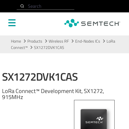
Search
Skip to main content
Home
Products
Wireless RF
End-Nodes ICs
LoRa
Connect™
SX1272DVK1CAS
SX1272DVK1CAS
LoRa Connect™ Development Kit, SX1272,
915MHz