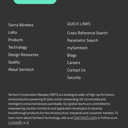
QUICK LINKS
Sierra Wireless
L
o
R
a
Cross Reference Search
Products
Parametric Search
Technology
mySemtech
Design Resources
Blogs
Quality
Careers
About Semtech
Contact Us
Security
Semtech Corporation (Nasdaq: SMTC) is a leading provider of high-performance
semiconductors powering AI data center networking, IoT connectivity and
intelligent connected devices worldwide. Our global teams are committed to
empowering solution architects and application developers to develop
breakthrough products for the infrastructure, industrial and consumer markets. To
Semtech.com
learn more about Semtech technology, visit us at
or follow us on
LinkedIn
X
or
.