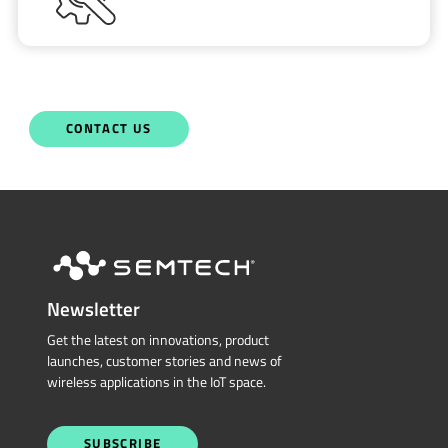
CONTACT US
Newsletter
Get the latest on innovations, product
launches, customer stories and news of
wireless applications in the IoT space.
SUBSCRIBE