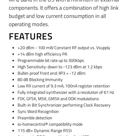
components. It offers a combination of high link
budget and low current consumption in all
operating modes.
FEATURES
+20 dBm - 100 mW Constant RF output vs. Vsupply
+14 dBm high efficiency PA
Programmable bit rate up to 300kbps
High Sensitivity: down to -123 dBm at 1.2 kbps
Bullet-proof front end: IIP3 = -12 dBm
80 dB Blocking Immunity
Low RX current of 9.3 mA, 100nA register retention
Fully integrated synthesizer with a resolution of 61 Hz
FSK, GFSK, MSK, GMSK and OOK modulations
Built-in Bit Synchronizer performing Clock Recovery
Sync Word Recognition
Preamble detection
io-homecontrol® compatibility mode
115 dB+ Dynamic Range RSSI