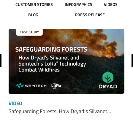
CUSTOMER STORIES
INFOGRAPHICS
VIDEOS
BLOG
PRESS RELEASE
revious
VIDEO
Safeguarding Forests: How Dryad's Silvanet…