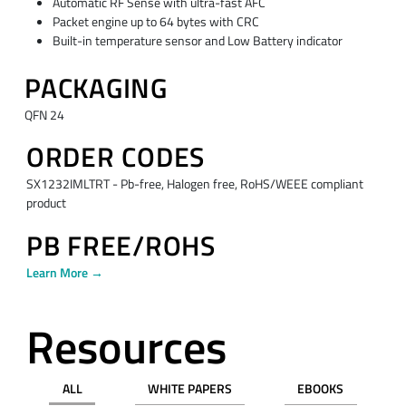
Automatic RF Sense with ultra-fast AFC
Packet engine up to 64 bytes with CRC
Built-in temperature sensor and Low Battery indicator
PACKAGING
QFN 24
ORDER CODES
SX1232IMLTRT - Pb-free, Halogen free, RoHS/WEEE compliant
product
PB FREE/ROHS
Learn More →
Resources
ALL
WHITE PAPERS
EBOOKS