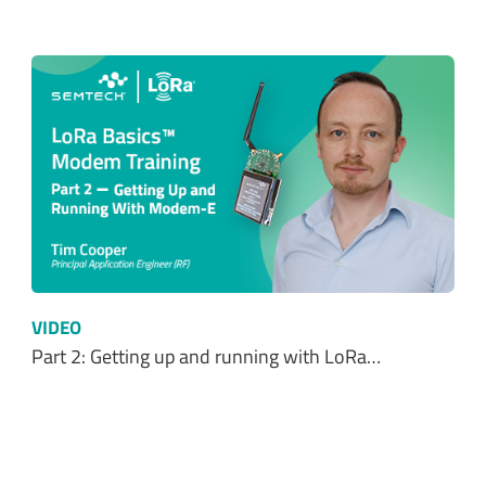
VIDEO
Part 2: Getting up and running with LoRa…