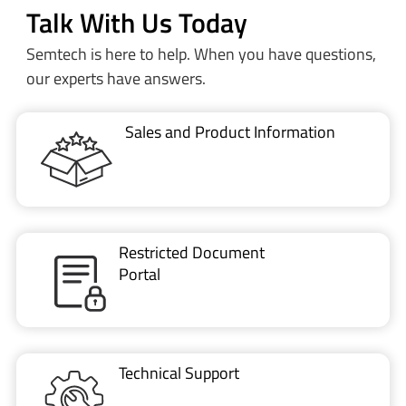
Talk With Us Today
Semtech is here to help. When you have questions,
our experts have answers.
Sales and Product Information
Restricted Document
Portal
Technical Support