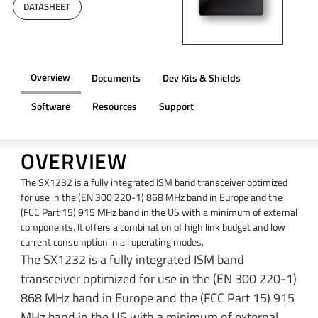
DATASHEET
Overview
Documents
Dev Kits & Shields
Software
Resources
Support
OVERVIEW
The SX1232 is a fully integrated ISM band transceiver optimized
for use in the (EN 300 220-1) 868 MHz band in Europe and the
(FCC Part 15) 915 MHz band in the US with a minimum of external
components. It offers a combination of high link budget and low
current consumption in all operating modes.
The SX1232 is a fully integrated ISM band
transceiver optimized for use in the (EN 300 220-1)
868 MHz band in Europe and the (FCC Part 15) 915
MHz band in the US with a minimum of external