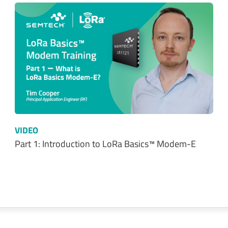
VIDEO
Part 1: Introduction to LoRa Basics™ Modem-E