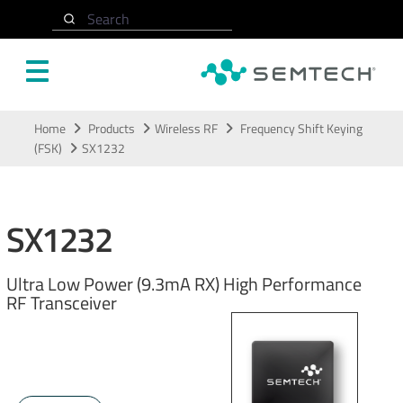
Search
Skip to main content
Home
Products
Wireless RF
Frequency Shift Keying
(FSK)
SX1232
SX1232
Ultra Low Power (9.3mA RX) High Performance
RF Transceiver