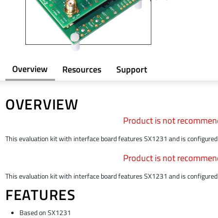
Overview
Resources
Support
OVERVIEW
Product is not recommen
This evaluation kit with interface board features SX1231 and is configur
Product is not recommen
This evaluation kit with interface board features SX1231 and is configur
FEATURES
Based on SX1231