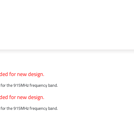
ded for new design.
ed for the 915MHz frequency band.
ded for new design.
ed for the 915MHz frequency band.