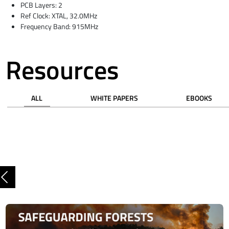
PCB Layers: 2
Ref Clock: XTAL, 32.0MHz
Frequency Band: 915MHz
Resources
ALL
WHITE PAPERS
EBOOKS
Previous