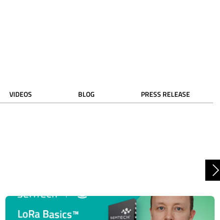
VIDEOS
BLOG
PRESS RELEASE
N