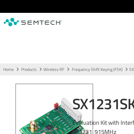
Skip to main content
Home
Products
Wireless RF
Frequency Shift Keying (FSK)
SX
SX1231S
Evaluation Kit with Inter
SX1231, 915MHz