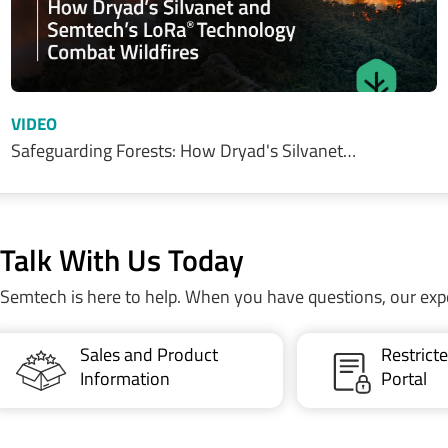
VIDEO
Safeguarding Forests: How Dryad's Silvanet…
Talk With Us Today
Semtech is here to help. When you have questions, our exp
Sales and Product
Restric
Information
Portal