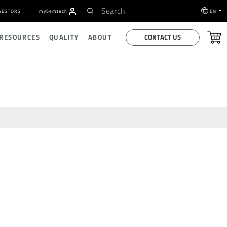
VESTORS
my
S
emtech
EN
CONTACT US
 RESOURCES
QUALITY
ABOUT