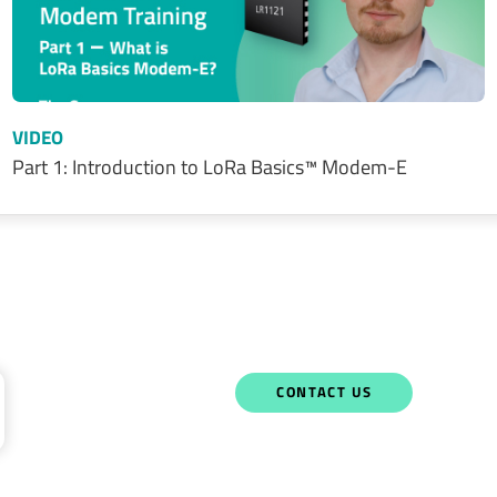
VIDEO
Part 1: Introduction to LoRa Basics™ Modem-E
CONTACT US