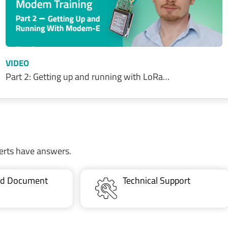
VIDEO
Part 2: Getting up and running with LoRa…
erts have answers.
ted Document
Technical Support