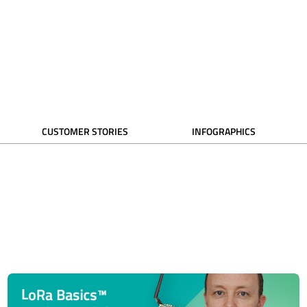
CUSTOMER STORIES
INFOGRAPHICS