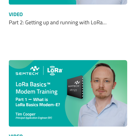
VIDEO
Part 2: Getting up and running with LoRa…