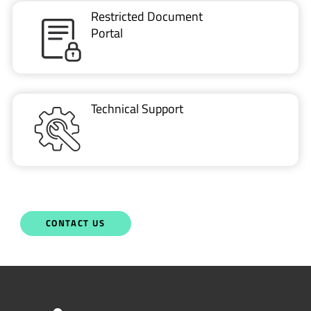
Restricted Document
Portal
Technical Support
CONTACT US