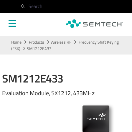
Search
Skip to main content
Home
Products
Wireless RF
Frequency Shift Keying
(FSK)
SM1212E433
SM1212E433
Evaluation Module, SX1212, 433MHz