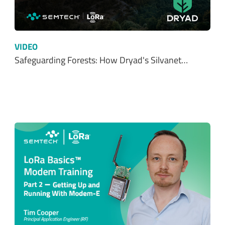
VIDEO
Safeguarding Forests: How Dryad's Silvanet…