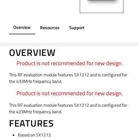
Overview
Resources
Support
OVERVIEW
Product is not recommended for new design.
This RF evaluation module features SX1212 and is configured for
the 433MHz frequency band.
Product is not recommended for new design.
This RF evaluation module features SX1212 and is configured for
the 433MHz frequency band.
FEATURES
Based on SX1212