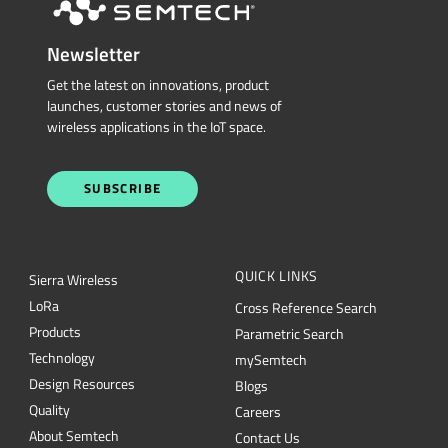
Newsletter
Get the latest on innovations, product
launches, customer stories and news of
wireless applications in the IoT space.
SUBSCRIBE
QUICK LINKS
Sierra Wireless
L
o
R
a
Cross Reference Search
Products
Parametric Search
Technology
mySemtech
Design Resources
Blogs
Quality
Careers
About Semtech
Contact Us