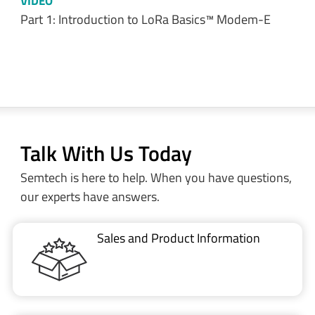
VIDEO
Part 1: Introduction to LoRa Basics™ Modem-E
Talk With Us Today
Semtech is here to help. When you have questions,
our experts have answers.
Sales and Product Information