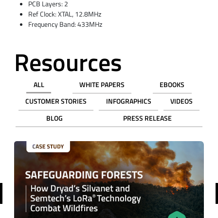
PCB Layers: 2
Ref Clock: XTAL, 12.8MHz
Frequency Band: 433MHz
Resources
ALL
WHITE PAPERS
EBOOKS
CUSTOMER STORIES
INFOGRAPHICS
VIDEOS
BLOG
PRESS RELEASE
revious