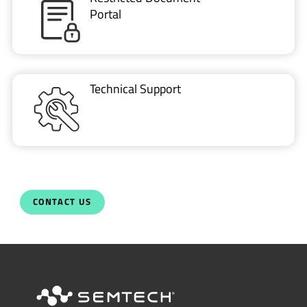
Portal
Technical Support
CONTACT US