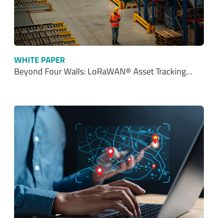
WHITE PAPER
Beyond Four Walls: LoRaWAN® Asset Tracking…