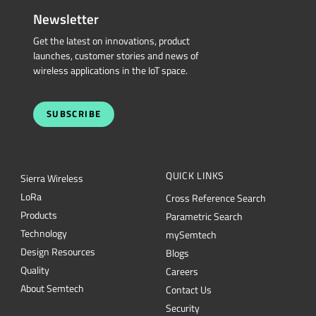
Newsletter
Get the latest on innovations, product
launches, customer stories and news of
wireless applications in the IoT space.
SUBSCRIBE
QUICK LINKS
Sierra Wireless
L
o
R
a
Cross Reference Search
Products
Parametric Search
Technology
mySemtech
Design Resources
Blogs
Quality
Careers
About Semtech
Contact Us
Security