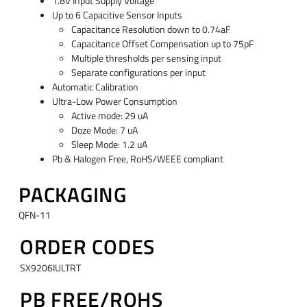
1.8V Input Supply Voltage
Up to 6 Capacitive Sensor Inputs
Capacitance Resolution down to 0.74aF
Capacitance Offset Compensation up to 75pF
Multiple thresholds per sensing input
Separate configurations per input
Automatic Calibration
Ultra-Low Power Consumption
Active mode: 29 uA
Doze Mode: 7 uA
Sleep Mode: 1.2 uA
Pb & Halogen Free, RoHS/WEEE compliant
PACKAGING
QFN-11
ORDER CODES
SX9206IULTRT
PB FREE/ROHS