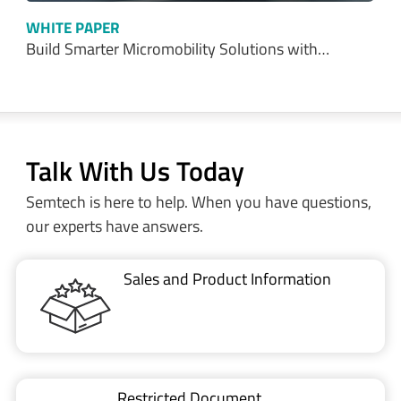
WHITE PAPER
Build Smarter Micromobility Solutions with…
Talk With Us Today
Semtech is here to help. When you have questions,
our experts have answers.
Sales and Product Information
Restricted Document