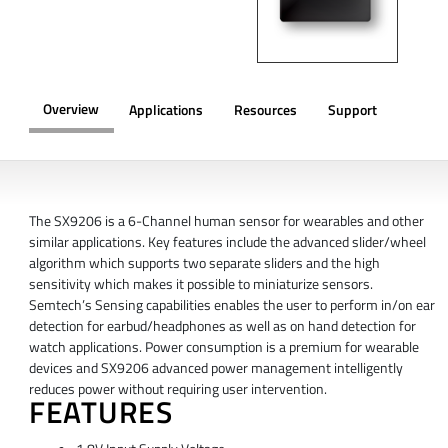
Overview
Applications
Resources
Support
OVERVIEW
The SX9206 is a 6-Channel human sensor for wearables and other
similar applications. Key features include the advanced slider/wheel
algorithm which supports two separate sliders and the high
sensitivity which makes it possible to miniaturize sensors.
Semtech’s Sensing capabilities enables the user to perform in/on ear
detection for earbud/headphones as well as on hand detection for
watch applications. Power consumption is a premium for wearable
devices and SX9206 advanced power management intelligently
reduces power without requiring user intervention.
FEATURES