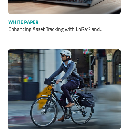
WHITE PAPER
Enhancing Asset Tracking with LoRa® and…