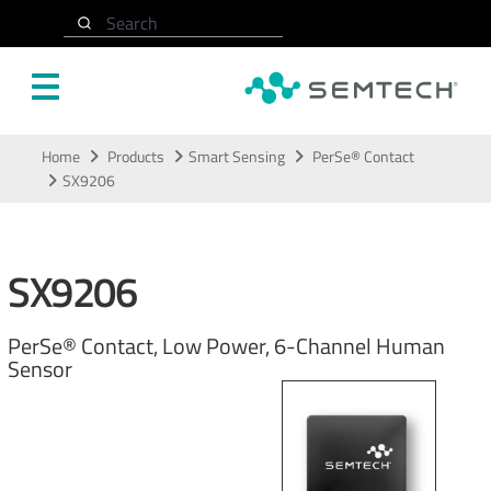
Search
Skip to main content
Home
Products
Smart Sensing
PerSe® Contact
SX9206
SX9206
PerSe® Contact, Low Power, 6-Channel Human
Sensor