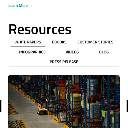
Learn More →
Resources
WHITE PAPERS
EBOOKS
CUSTOMER STORIES
INFOGRAPHICS
VIDEOS
BLOG
PRESS RELEASE
revious