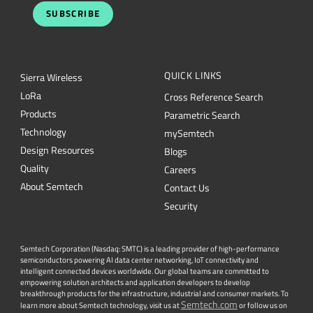
SUBSCRIBE
QUICK LINKS
Sierra Wireless
L
o
R
a
Cross Reference Search
Products
Parametric Search
Technology
mySemtech
Design Resources
Blogs
Quality
Careers
About Semtech
Contact Us
Security
Semtech Corporation (Nasdaq: SMTC) is a leading provider of high-performance
semiconductors powering AI data center networking, IoT connectivity and
intelligent connected devices worldwide. Our global teams are committed to
empowering solution architects and application developers to develop
breakthrough products for the infrastructure, industrial and consumer markets. To
Semtech.com
learn more about Semtech technology, visit us at
or follow us on