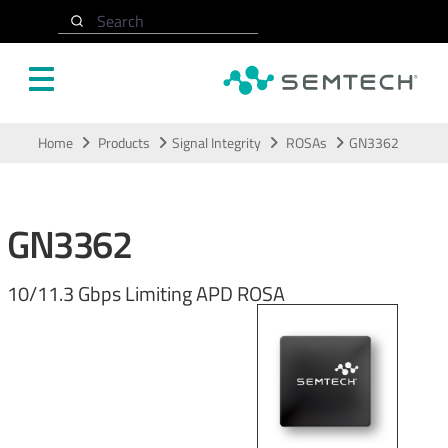
Search
Skip to main content
Home
Products
Signal Integrity
ROSAs
GN3362
GN3362
10/11.3 Gbps Limiting APD ROSA