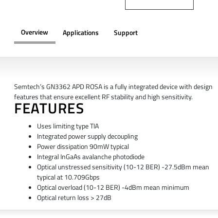
Overview
Applications
Support
OVERVIEW
Semtech’s GN3362 APD ROSA is a fully integrated device with design
features that ensure excellent RF stability and high sensitivity.
FEATURES
Uses limiting type TIA
Integrated power supply decoupling
Power dissipation 90mW typical
Integral InGaAs avalanche photodiode
Optical unstressed sensitivity (10-12 BER) -27.5dBm mean
typical at 10.709Gbps
Optical overload (10-12 BER) -4dBm mean minimum
Optical return loss > 27dB