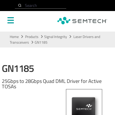
Search
Skip to main content
Home
Products
Signal Integrity
Laser Drivers and
Transceivers
GN1185
GN1185
25Gbps to 28Gbps Quad DML Driver for Active
TOSAs