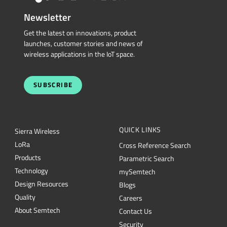
Newsletter
Get the latest on innovations, product
launches, customer stories and news of
wireless applications in the IoT space.
SUBSCRIBE
QUICK LINKS
Sierra Wireless
L
o
R
a
Cross Reference Search
Products
Parametric Search
Technology
mySemtech
Design Resources
Blogs
Quality
Careers
About Semtech
Contact Us
Security