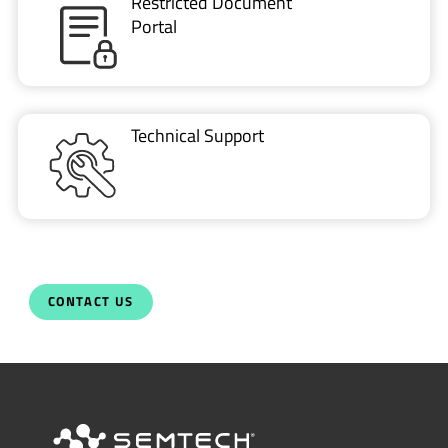
Restricted Document
Portal
Technical Support
CONTACT US