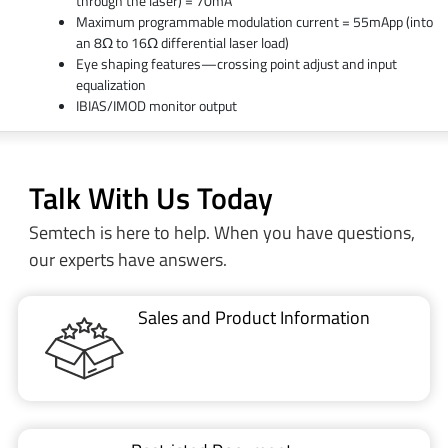
through the laser) = 70mA
Maximum programmable modulation current = 55mApp (into
an 8Ω to 16Ω differential laser load)
Eye shaping features—crossing point adjust and input
equalization
IBIAS/IMOD monitor output
Talk With Us Today
Semtech is here to help. When you have questions,
our experts have answers.
Sales and Product Information