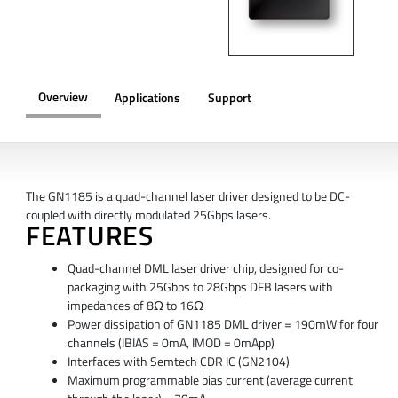
Overview
Applications
Support
OVERVIEW
The GN1185 is a quad-channel laser driver designed to be DC-
coupled with directly modulated 25Gbps lasers.
FEATURES
Quad-channel DML laser driver chip, designed for co-
packaging with 25Gbps to 28Gbps DFB lasers with
impedances of 8Ω to 16Ω
Power dissipation of GN1185 DML driver = 190mW for four
channels (IBIAS = 0mA, IMOD = 0mApp)
Interfaces with Semtech CDR IC (GN2104)
Maximum programmable bias current (average current