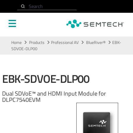
Search
Skip to main content
Home
Products
Professional AV
BlueRiver®
EBK-
SDVOE-DLP00
EBK-SDVOE-DLP00
Dual SDVoE™ and HDMI Input Module for
DLPC7540EVM