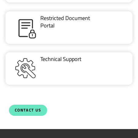
Restricted Document
Portal
Technical Support
CONTACT US