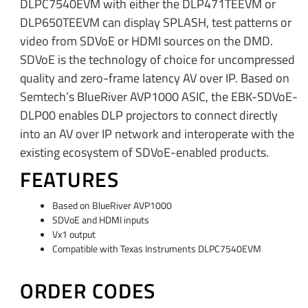
DLPC7540EVM with either the DLP471TEEVM or
DLP650TEEVM can display SPLASH, test patterns or
video from SDVoE or HDMI sources on the DMD.
SDVoE is the technology of choice for uncompressed
quality and zero-frame latency AV over IP. Based on
Semtech’s BlueRiver AVP1000 ASIC, the EBK-SDVoE-
DLP00 enables DLP projectors to connect directly
into an AV over IP network and interoperate with the
existing ecosystem of SDVoE-enabled products.
FEATURES
Based on BlueRiver AVP1000
SDVoE and HDMI inputs
Vx1 output
Compatible with Texas Instruments DLPC7540EVM
ORDER CODES