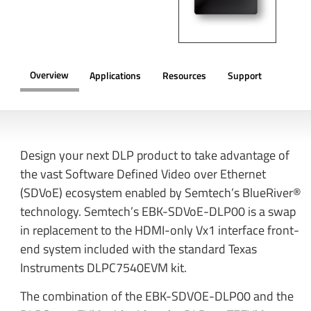
Overview
Applications
Resources
Support
OVERVIEW
Design your next DLP product to take advantage of
the vast Software Defined Video over Ethernet
(SDVoE) ecosystem enabled by Semtech’s BlueRiver®
technology. Semtech’s EBK-SDVoE-DLP00 is a swap
in replacement to the HDMI-only Vx1 interface front-
end system included with the standard Texas
Instruments DLPC7540EVM kit.
The combination of the EBK-SDVOE-DLP00 and the