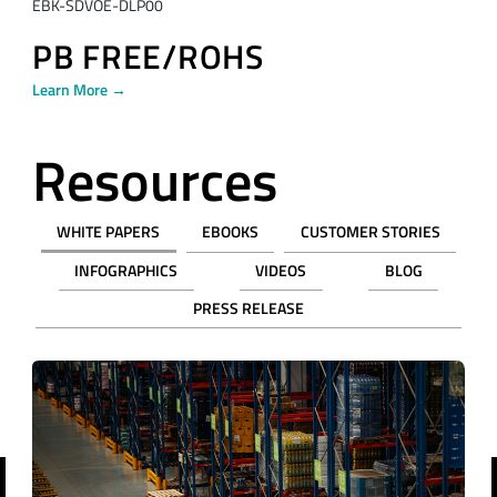
EBK-SDVOE-DLP00
PB FREE/ROHS
Learn More →
Resources
WHITE PAPERS
EBOOKS
CUSTOMER STORIES
INFOGRAPHICS
VIDEOS
BLOG
PRESS RELEASE
revious