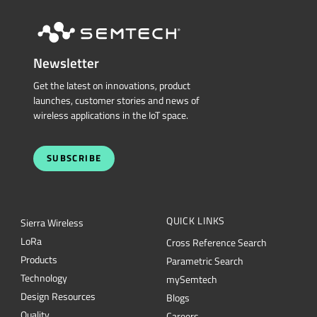
Newsletter
Get the latest on innovations, product
launches, customer stories and news of
wireless applications in the IoT space.
SUBSCRIBE
QUICK LINKS
Sierra Wireless
L
o
R
a
Cross Reference Search
Products
Parametric Search
Technology
mySemtech
Design Resources
Blogs
Quality
Careers