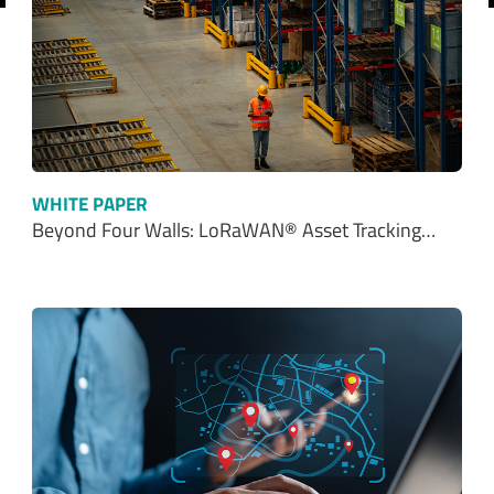
WHITE PAPER
Beyond Four Walls: LoRaWAN® Asset Tracking…