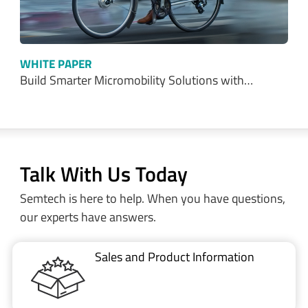
WHITE PAPER
Build Smarter Micromobility Solutions with…
Talk With Us Today
Semtech is here to help. When you have questions,
our experts have answers.
Sales and Product Information