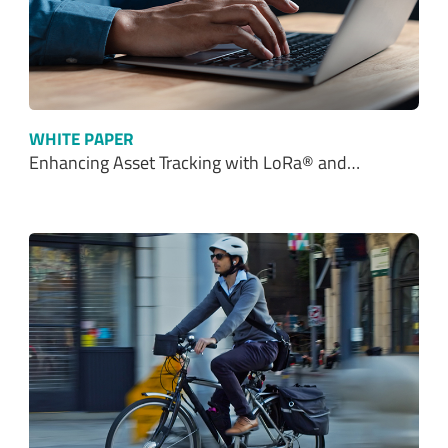
WHITE PAPER
Enhancing Asset Tracking with LoRa® and…