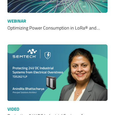
WEBINAR
Optimizing Power Consumption in LoRa® and…
VIDEO