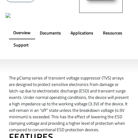
Overview
Documents
Applications
Resources
Support
OVERVIEW
The μClamp series of transient voltage suppressor (TVS) arrays
are designed to protect sensitive electronics from damage or
latch-up due to electrostatic discharge (ESD) and transient surge
events. Under normal operating conditions, the device will present
a high impedance up to the working voltage (3.3V) of the device. It
will remain in an “off” state unless the breakdown voltage (4.9V
minimum) is exceeded. This has the effect of lowering the ESD
clamping voltage and providing a higher level of protection when
compared to conventional ESD protection devices.
FEATURES