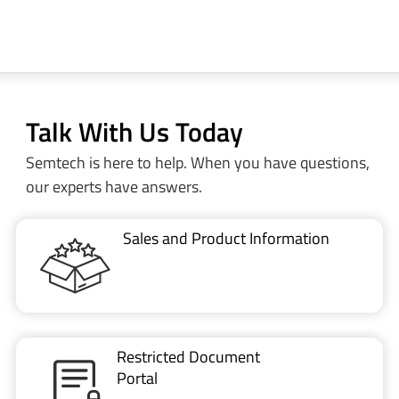
Talk With Us Today
Semtech is here to help. When you have questions,
our experts have answers.
Sales and Product Information
Restricted Document
Portal