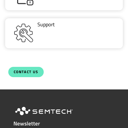
Support
CONTACT US
Newsletter