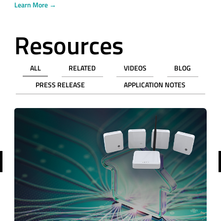
Learn More →
Resources
ALL
RELATED
VIDEOS
BLOG
PRESS RELEASE
APPLICATION NOTES
revious