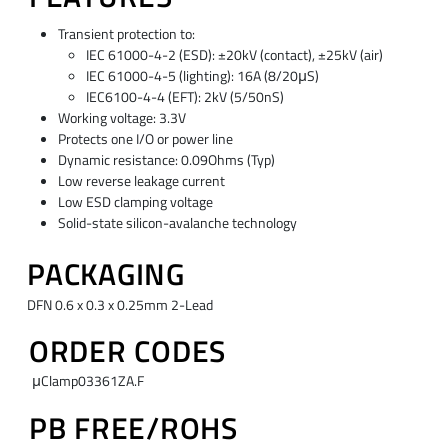
Transient protection to:
IEC 61000-4-2 (ESD): ±20kV (contact), ±25kV (air)
IEC 61000-4-5 (lighting): 16A (8/20μS)
IEC6100-4-4 (EFT): 2kV (5/50nS)
Working voltage: 3.3V
Protects one I/O or power line
Dynamic resistance: 0.09Ohms (Typ)
Low reverse leakage current
Low ESD clamping voltage
Solid-state silicon-avalanche technology
PACKAGING
DFN 0.6 x 0.3 x 0.25mm 2-Lead
ORDER CODES
μClamp03361ZA.F
PB FREE/ROHS