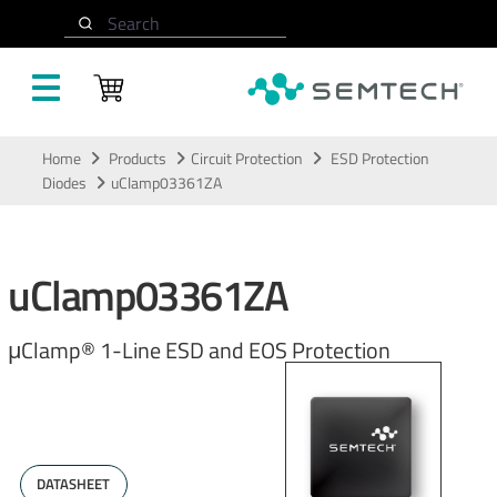
Search
Skip to main content
Home
Products
Circuit Protection
ESD Protection
Diodes
uClamp03361ZA
uClamp03361ZA
μClamp® 1-Line ESD and EOS Protection
DATASHEET