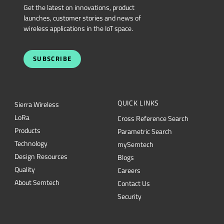
Get the latest on innovations, product
launches, customer stories and news of
wireless applications in the IoT space.
SUBSCRIBE
QUICK LINKS
Sierra Wireless
L
o
R
a
Cross Reference Search
Products
Parametric Search
Technology
mySemtech
Design Resources
Blogs
Quality
Careers
About Semtech
Contact Us
Security