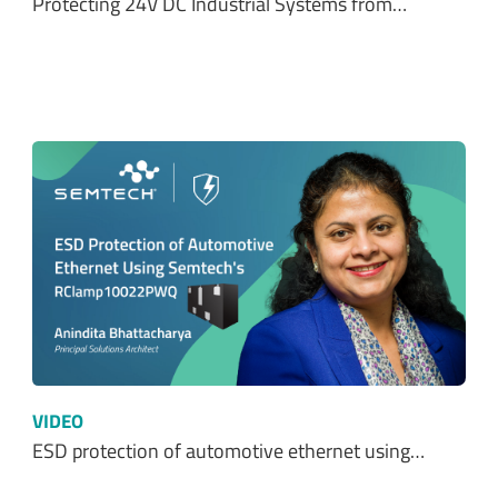
Protecting 24V DC Industrial Systems from…
VIDEO
ESD protection of automotive ethernet using…