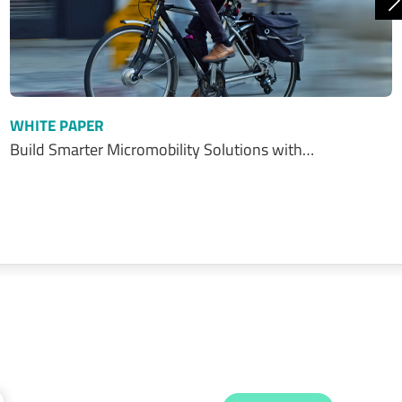
N
WHITE PAPER
Build Smarter Micromobility Solutions with…