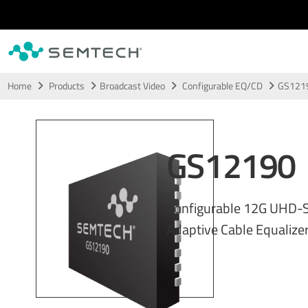
Skip to main content
Home
Products
Broadcast Video
Configurable EQ/CD
GS121
GS12190
Configurable 12G UHD-S
Adaptive Cable Equalizer