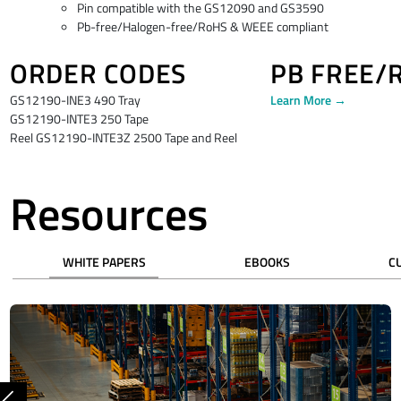
Pin compatible with the GS12090 and GS3590
Pb-free/Halogen-free/RoHS & WEEE compliant
ORDER CODES
PB FREE/
GS12190-INE3 490 Tray
Learn More →
GS12190-INTE3 250 Tape
Reel GS12190-INTE3Z 2500 Tape and Reel
Resources
WHITE PAPERS
EBOOKS
C