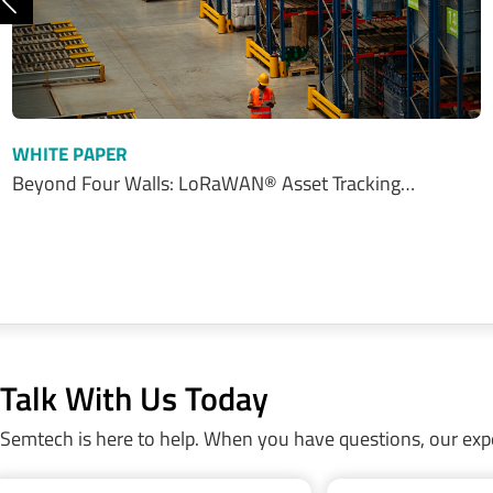
Previous
WHITE PAPER
Beyond Four Walls: LoRaWAN® Asset Tracking…
Talk With Us Today
Semtech is here to help. When you have questions, our exp