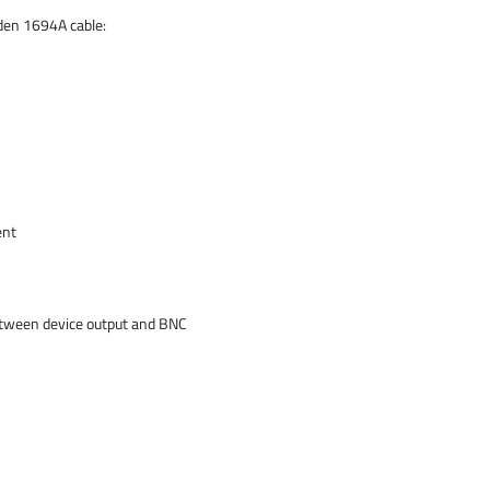
lden 1694A cable:
ent
etween device output and BNC