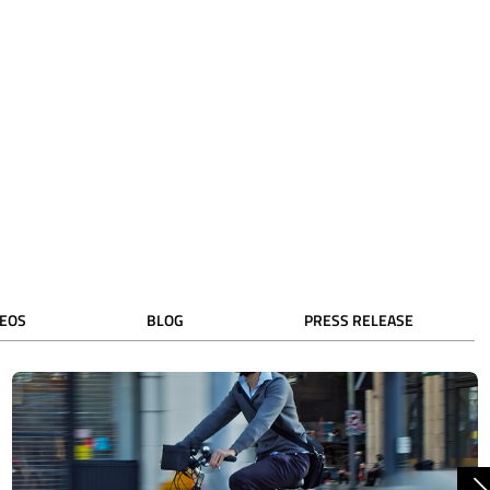
DEOS
BLOG
PRESS RELEASE