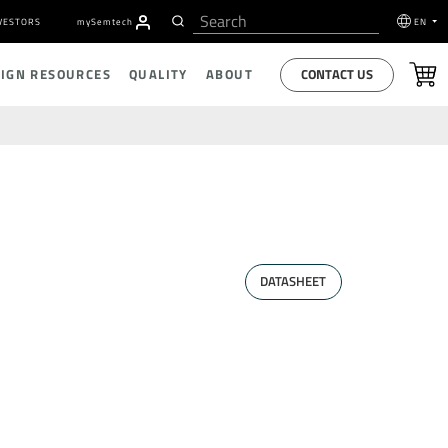
VESTORS
my
S
emtech
EN
CONTACT US
SIGN RESOURCES
QUALITY
ABOUT
DATASHEET