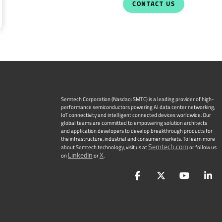
CONTACT US
Semtech Corporation (Nasdaq: SMTC) is a leading provider of high-
performance semiconductors powering AI data center networking,
IoT connectivity and intelligent connected devices worldwide. Our
global teams are committed to empowering solution architects
and application developers to develop breakthrough products for
the infrastructure, industrial and consumer markets. To learn more
Semtech.com
about Semtech technology, visit us at
or follow us
LinkedIn
X
on
or
.
Facebook
Twitter
YouTu
L