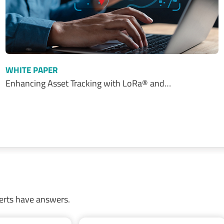
WHITE PAPER
Enhancing Asset Tracking with LoRa® and…
erts have answers.