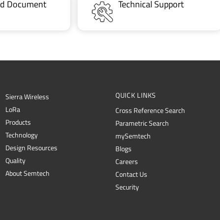
ted Document
Technical Support
QUICK LINKS
Sierra Wireless
L
o
R
a
Cross Reference Search
Products
Parametric Search
Technology
mySemtech
Design Resources
Blogs
Quality
Careers
About Semtech
Contact Us
Security