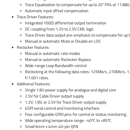
Trace Equalization to compensate for up to 20” FR4 at 11.88
Automatic input offset compensation
Trace Driver Features:
Integrated 100Ω differential output termination
DC-coupling from 1.2V to 2.5V CML logic
Trace Driver data output pre-emphasis to compensate for up 
Manual or automatic Mute or Disable on LOS
Reclocker features:
Manual or automatic rate modes
Manual or automatic Reclocker Bypass
Wide-range Loop Bandwidth control
Reclocking at the following data rates: 125Mb/s, 270Mb/s, 1
f/1.001 rates.
Additional Features:
Single 1.8V power supply for analogue and digital core
2.5V for Cable Driver output supply
1.2V, 1.8V, or 2.5V for Trace Driver output supply
GSPI serial control and monitoring interface
Four configurable GPIO pins for control or status monitoring
Wide operating temperature range: -40ºC to +85ºC
Small 6mm x 4mm 40-pin QFN