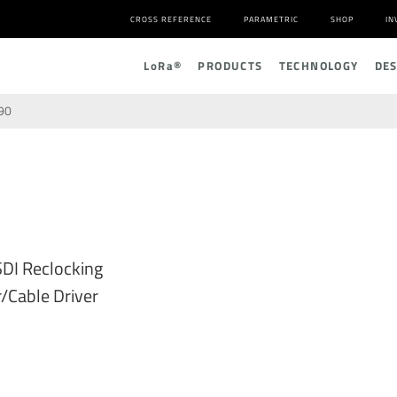
CROSS REFERENCE
PARAMETRIC
SHOP
IN
L
o
R
a
®
PRODUCTS
TECHNOLOGY
DE
90
DI Reclocking
/Cable Driver