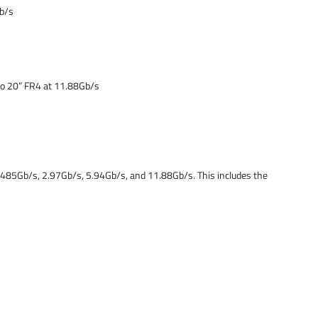
Gb/s
to 20” FR4 at 11.88Gb/s
.485Gb/s, 2.97Gb/s, 5.94Gb/s, and 11.88Gb/s. This includes the