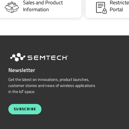
Sales and Product
Restric
Information
Portal
Newsletter
Get the latest on innovations, product launches,
customer stories and news of wireless applications
in the IoT space.
SUBSCRIBE