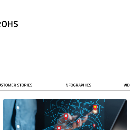
ROHS
USTOMER STORIES
INFOGRAPHICS
VI