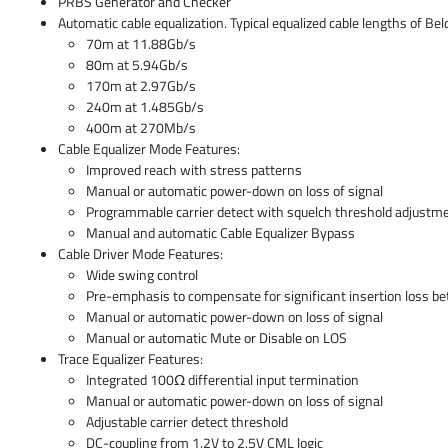
PRBS Generator and Checker
Automatic cable equalization. Typical equalized cable lengths of Be
70m at 11.88Gb/s
80m at 5.94Gb/s
170m at 2.97Gb/s
240m at 1.485Gb/s
400m at 270Mb/s
Cable Equalizer Mode Features:
Improved reach with stress patterns
Manual or automatic power-down on loss of signal
Programmable carrier detect with squelch threshold adjustm
Manual and automatic Cable Equalizer Bypass
Cable Driver Mode Features:
Wide swing control
Pre-emphasis to compensate for significant insertion loss b
Manual or automatic power-down on loss of signal
Manual or automatic Mute or Disable on LOS
Trace Equalizer Features:
Integrated 100Ω differential input termination
Manual or automatic power-down on loss of signal
Adjustable carrier detect threshold
DC-coupling from 1.2V to 2.5V CML logic