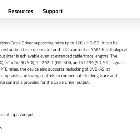
Resources
Support
lizer/Cable Driver supporting rates up to 12G UHD-SDI. It can be
 DC restoration to compensate for the DC content of SMPTE pathological
ut jitter is achievable even at extended cable/trace lengths. The
 ST 424 (3G SDI), ST 292-1 (HD-SDI), and ST 259 (SD-SDI) signals
PTE rates, the device also supports reclocking of DVB-ASI at
emphasis and swing controls to compensate for long trace and
te control is provided for the Cable Driver output.
iant input/output
/s