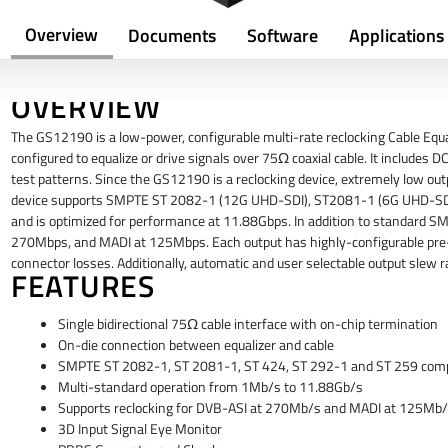
Overview
Documents
Software
Applications
OVERVIEW
The GS12190 is a low-power, configurable multi-rate reclocking Cable Equa
configured to equalize or drive signals over 75Ω coaxial cable. It includes
test patterns. Since the GS12190 is a reclocking device, extremely low outp
device supports SMPTE ST 2082-1 (12G UHD-SDI), ST2081-1 (6G UHD-SDI),
and is optimized for performance at 11.88Gbps. In addition to standard SM
270Mbps, and MADI at 125Mbps. Each output has highly-configurable pre-
connector losses. Additionally, automatic and user selectable output slew ra
FEATURES
Single bidirectional 75Ω cable interface with on-chip termination
On-die connection between equalizer and cable
SMPTE ST 2082-1, ST 2081-1, ST 424, ST 292-1 and ST 259 compl
Multi-standard operation from 1Mb/s to 11.88Gb/s
Supports reclocking for DVB-ASI at 270Mb/s and MADI at 125Mb
3D Input Signal Eye Monitor