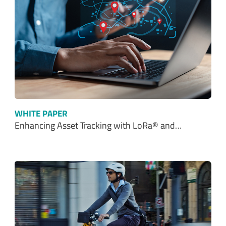
WHITE PAPER
Enhancing Asset Tracking with LoRa® and…