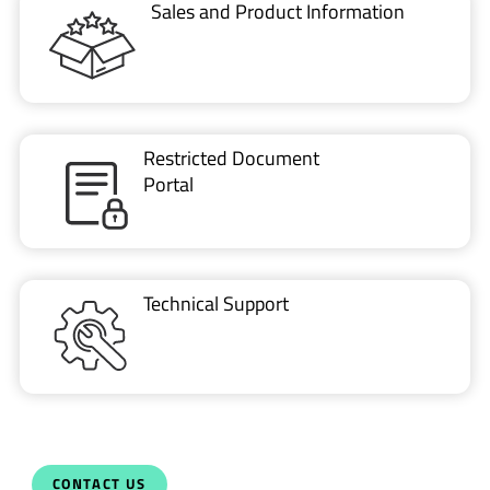
Sales and Product Information
Restricted Document
Portal
Technical Support
CONTACT US