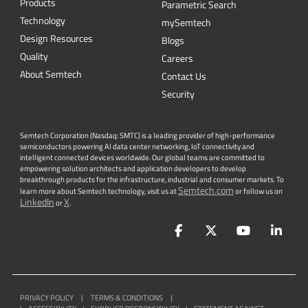
Products
Parametric Search
Technology
mySemtech
Design Resources
Blogs
Quality
Careers
About Semtech
Contact Us
Security
Semtech Corporation (Nasdaq: SMTC) is a leading provider of high-performance
semiconductors powering AI data center networking, IoT connectivity and
intelligent connected devices worldwide. Our global teams are committed to
empowering solution architects and application developers to develop
breakthrough products for the infrastructure, industrial and consumer markets. To
Semtech.com
learn more about Semtech technology, visit us at
or follow us on
LinkedIn
X
or
.
Facebook
Twitter
YouTube
Lin
PRIVACY POLICY
|
TERMS & CONDITIONS
|