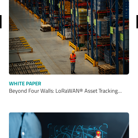
revious
WHITE PAPER
Beyond Four Walls: LoRaWAN® Asset Tracking…