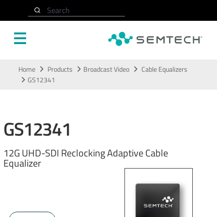
Search
Skip to main content
Home
Products
Broadcast Video
Cable Equalizers
GS12341
GS12341
12G UHD-SDI Reclocking Adaptive Cable
Equalizer