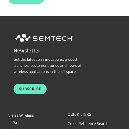
Newsletter
Get the latest on innovations, product
launches, customer stories and news of
wireless applications in the IoT space.
SUBSCRIBE
QUICK LINKS
Sierra Wireless
L
o
R
a
Cross Reference Search