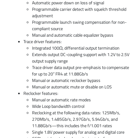
Automatic power down on loss of signal
Programmable carrier detect with squelch threshold
adjustment
Programmable launch swing compensation for non-
compliant source
Manual and automatic cable equalizer bypass
Trace driver features:
Integrated 100Ω, differential output termination
Extends output DC-coupling support with 1.2V to 2.5V
output supply range
Trace driver data output pre-emphasis to compensate
for up to 20” FR4 at 11.88Gb/s
Manual or automatic reclocker bypass
Manual or automatic mute or disable on LOS
Reclocker features:
Manual or automatic rate modes
Wide Loop bandwidth control
Reclocking at the following data rates: 125Mb/s,
270Mb/s, 1.485Gb/s, 2.97Gb/s, 5.94Gb/s, and
11.88Gb/s—this includes the f/1.001 rates
Single 1.8V power supply for analog and digital core