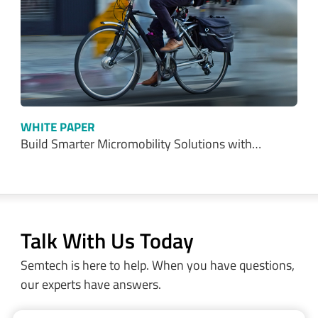
WHITE PAPER
Build Smarter Micromobility Solutions with…
Talk With Us Today
Semtech is here to help. When you have questions,
our experts have answers.