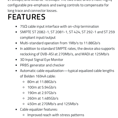
configurable pre-emphasis and swing controls to compensate for
long trace and connector losses.
FEATURES
75Ω cable input interface with on-chip termination
SMPTE ST 2082-1, ST 2081-1, ST 424, ST 292-1 and ST 259
compliant input/output
Multi-standard operation from 1Mb/s to 11.88Gb/s
In addition to standard SMPTE rates, the device also supports
reclocking of DVB-ASI at 270Mb/s, and MADI at 125Mb/s
3D Input Signal Eye Monitor
PRBS generator and checker
Automatic cable equalization—typical equalized cable lengths
of Belden 1694A cable:
80m at 11.88Gb/s
100m at 5.94Gb/s
190m at 2.97Gb/s
260m at 1.485Gb/s
450m at 270Mb/s and 125Mb/s
Cable equalizer features:
Improved reach with stress patterns