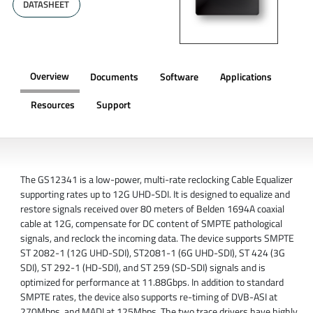
DATASHEET
Overview
Documents
Software
Applications
Resources
Support
OVERVIEW
The GS12341 is a low-power, multi-rate reclocking Cable Equalizer
supporting rates up to 12G UHD-SDI. It is designed to equalize and
restore signals received over 80 meters of Belden 1694A coaxial
cable at 12G, compensate for DC content of SMPTE pathological
signals, and reclock the incoming data. The device supports SMPTE
ST 2082-1 (12G UHD-SDI), ST2081-1 (6G UHD-SDI), ST 424 (3G
SDI), ST 292-1 (HD-SDI), and ST 259 (SD-SDI) signals and is
optimized for performance at 11.88Gbps. In addition to standard
SMPTE rates, the device also supports re-timing of DVB-ASI at
270Mbps, and MADI at 125Mbps. The two trace drivers have highly