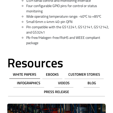
GSPI serial control and monitoring interface
Four configurable GPIO pins for control or status
monitoring
Wide operating temperature range: -40ºC to +85ºC
Small 6mm x 4mm 40-pin QFN
Pin compatible with the GS12241, GS12141, GS12142,
and GS3241
Pb-free/Halogen-free/RoHS and WEEE compliant
package
Resources
WHITE PAPERS
EBOOKS
CUSTOMER STORIES
INFOGRAPHICS
VIDEOS
BLOG
PRESS RELEASE