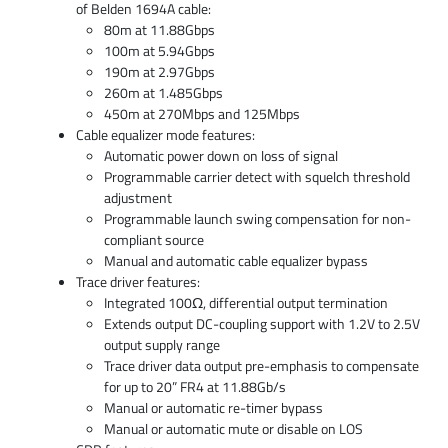
of Belden 1694A cable:
80m at 11.88Gbps
100m at 5.94Gbps
190m at 2.97Gbps
260m at 1.485Gbps
450m at 270Mbps and 125Mbps
Cable equalizer mode features:
Automatic power down on loss of signal
Programmable carrier detect with squelch threshold
adjustment
Programmable launch swing compensation for non-
compliant source
Manual and automatic cable equalizer bypass
Trace driver features:
Integrated 100Ω, differential output termination
Extends output DC-coupling support with 1.2V to 2.5V
output supply range
Trace driver data output pre-emphasis to compensate
for up to 20” FR4 at 11.88Gb/s
Manual or automatic re-timer bypass
Manual or automatic mute or disable on LOS