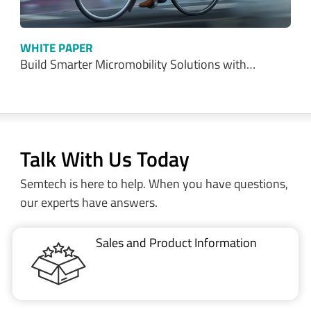
WHITE PAPER
Build Smarter Micromobility Solutions with…
Talk With Us Today
Semtech is here to help. When you have questions,
our experts have answers.
Sales and Product Information