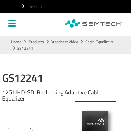
Search
Skip to main content
Home
Products
Broadcast Video
Cable Equalizers
GS12241
GS12241
12G UHD-SDI Reclocking Adaptive Cable
Equalizer