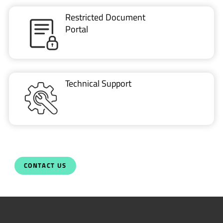
Restricted Document
Portal
Technical Support
CONTACT US