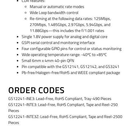
CDR features:
Manual or automatic rate modes
Wide Loop bandwidth control
Re-timing at the following data rates: 125Mbps,
270Mbps, 1.485Gbps, 2.97Gbps, 5.94Gbps, and
11.88Gbps—this includes the f/1.001 rates
Single 1.8V power supply for analog and digital core
GSPI serial control and monitoring interface
Four configurable GPIO pins for control or status monitoring
Wide operating temperature range: -40ºC to +85ºC
Small 6mm x 4mm 40-pin QFN
Pin compatible with the GS12141, GS12142, and GS3241
Pb-free/Halogen-free/RoHS and WEEE compliant package
ORDER CODES
GS12241-INE3: Lead-Free, RoHS Compliant, Tray-490 Pieces
GS12241-INTE3: Lead-Free, RoHS Compliant, Tape and Reel-250
Pieces
GS12241-INTE3Z: Lead-Free, RoHS Compliant, Tape and Reel-2500
Pieces