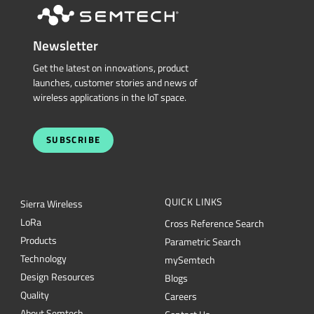
Newsletter
Get the latest on innovations, product
launches, customer stories and news of
wireless applications in the IoT space.
SUBSCRIBE
QUICK LINKS
Sierra Wireless
L
o
R
a
Cross Reference Search
Products
Parametric Search
Technology
mySemtech
Design Resources
Blogs
Quality
Careers
About Semtech