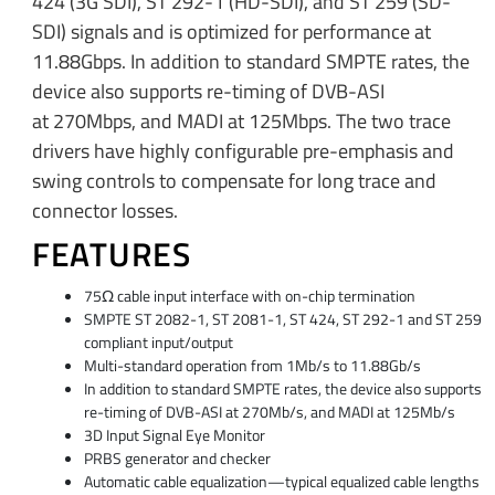
424 (3G SDI), ST 292-1 (HD-SDI), and ST 259 (SD-
SDI) signals and is optimized for performance at
11.88Gbps. In addition to standard SMPTE rates, the
device also supports re-timing of DVB-ASI
at 270Mbps, and MADI at 125Mbps. The two trace
drivers have highly configurable pre-emphasis and
swing controls to compensate for long trace and
connector losses.
FEATURES
75Ω cable input interface with on-chip termination
SMPTE ST 2082-1, ST 2081-1, ST 424, ST 292-1 and ST 259
compliant input/output
Multi-standard operation from 1Mb/s to 11.88Gb/s
In addition to standard SMPTE rates, the device also supports
re-timing of DVB-ASI at 270Mb/s, and MADI at 125Mb/s
3D Input Signal Eye Monitor
PRBS generator and checker
Automatic cable equalization—typical equalized cable lengths