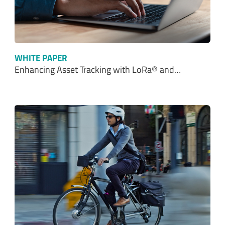
WHITE PAPER
Enhancing Asset Tracking with LoRa® and…