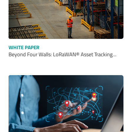
WHITE PAPER
Beyond Four Walls: LoRaWAN® Asset Tracking…