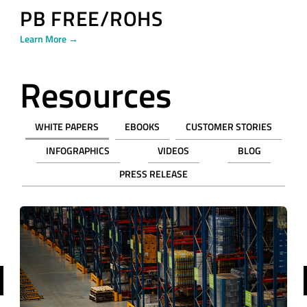
PB FREE/ROHS
Learn More →
Resources
WHITE PAPERS
EBOOKS
CUSTOMER STORIES
INFOGRAPHICS
VIDEOS
BLOG
PRESS RELEASE
revious