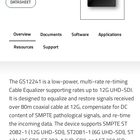
DATASHEET
Overview
Documents
Software
Applications
Resources
Support
OVERVIEW
The GS12241 is a low-power, multi-rate re-timing
Cable Equalizer supporting rates up to 12G UHD-SDI.
It is designed to equalize and restore signals received
over 80m coaxial cable at 12G, compensate for DC
content of SMPTE pathological signals, and re-time
the incoming data. The device supports SMPTE ST
2082-1 (12G UHD-SDI), ST2081-1 (6G UHD-SDI), ST