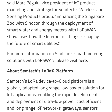
said Marc Pégulu, vice president of IoT product
marketing and strategy for Semtech’s Wireless and
Sensing Products Group. “Enhancing the Singapore
Zoo with Sindcon through the deployment of
smart water and energy meters with LoRaWAN
showcases how the Internet of Things is shaping
the future of smart utilities.”
For more information on Sindcon’s smart metering
solutions with LoRaWAN, please visit
here
.
About Semtech’s LoRa® Platform
Semtech’s LoRa device-to-Cloud platform is a
globally adopted long range, low power solution for
IoT applications, enabling the rapid development
and deployment of ultra-low power, cost efficient
and long range IoT networks, gateways, sensors,