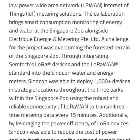
low power wide area network (LPWAN) Internet of
Things (IoT) metering solutions. The collaboration
brings smart consumption monitoring of energy
and water at the Singapore Zoo alongside
Electrique Energie & Metering Pte. Ltd. A challenge
for the project was overcoming the forested terrain
of the Singapore Zoo. Through integrating
Semtech’s LoRa® devices and the LoRaWAN®
standard into the Sindcon water and energy
meters, Sindcon was able to deploy 1,000+ devices
in strategic locations throughout the three parks
within the Singapore Zoo using the robust and
reliable connectivity of LoRaWAN to transmit real-
time metering data every 15 minutes. Additionally,
by leveraging the power efficiency of LoRa devices,
Sindcon was able to reduce the cost of power