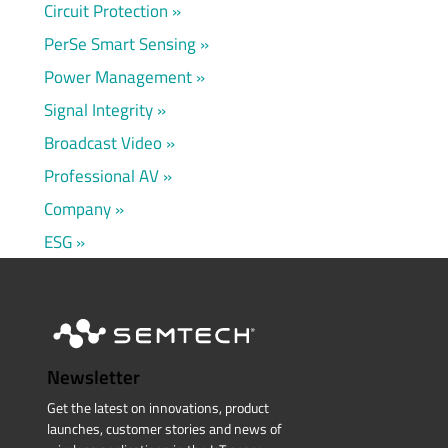
Circuit Protection
PerSe Smart Sensing
Power Management
Signal Integrity
Broadcast Video
Professional AV
Company
ESG
Newsletter
Get the latest on innovations, product
launches, customer stories and news of