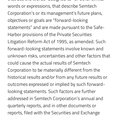
words or expressions, that describe Semtech
Corporation’s or its management’s future plans,
objectives or goals are “forward-looking
statements” and are made pursuant to the Safe-
Harbor provisions of the Private Securities
Litigation Reform Act of 1995, as amended. Such
forward-looking statements involve known and
unknown risks, uncertainties and other factors that
could cause the actual results of Semtech
Corporation to be materially different from the
historical results and/or from any future results or
outcomes expressed or implied by such forward-
looking statements. Such factors are further
addressed in Semtech Corporation’s annual and
quarterly reports, and in other documents or
reports, filed with the Securities and Exchange