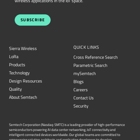
wireless applications in the IoT space.
SUBSCRIBE
QUICK LINKS
Sierra Wireless
L
o
R
a
Cross Reference Search
Products
Parametric Search
Technology
mySemtech
Design Resources
Blogs
Quality
Careers
About Semtech
Contact Us
Security
Semtech Corporation (Nasdaq: SMTC) is a leading provider of high-performance
semiconductors powering AI data center networking, IoT connectivity and
intelligent connected devices worldwide. Our global teams are committed to
empowering solution architects and application developers to develop