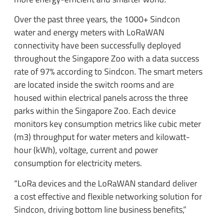
Over the past three years, the 1000+ Sindcon
water and energy meters with LoRaWAN
connectivity have been successfully deployed
throughout the Singapore Zoo with a data success
rate of 97% according to Sindcon. The smart meters
are located inside the switch rooms and are
housed within electrical panels across the three
parks within the Singapore Zoo. Each device
monitors key consumption metrics like cubic meter
(m3) throughput for water meters and kilowatt-
hour (kWh), voltage, current and power
consumption for electricity meters.
“LoRa devices and the LoRaWAN standard deliver
a cost effective and flexible networking solution for
Sindcon, driving bottom line business benefits,”