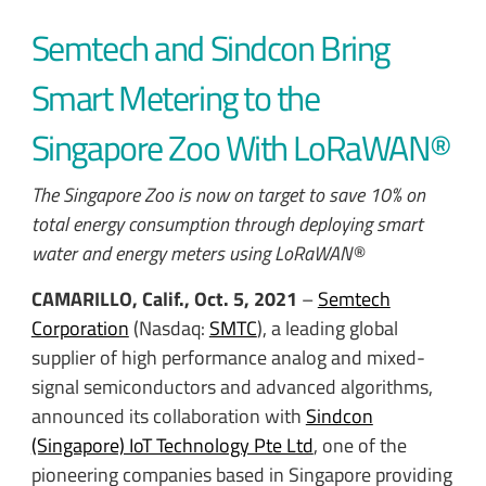
Semtech and Sindcon Bring
Smart Metering to the
Singapore Zoo With LoRaWAN®
The Singapore Zoo is now on target to save 10% on
total energy consumption through deploying smart
water and energy meters using LoRaWAN®
CAMARILLO, Calif., Oct. 5, 2021
–
Semtech
Corporation
(Nasdaq:
SMTC
), a leading global
supplier of high performance analog and mixed-
signal semiconductors and advanced algorithms,
announced its collaboration with
Sindcon
(Singapore) IoT Technology Pte Ltd
, one of the
pioneering companies based in Singapore providing