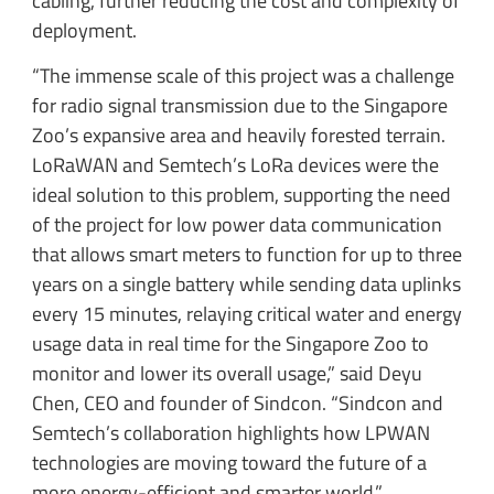
cabling, further reducing the cost and complexity of
deployment.
“The immense scale of this project was a challenge
for radio signal transmission due to the Singapore
Zoo’s expansive area and heavily forested terrain.
LoRaWAN and Semtech’s LoRa devices were the
ideal solution to this problem, supporting the need
of the project for low power data communication
that allows smart meters to function for up to three
years on a single battery while sending data uplinks
every 15 minutes, relaying critical water and energy
usage data in real time for the Singapore Zoo to
monitor and lower its overall usage,” said Deyu
Chen, CEO and founder of Sindcon. “Sindcon and
Semtech’s collaboration highlights how LPWAN
technologies are moving toward the future of a
more energy-efficient and smarter world.”