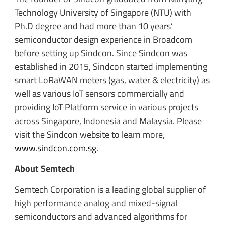
Technology University of Singapore (NTU) with
Ph.D degree and had more than 10 years’
semiconductor design experience in Broadcom
before setting up Sindcon. Since Sindcon was
established in 2015, Sindcon started implementing
smart LoRaWAN meters (gas, water & electricity) as
well as various IoT sensors commercially and
providing IoT Platform service in various projects
across Singapore, Indonesia and Malaysia. Please
visit the Sindcon website to learn more,
www.sindcon.com.sg
.
About Semtech
Semtech Corporation is a leading global supplier of
high performance analog and mixed-signal
semiconductors and advanced algorithms for