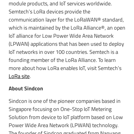
module products, and IoT services worldwide.
Semtech’s LoRa devices provide the
communication layer for the LoRaWAN® standard,
which is maintained by the LoRa Alliance®, an open
IoT alliance for Low Power Wide Area Network
(LPWAN) applications that has been used to deploy
IoT networks in over 100 countries. Semtech is a
founding member of the LoRa Alliance. To learn
more about how LoRa enables IoT, visit Semtech’s
LoRa site
.
About Sindcon
Sindcon is one of the pioneer companies based in
Singapore focusing on One-Stop IoT Metering
Solution from device to IoT platform based on Low
Power Wide Area Network (LPWAN) technology.
The founder of Sindcon graduated from Nanyang