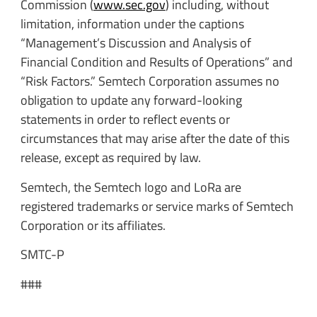
Commission (
www.sec.gov
) including, without
limitation, information under the captions
“Management’s Discussion and Analysis of
Financial Condition and Results of Operations” and
“Risk Factors.” Semtech Corporation assumes no
obligation to update any forward-looking
statements in order to reflect events or
circumstances that may arise after the date of this
release, except as required by law.
Semtech, the Semtech logo and LoRa are
registered trademarks or service marks of Semtech
Corporation or its affiliates.
SMTC-P
###