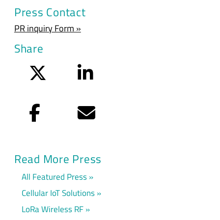
Press Contact
PR inquiry Form »
Share
Twitter
LinkedIn
Facebook
Email
Read More Press
All Featured Press
Cellular IoT Solutions
LoRa Wireless RF