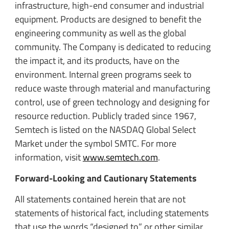
infrastructure, high-end consumer and industrial
equipment. Products are designed to benefit the
engineering community as well as the global
community. The Company is dedicated to reducing
the impact it, and its products, have on the
environment. Internal green programs seek to
reduce waste through material and manufacturing
control, use of green technology and designing for
resource reduction. Publicly traded since 1967,
Semtech is listed on the NASDAQ Global Select
Market under the symbol SMTC. For more
information, visit
www.semtech.com
.
Forward-Looking and Cautionary Statements
All statements contained herein that are not
statements of historical fact, including statements
that use the words “designed to” or other similar