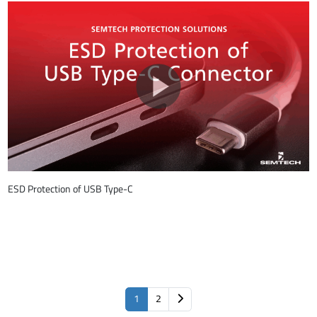
ESD Protection of USB Type-C
1
2