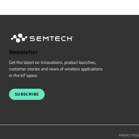
Newsletter
Get the latest on innovations, product launches,
customer stories and news of wireless applications
in the IoT space.
SUBSCRIBE
PRIVACY POL