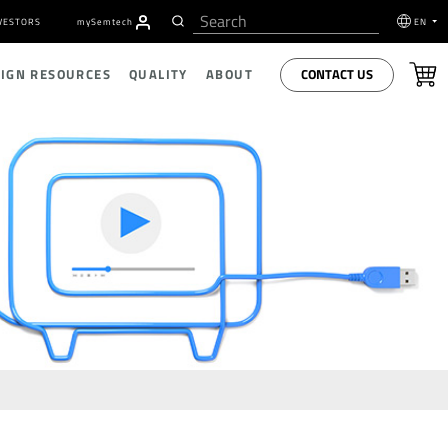
VESTORS
my
S
emtech
EN
CONTACT US
SIGN RESOURCES
QUALITY
ABOUT