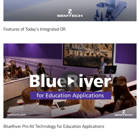
Features of Today’s Integrated OR
BlueRiver Pro AV Technology for Education Applications