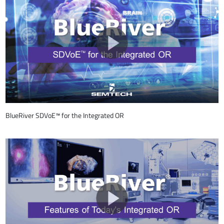
BlueRiver SDVoE™ for the Integrated OR