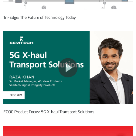
Tri-Edge: The Future of Technology Today
ECOC Product Focus: 5G X-haul Transport Solutions