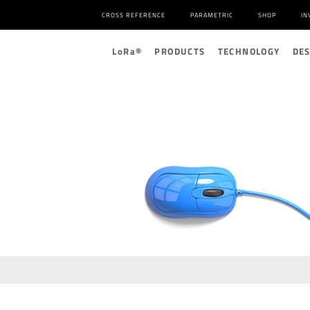
CROSS REFERENCE
PARAMETRIC
SHOP
IN
L
o
R
a
®
PRODUCTS
TECHNOLOGY
DE