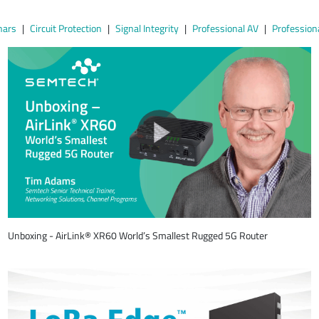
nars
Circuit Protection
Signal Integrity
Professional AV
Profession
Unboxing - AirLink® XR60 World’s Smallest Rugged 5G Router