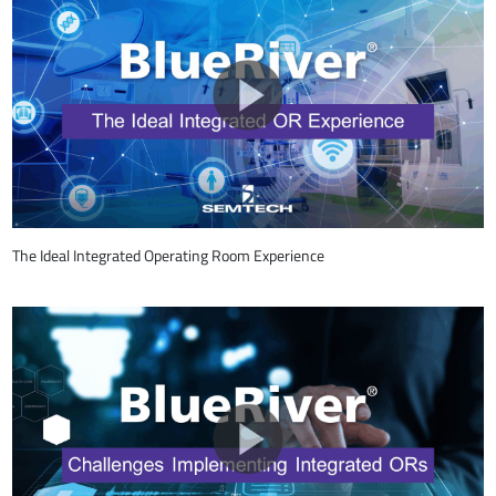
The Ideal Integrated Operating Room Experience