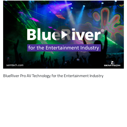
BlueRiver Pro AV Technology for the Entertainment Industry