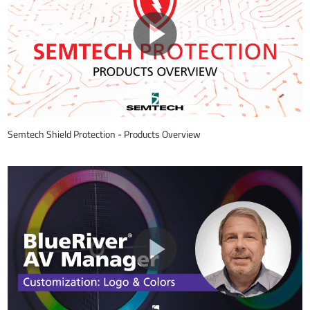
Semtech Shield Protection - Products Overview