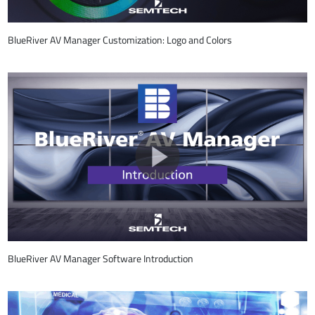
BlueRiver AV Manager Customization: Logo and Colors
BlueRiver AV Manager Software Introduction