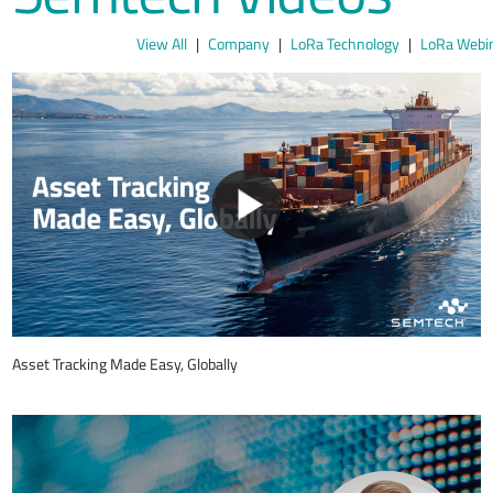
View All
Company
LoRa Technology
LoRa Webi
Asset Tracking Made Easy, Globally