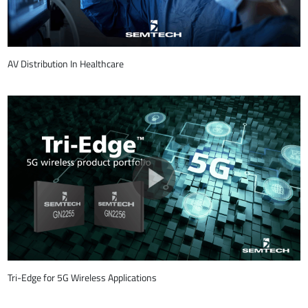
AV Distribution In Healthcare
Tri-Edge for 5G Wireless Applications