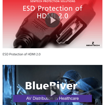
ESD Protection of HDMI 2.0