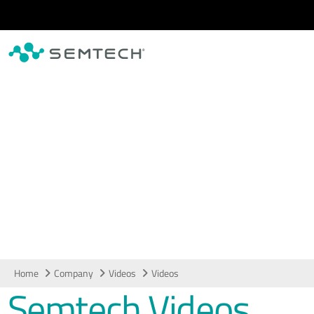
Skip to main content
Videos
Home
Company
Videos
Videos
Semtech Videos