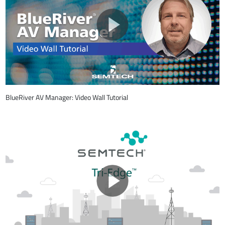
BlueRiver AV Manager: Video Wall Tutorial