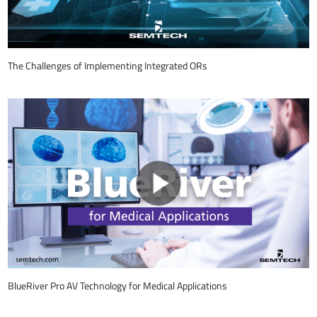
The Challenges of Implementing Integrated ORs
BlueRiver Pro AV Technology for Medical Applications