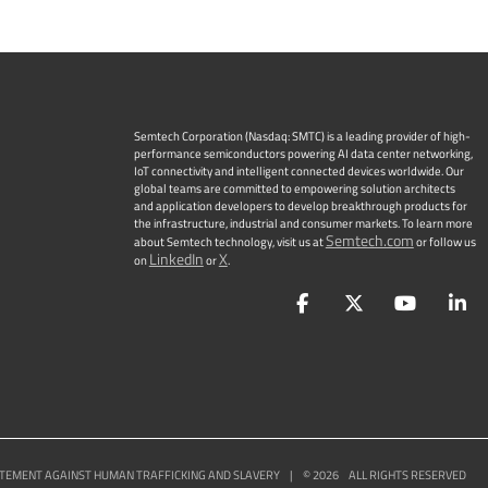
Semtech Corporation (Nasdaq: SMTC) is a leading provider of high-
performance semiconductors powering AI data center networking,
IoT connectivity and intelligent connected devices worldwide. Our
global teams are committed to empowering solution architects
and application developers to develop breakthrough products for
the infrastructure, industrial and consumer markets. To learn more
Semtech.com
about Semtech technology, visit us at
or follow us
LinkedIn
X
on
or
.
Facebook
Twitter
YouTu
L
TEMENT AGAINST HUMAN TRAFFICKING AND SLAVERY
|
©
2026
ALL RIGHTS RESERVED