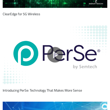
ClearEdge for 5G Wireless
Introducing PerSe: Technology That Makes More Sense