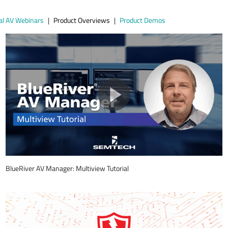
al AV Webinars
Product Overviews
Product Demos
BlueRiver AV Manager: Multiview Tutorial