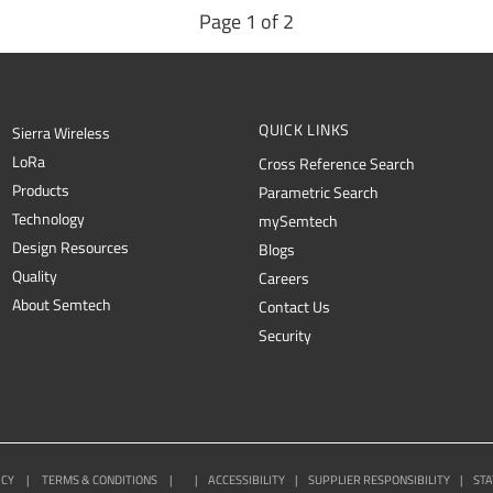
Page 1 of 2
QUICK LINKS
Sierra Wireless
L
o
R
a
Cross Reference Search
Products
Parametric Search
Technology
mySemtech
Design Resources
Blogs
Quality
Careers
About Semtech
Contact Us
Security
ICY
|
TERMS & CONDITIONS
|
|
ACCESSIBILITY
|
SUPPLIER RESPONSIBILITY
|
STA