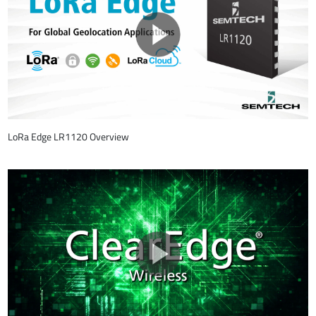
LoRa Edge LR1120 Overview