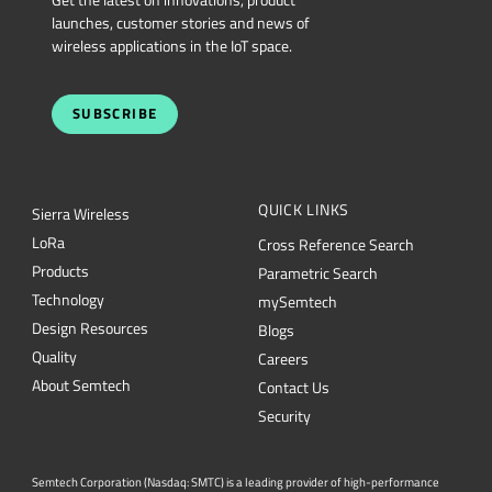
Get the latest on innovations, product
launches, customer stories and news of
wireless applications in the IoT space.
SUBSCRIBE
QUICK LINKS
Sierra Wireless
L
o
R
a
Cross Reference Search
Products
Parametric Search
Technology
mySemtech
Design Resources
Blogs
Quality
Careers
About Semtech
Contact Us
Security
Semtech Corporation (Nasdaq: SMTC) is a leading provider of high-performance