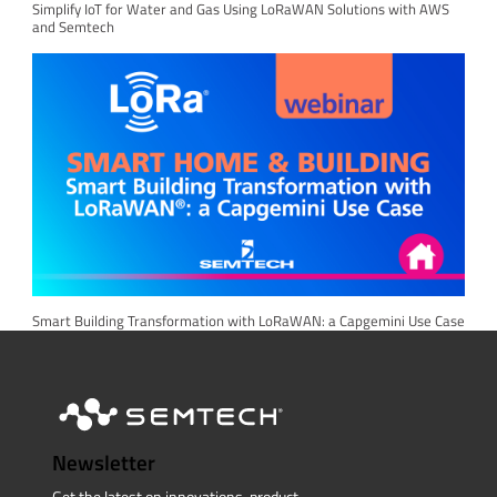
Simplify IoT for Water and Gas Using LoRaWAN Solutions with AWS
and Semtech
Smart Building Transformation with LoRaWAN: a Capgemini Use Case
Newsletter