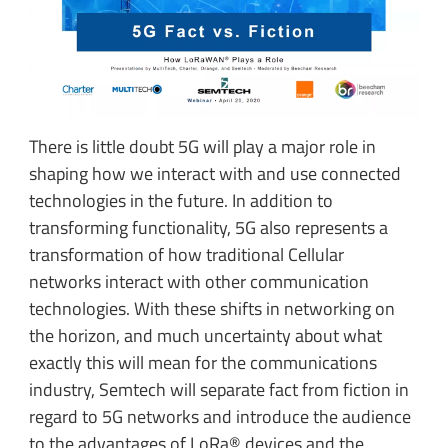
There is little doubt 5G will play a major role in
shaping how we interact with and use connected
technologies in the future. In addition to
transforming functionality, 5G also represents a
transformation of how traditional Cellular
networks interact with other communication
technologies. With these shifts in networking on
the horizon, and much uncertainty about what
exactly this will mean for the communications
industry, Semtech will separate fact from fiction in
regard to 5G networks and introduce the audience
to the advantages of LoRa® devices and the