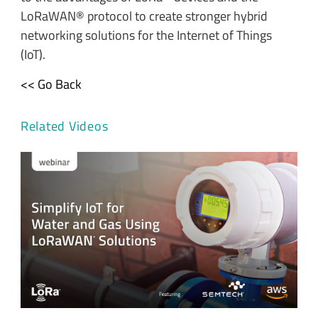
LoRaWAN® protocol to create stronger hybrid
networking solutions for the Internet of Things
(IoT).
<< Go Back
Related Videos