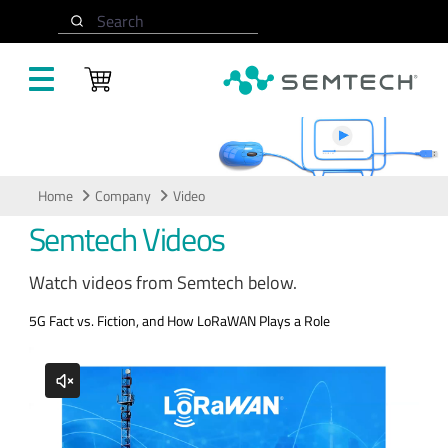
Skip to main content
Search
Video
Home
Company
Video
Semtech Videos
Watch videos from Semtech below.
5G Fact vs. Fiction, and How LoRaWAN Plays a Role