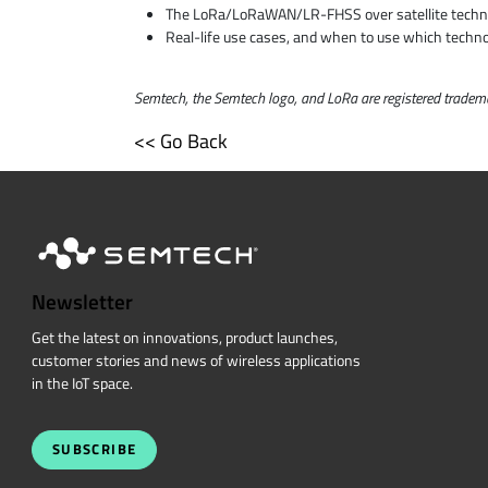
The LoRa/LoRaWAN/LR-FHSS over satellite techn
Real-life use cases, and when to use which techn
Semtech, the Semtech logo, and LoRa are registered trademar
<< Go Back
Newsletter
Get the latest on innovations, product launches,
customer stories and news of wireless applications
in the IoT space.
SUBSCRIBE