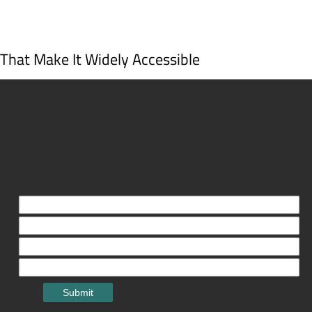
s That Make It Widely Accessible