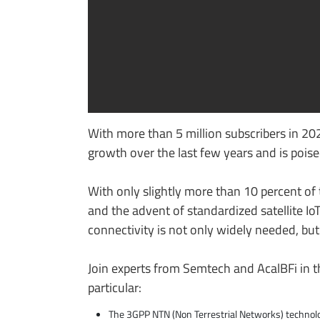
With more than 5 million subscribers in 202
growth over the last few years and is poised
With only slightly more than 10 percent of t
and the advent of standardized satellite Io
connectivity is not only widely needed, bu
Join experts from Semtech and AcalBFi in th
particular:
The 3GPP NTN (Non Terrestrial Networks) technol