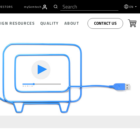
VESTORS
my
S
emtech
EN
CONTACT US
SIGN RESOURCES
QUALITY
ABOUT