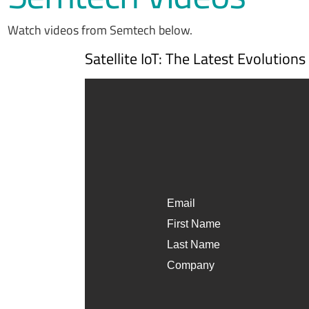
Watch videos from Semtech below.
Satellite IoT: The Latest Evolution