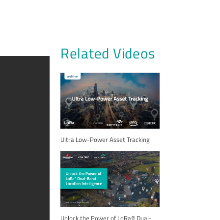
Related Videos
Ultra Low-Power Asset Tracking
Unlock the Power of LoRa® Dual-