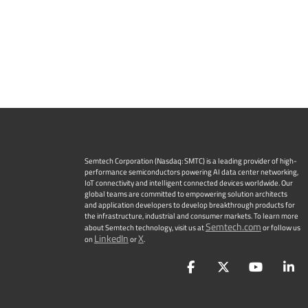
Semtech Corporation (Nasdaq: SMTC) is a leading provider of high-
performance semiconductors powering AI data center networking,
IoT connectivity and intelligent connected devices worldwide. Our
global teams are committed to empowering solution architects
and application developers to develop breakthrough products for
the infrastructure, industrial and consumer markets. To learn more
Semtech.com
about Semtech technology, visit us at
or follow us
LinkedIn
X
on
or
.
Facebook
Twitter
YouTu
L