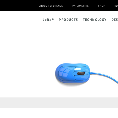
CROSS REFERENCE
PARAMETRIC
SHOP
IN
L
o
R
a
®
PRODUCTS
TECHNOLOGY
DE