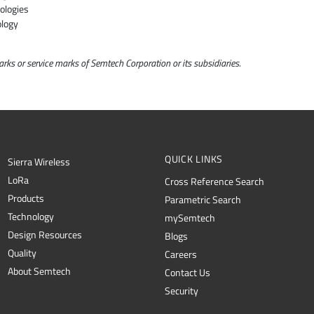
ologies
ology
ks or service marks of Semtech Corporation or its subsidiaries.
QUICK LINKS
Sierra Wireless
L
o
R
a
Cross Reference Search
Products
Parametric Search
Technology
mySemtech
Design Resources
Blogs
Quality
Careers
About Semtech
Contact Us
Security