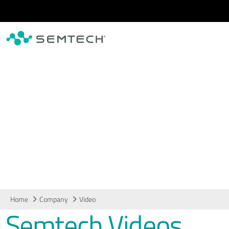
Skip to main content
Video
Home
Company
Video
Semtech Videos