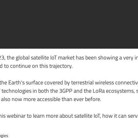
3, the global satellite IoT market has been showing a very 
 to continue on this trajectory.
he Earth's surface covered by terrestrial wireless connectivi
T technologies in both the 3GPP and the LoRa ecosystems, sa
t also now more accessible than ever before.
is webinar to learn more about satellite IoT, how it can serv
ogies