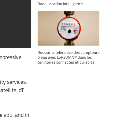
Band Location Intelligence
Réussir la télérelève des compteurs
impressive
d’eau avec LoRaWAN® dans les
territoires connectés et durables
ty services,
tellite IoT
e you, and in